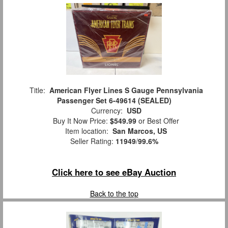
Title:
American Flyer Lines S Gauge Pennsylvania
Passenger Set 6-49614 (SEALED)
Currency:
USD
Buy It Now Price:
$549.99
or Best Offer
Item location:
San Marcos, US
Seller Rating:
11949
/
99.6%
Click here to see eBay Auction
Back to the top