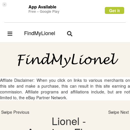
×
App Available
Get it
Free – Google Play
FindMyLionel
Toggle
Toggle
navigation
navigation
Affliate Disclaimer: When you click on links to various merchants on
this site and make a purchase, this can result in this site earning a
commission. Affiliate programs and affiliations include, but are not
limited to, the eBay Partner Network.
Swipe Previous
Swipe Next
Lionel -