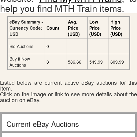
help you find MTH Train items.
eBay Summary -
Avg.
Low
High
Currency Code:
Count
Price
Price
Price
USD
(USD)
(USD)
(USD)
Bid Auctions
0
Buy it Now
3
586.66
549.99
609.99
Auctions
Listed below are current active eBay auctions for this
Item.
Click on the image or link to see more details about the
auction on eBay.
Current eBay Auctions