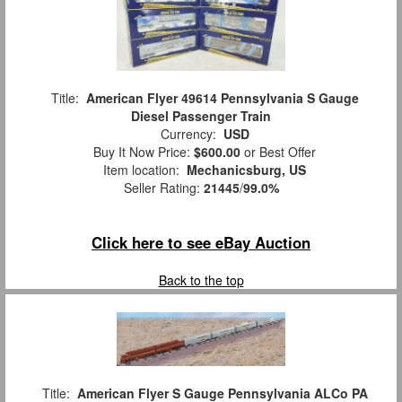
Title:
American Flyer 49614 Pennsylvania S Gauge
Diesel Passenger Train
Currency:
USD
Buy It Now Price:
$600.00
or Best Offer
Item location:
Mechanicsburg, US
Seller Rating:
21445
/
99.0%
Click here to see eBay Auction
Back to the top
Title:
American Flyer S Gauge Pennsylvania ALCo PA