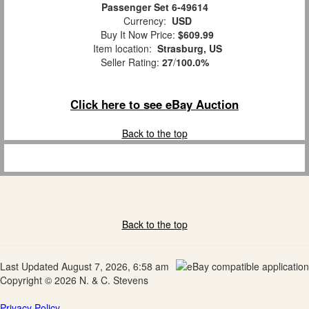
Passenger Set 6-49614
Currency:
USD
Buy It Now Price:
$609.99
Item location:
Strasburg, US
Seller Rating:
27
/
100.0%
Click here to see eBay Auction
Back to the top
Back to the top
Last Updated August 7, 2026, 6:58 am
Copyright © 2026 N. & C. Stevens
Privacy Policy