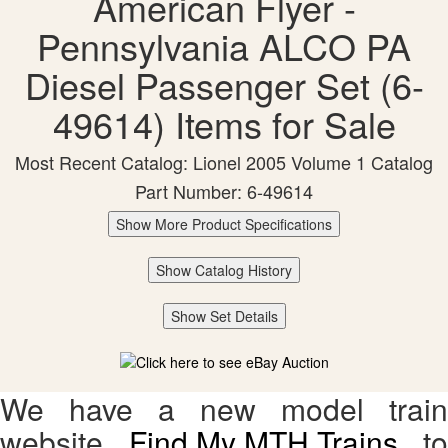
American Flyer -
Pennsylvania ALCO PA
Diesel Passenger Set (6-
49614) Items for Sale
Most Recent Catalog: Lionel 2005 Volume 1 Catalog
Part Number: 6-49614
Show More Product Specifications
Show Catalog History
Show Set Details
We have a new model train
website,
Find My MTH Trains
, to