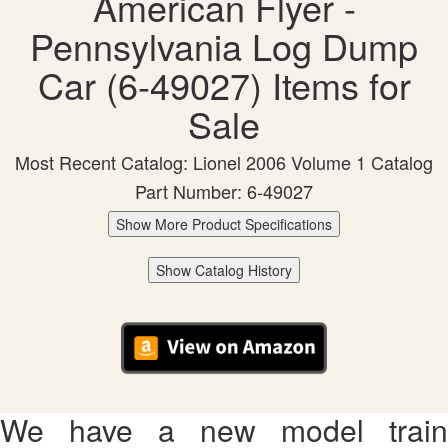
American Flyer -
Pennsylvania Log Dump
Car (6-49027) Items for
Sale
Most Recent Catalog: Lionel 2006 Volume 1 Catalog
Part Number: 6-49027
Show More Product Specifications
Show Catalog History
We have a new model train