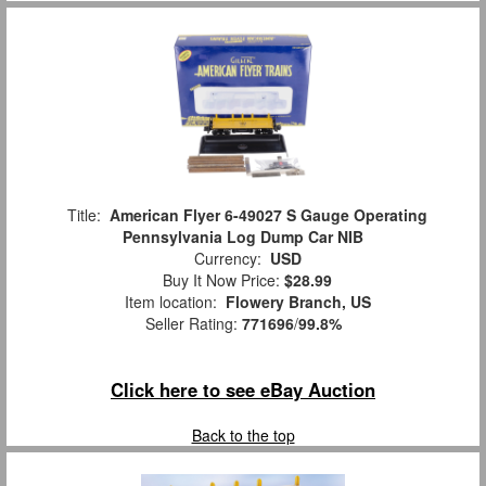
Title:
American Flyer 6-49027 S Gauge Operating
Pennsylvania Log Dump Car NIB
Currency:
USD
Buy It Now Price:
$28.99
Item location:
Flowery Branch, US
Seller Rating:
771696
/
99.8%
Click here to see eBay Auction
Back to the top