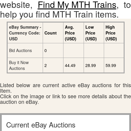
website,
Find My MTH Trains
, to
help you find MTH Train items.
eBay Summary -
Avg.
Low
High
Currency Code:
Count
Price
Price
Price
USD
(USD)
(USD)
(USD)
Bid Auctions
0
Buy it Now
2
44.49
28.99
59.99
Auctions
Listed below are current active eBay auctions for this
Item.
Click on the image or link to see more details about the
auction on eBay.
Current eBay Auctions