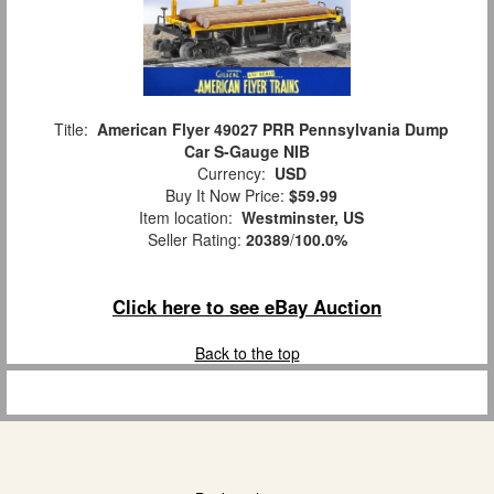
Title:
American Flyer 49027 PRR Pennsylvania Dump
Car S-Gauge NIB
Currency:
USD
Buy It Now Price:
$59.99
Item location:
Westminster, US
Seller Rating:
20389
/
100.0%
Click here to see eBay Auction
Back to the top