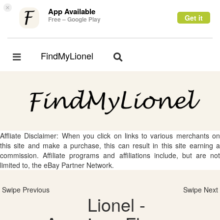
×
App Available
Get it
Free – Google Play
FindMyLionel
Toggle
Toggle
navigation
navigation
Affliate Disclaimer: When you click on links to various merchants on
this site and make a purchase, this can result in this site earning a
commission. Affiliate programs and affiliations include, but are not
limited to, the eBay Partner Network.
Swipe Previous
Swipe Next
Lionel -