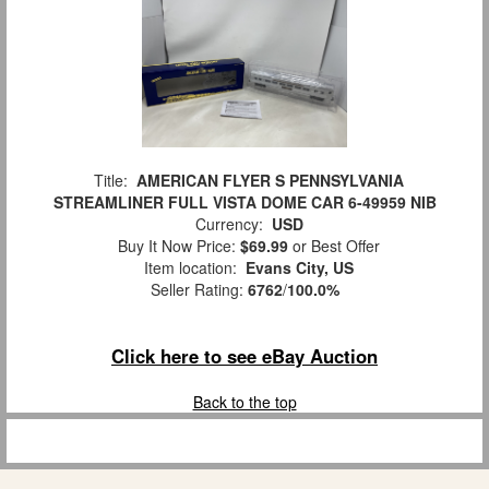
Title:
AMERICAN FLYER S PENNSYLVANIA
STREAMLINER FULL VISTA DOME CAR 6-49959 NIB
Currency:
USD
Buy It Now Price:
$69.99
or Best Offer
Item location:
Evans City, US
Seller Rating:
6762
/
100.0%
Click here to see eBay Auction
Back to the top