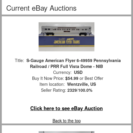
Current eBay Auctions
Title:
S-Gauge American Flyer 6-49959 Pennsylvania
Railroad / PRR Full Vista Dome - NIB
Currency:
USD
Buy It Now Price:
$54.99
or Best Offer
Item location:
Wentzville, US
Seller Rating:
2329
/
100.0%
Click here to see eBay Auction
Back to the top