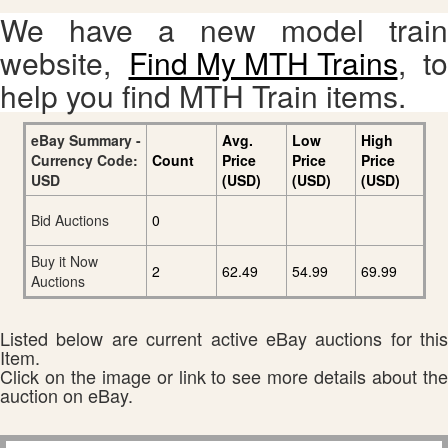
We have a new model train
website,
Find My MTH Trains
, to
help you find MTH Train items.
eBay Summary -
Avg.
Low
High
Currency Code:
Count
Price
Price
Price
USD
(USD)
(USD)
(USD)
Bid Auctions
0
Buy it Now
2
62.49
54.99
69.99
Auctions
Listed below are current active eBay auctions for this
Item.
Click on the image or link to see more details about the
auction on eBay.