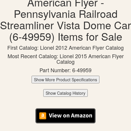
American Flyer -
Pennsylvania Railroad
Streamliner Vista Dome Car
(6-49959) Items for Sale
First Catalog: Lionel 2012 American Flyer Catalog
Most Recent Catalog: Lionel 2015 American Flyer
Catalog
Part Number: 6-49959
Show More Product Specifications
Show Catalog History