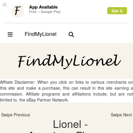
×
App Available
Get it
Free – Google Play
FindMyLionel
Toggle
Toggle
navigation
navigation
Affliate Disclaimer: When you click on links to various merchants on
this site and make a purchase, this can result in this site earning a
commission. Affiliate programs and affiliations include, but are not
limited to, the eBay Partner Network.
Swipe Previous
Swipe Next
Lionel -