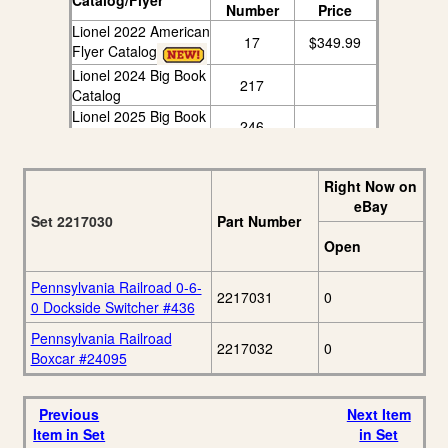
Catalog/Flyer
Number
Price
Lionel 2022 American
17
$349.99
Flyer Catalog
Lionel 2024 Big Book
217
Catalog
Lionel 2025 Big Book
246
Catalog
Right Now on
eBay
Set 2217030
Part Number
Open
Pennsylvania Railroad 0-6-
2217031
0
0 Dockside Switcher #436
Pennsylvania Railroad
2217032
0
Boxcar #24095
Previous
Next Item
Item in Set
in Set