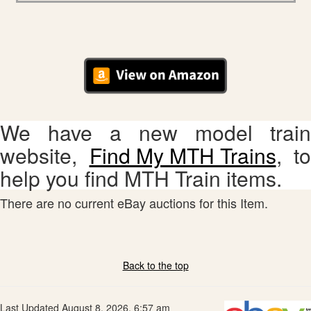
We have a new model train
website,
Find My MTH Trains
, to
help you find MTH Train items.
There are no current eBay auctions for this Item.
Back to the top
Last Updated August 8, 2026, 6:57 am