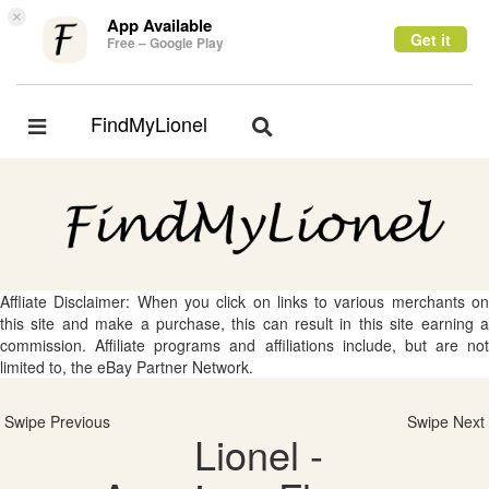
×
App Available
Get it
Free – Google Play
FindMyLionel
Toggle
Toggle
navigation
navigation
Affliate Disclaimer: When you click on links to various merchants on
this site and make a purchase, this can result in this site earning a
commission. Affiliate programs and affiliations include, but are not
limited to, the eBay Partner Network.
Swipe Previous
Swipe Next
Lionel -