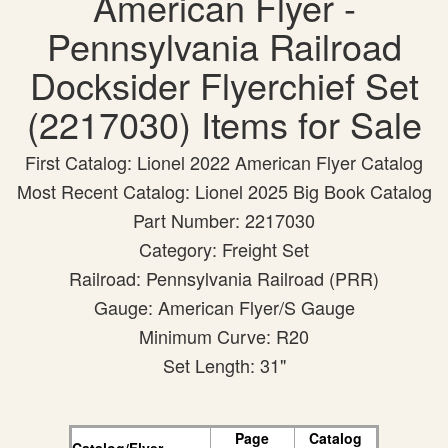
American Flyer -
Pennsylvania Railroad
Docksider Flyerchief Set
(2217030) Items for Sale
First Catalog: Lionel 2022 American Flyer Catalog
Most Recent Catalog: Lionel 2025 Big Book Catalog
Part Number: 2217030
Category: Freight Set
Railroad: Pennsylvania Railroad (PRR)
Gauge: American Flyer/S Gauge
Minimum Curve: R20
Set Length: 31"
Page
Catalog