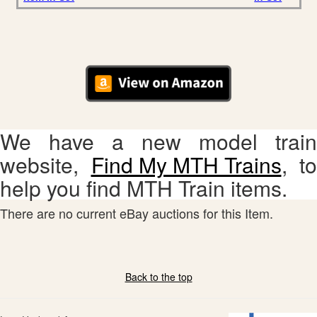
We have a new model train
website,
Find My MTH Trains
, to
help you find MTH Train items.
There are no current eBay auctions for this Item.
Back to the top