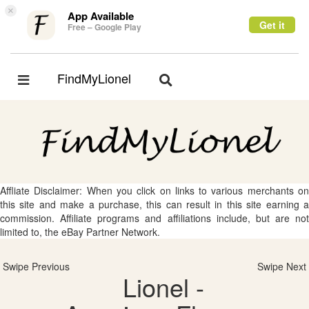
×
App Available
Get it
Free – Google Play
FindMyLionel
Toggle
Toggle
navigation
navigation
Affliate Disclaimer: When you click on links to various merchants on
this site and make a purchase, this can result in this site earning a
commission. Affiliate programs and affiliations include, but are not
limited to, the eBay Partner Network.
Swipe Previous
Swipe Next
Lionel -