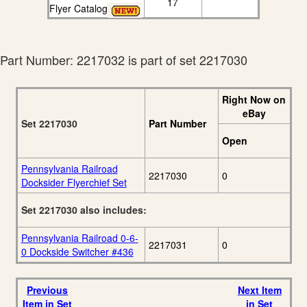
17
Flyer Catalog
Part Number: 2217032 is part of set 2217030
Right Now on
eBay
Set 2217030
Part Number
Open
Pennsylvania Railroad
2217030
0
Docksider Flyerchief Set
Set 2217030 also includes:
Pennsylvania Railroad 0-6-
2217031
0
0 Dockside Switcher #436
Previous
Next Item
Item in Set
in Set