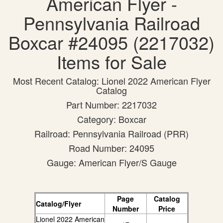
American Flyer -
Pennsylvania Railroad
Boxcar #24095 (2217032)
Items for Sale
Most Recent Catalog: Lionel 2022 American Flyer
Catalog
Part Number: 2217032
Category: Boxcar
Railroad: Pennsylvania Railroad (PRR)
Road Number: 24095
Gauge: American Flyer/S Gauge
Page
Catalog
Catalog/Flyer
Number
Price
Lionel 2022 American