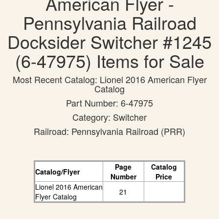
American Flyer -
Pennsylvania Railroad
Docksider Switcher #1245
(6-47975) Items for Sale
Most Recent Catalog: Lionel 2016 American Flyer
Catalog
Part Number: 6-47975
Category: Switcher
Railroad: Pennsylvania Railroad (PRR)
Page
Catalog
Catalog/Flyer
Number
Price
Lionel 2016 American
21
Flyer Catalog