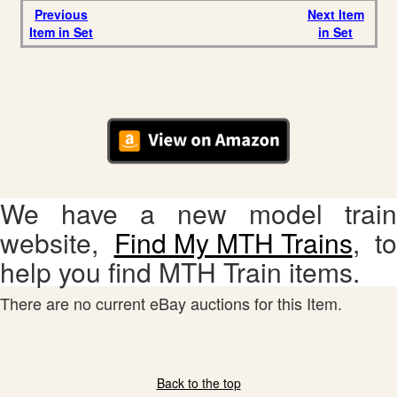
Previous
Next Item
Item in Set
in Set
We have a new model train
website,
Find My MTH Trains
, to
help you find MTH Train items.
There are no current eBay auctions for this Item.
Back to the top