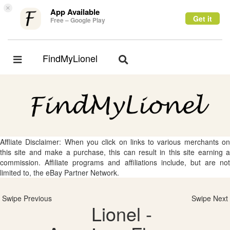
×
App Available
Get it
Free – Google Play
FindMyLionel
Toggle
Toggle
navigation
navigation
Affliate Disclaimer: When you click on links to various merchants on
this site and make a purchase, this can result in this site earning a
commission. Affiliate programs and affiliations include, but are not
limited to, the eBay Partner Network.
Swipe Previous
Swipe Next
Lionel -