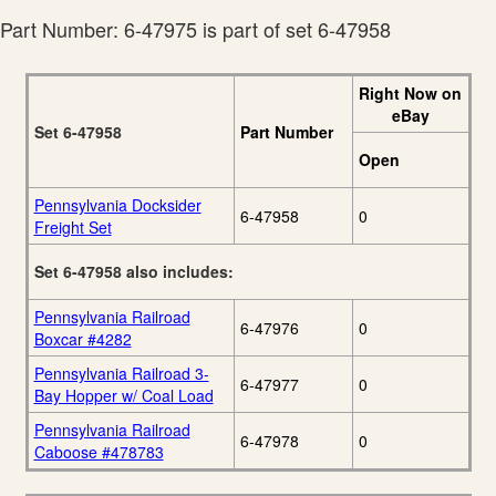
Part Number: 6-47975 is part of set 6-47958
Right Now on
eBay
Set 6-47958
Part Number
Open
Pennsylvania Docksider
6-47958
0
Freight Set
Set 6-47958 also includes:
Pennsylvania Railroad
6-47976
0
Boxcar #4282
Pennsylvania Railroad 3-
6-47977
0
Bay Hopper w/ Coal Load
Pennsylvania Railroad
6-47978
0
Caboose #478783