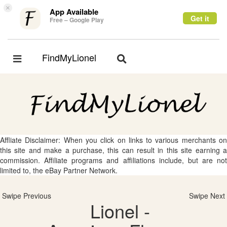
×
App Available
Get it
Free – Google Play
FindMyLionel
Toggle
Toggle
navigation
navigation
Affliate Disclaimer: When you click on links to various merchants on
this site and make a purchase, this can result in this site earning a
commission. Affiliate programs and affiliations include, but are not
limited to, the eBay Partner Network.
Swipe Previous
Swipe Next
Lionel -