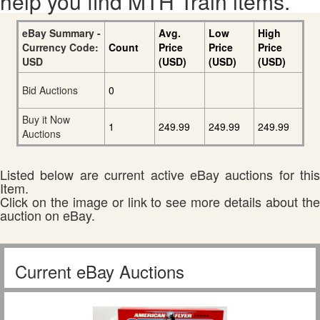
help you find MTH Train items.
eBay Summary -
Avg.
Low
High
Currency Code:
Count
Price
Price
Price
USD
(USD)
(USD)
(USD)
Bid Auctions
0
Buy it Now
1
249.99
249.99
249.99
Auctions
Listed below are current active eBay auctions for this
Item.
Click on the image or link to see more details about the
auction on eBay.
Current eBay Auctions