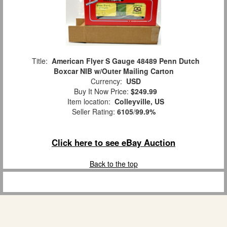
Title:
American Flyer S Gauge 48489 Penn Dutch
Boxcar NIB w/Outer Mailing Carton
Currency:
USD
Buy It Now Price:
$249.99
Item location:
Colleyville, US
Seller Rating:
6105
/
99.9%
Click here to see eBay Auction
Back to the top