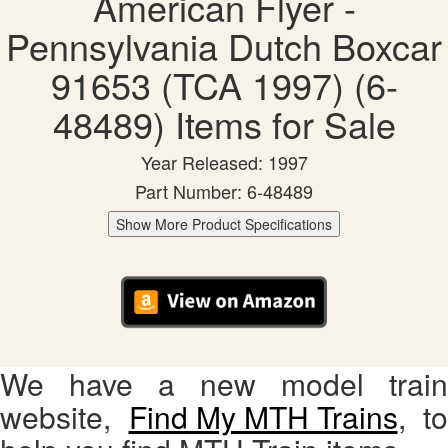
American Flyer -
Pennsylvania Dutch Boxcar
91653 (TCA 1997) (6-
48489) Items for Sale
Year Released: 1997
Part Number: 6-48489
Show More Product Specifications
We have a new model train
website,
Find My MTH Trains
, to