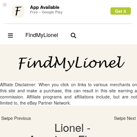
×
App Available
Get it
Free – Google Play
FindMyLionel
Toggle
Toggle
navigation
navigation
Affliate Disclaimer: When you click on links to various merchants on
this site and make a purchase, this can result in this site earning a
commission. Affiliate programs and affiliations include, but are not
limited to, the eBay Partner Network.
Swipe Previous
Swipe Next
Lionel -