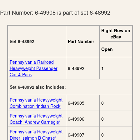
Part Number: 6-49908 is part of set 6-48992
Right Now on
eBay
Set 6-48992
Part Number
Open
Pennsylvania Railroad
Heavyweight Passenger
6-48992
1
Car 4-Pack
Set 6-48992 also includes:
Pennsylvania Heavyweight
6-49905
0
Combination 'Indian Rock'
Pennsylvania Heavyweight
6-49906
0
Coach 'Andrew Carnegie'
Pennsylvania Heavyweight
6-49907
0
Diner 'salmon B Chase'