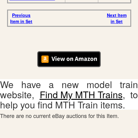
Previous
Next Item
Item in Set
in Set
We have a new model train
website,
Find My MTH Trains
, to
help you find MTH Train items.
There are no current eBay auctions for this Item.