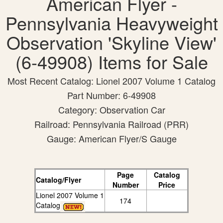
American Flyer -
Pennsylvania Heavyweight
Observation 'Skyline View'
(6-49908) Items for Sale
Most Recent Catalog: Lionel 2007 Volume 1 Catalog
Part Number: 6-49908
Category: Observation Car
Railroad: Pennsylvania Railroad (PRR)
Gauge: American Flyer/S Gauge
Page
Catalog
Catalog/Flyer
Number
Price
Lionel 2007 Volume 1
174
Catalog