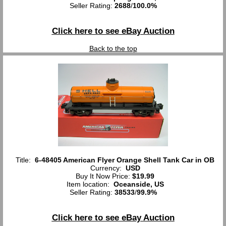
Seller Rating:
2688
/
100.0%
Click here to see eBay Auction
Back to the top
Title:
6-48405 American Flyer Orange Shell Tank Car in OB
Currency:
USD
Buy It Now Price:
$19.99
Item location:
Oceanside, US
Seller Rating:
38533
/
99.9%
Click here to see eBay Auction