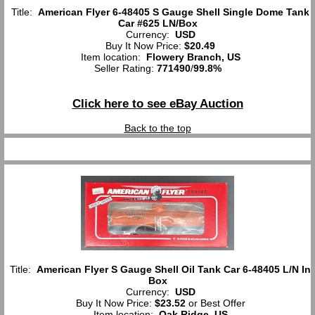
Title:
American Flyer 6-48405 S Gauge Shell Single Dome Tank
Car #625 LN/Box
Currency:
USD
Buy It Now Price:
$20.49
Item location:
Flowery Branch, US
Seller Rating:
771490
/
99.8%
Click here to see eBay Auction
Back to the top
Title:
American Flyer S Gauge Shell Oil Tank Car 6-48405 L/N In
Box
Currency:
USD
Buy It Now Price:
$23.52
or Best Offer
Item location:
Oak Ridge, US