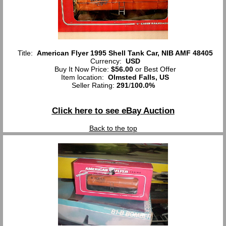
Title:
American Flyer 1995 Shell Tank Car, NIB AMF 48405
Currency:
USD
Buy It Now Price:
$56.00
or Best Offer
Item location:
Olmsted Falls, US
Seller Rating:
291
/
100.0%
Click here to see eBay Auction
Back to the top