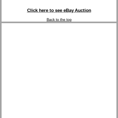
Click here to see eBay Auction
Back to the top