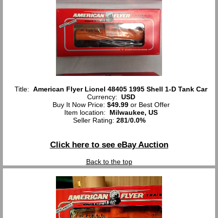
Title:
American Flyer Lionel 48405 1995 Shell 1-D Tank Car
Currency:
USD
Buy It Now Price:
$49.99
or Best Offer
Item location:
Milwaukee, US
Seller Rating:
281
/
0.0%
Click here to see eBay Auction
Back to the top