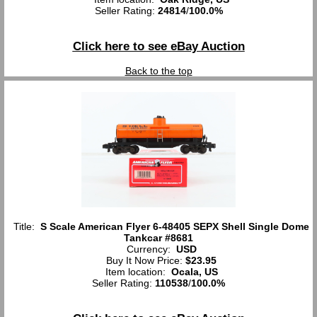
Seller Rating:
24814
/
100.0%
Click here to see eBay Auction
Back to the top
Title:
S Scale American Flyer 6-48405 SEPX Shell Single Dome
Tankcar #8681
Currency:
USD
Buy It Now Price:
$23.95
Item location:
Ocala, US
Seller Rating:
110538
/
100.0%