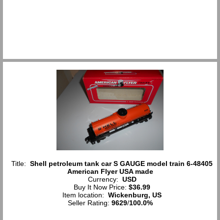
Title:
Shell petroleum tank car S GAUGE model train 6-48405
American Flyer USA made
Currency:
USD
Buy It Now Price:
$36.99
Item location:
Wickenburg, US
Seller Rating:
9629
/
100.0%