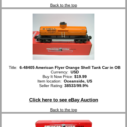
Back to the top
Title:
6-48405 American Flyer Orange Shell Tank Car in OB
Currency:
USD
Buy It Now Price:
$19.99
Item location:
Oceanside, US
Seller Rating:
38533
/
99.9%
Click here to see eBay Auction
Back to the top