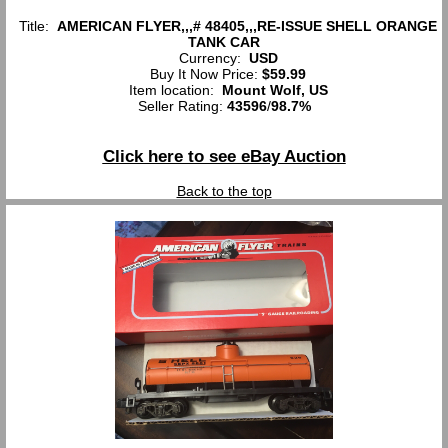
Title:
AMERICAN FLYER,,,# 48405,,,RE-ISSUE SHELL ORANGE
TANK CAR
Currency:
USD
Buy It Now Price:
$59.99
Item location:
Mount Wolf, US
Seller Rating:
43596
/
98.7%
Click here to see eBay Auction
Back to the top