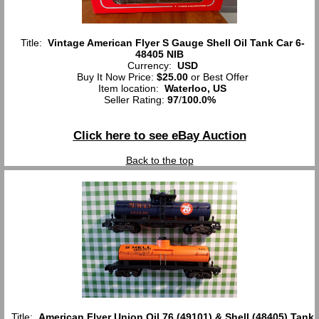
Title:
Vintage American Flyer S Gauge Shell Oil Tank Car 6-
48405 NIB
Currency:
USD
Buy It Now Price:
$25.00
or Best Offer
Item location:
Waterloo, US
Seller Rating:
97
/
100.0%
Click here to see eBay Auction
Back to the top
Title:
American Flyer Union Oil 76 (49101) & Shell (48405) Tank