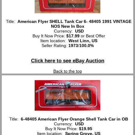
Title:
American Flyer SHELL Tank Car 6- 48405 1991 VINTAGE
NOS New In Box
Currency:
USD
Buy It Now Price:
$17.99
or Best Offer
Item location:
West Linn, US
Seller Rating:
1973
/
100.0%
Click here to see eBay Auction
Back to the top
Title:
6-48405 American Flyer Orange Shell Tank Car in OB
Currency:
USD
Buy It Now Price:
$19.95
Item location:
Spring Grove, US