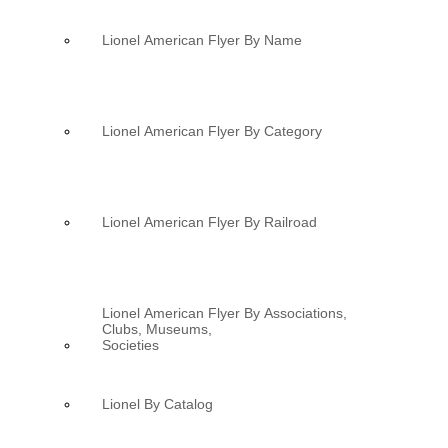
Lionel American Flyer By Name
Lionel American Flyer By Category
Lionel American Flyer By Railroad
Lionel American Flyer By Associations,
Clubs, Museums,
Societies
Lionel By Catalog