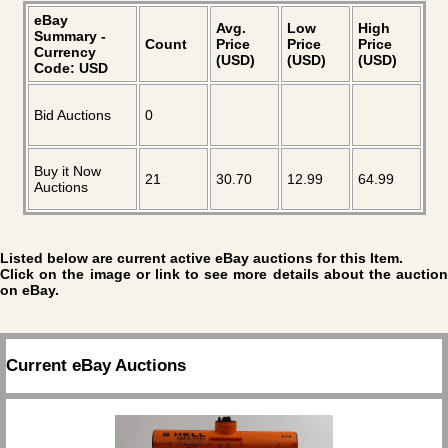
eBay
Avg.
Low
High
Summary -
Count
Price
Price
Price
Currency
(USD)
(USD)
(USD)
Code: USD
Bid Auctions
0
Buy it Now
21
30.70
12.99
64.99
Auctions
Listed below are current active eBay auctions for this Item.
Click on the image or link to see more details about the auction
on eBay.
Current eBay Auctions