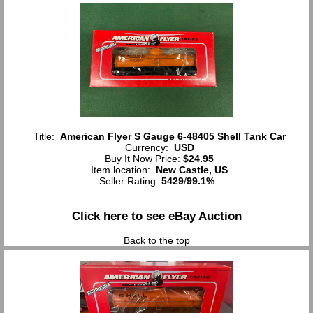
Title:
American Flyer S Gauge 6-48405 Shell Tank Car
Currency:
USD
Buy It Now Price:
$24.95
Item location:
New Castle, US
Seller Rating:
5429
/
99.1%
Click here to see eBay Auction
Back to the top