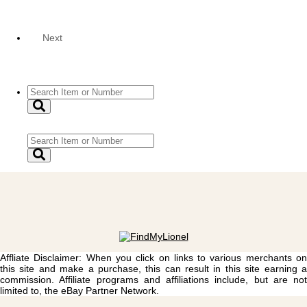
Next
Affliate Disclaimer: When you click on links to various merchants on
this site and make a purchase, this can result in this site earning a
commission. Affiliate programs and affiliations include, but are not
limited to, the eBay Partner Network.