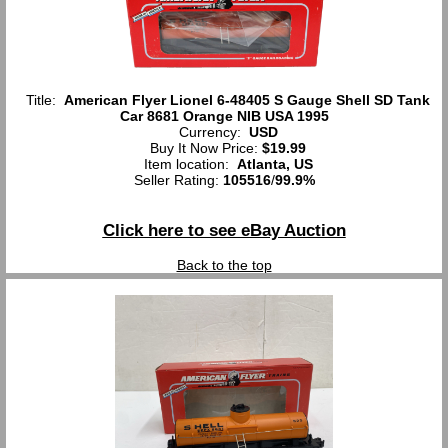
Title:
American Flyer Lionel 6-48405 S Gauge Shell SD Tank
Car 8681 Orange NIB USA 1995
Currency:
USD
Buy It Now Price:
$19.99
Item location:
Atlanta, US
Seller Rating:
105516
/
99.9%
Click here to see eBay Auction
Back to the top