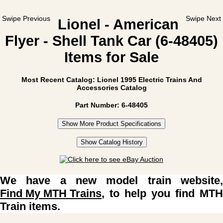
Swipe Previous
Swipe Next
Lionel - American
Flyer - Shell Tank Car (6-48405)
Items for Sale
Most Recent Catalog: Lionel 1995 Electric Trains And
Accessories Catalog
Part Number: 6-48405
Show More Product Specifications
Show Catalog History
We have a new model train website,
Find My MTH Trains
, to help you find MTH
Train items.