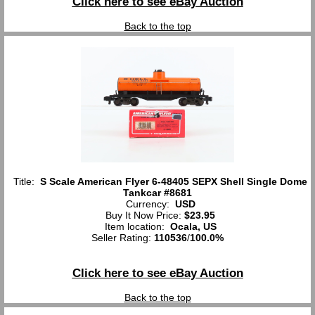
Click here to see eBay Auction
Back to the top
Title:
S Scale American Flyer 6-48405 SEPX Shell Single Dome
Tankcar #8681
Currency:
USD
Buy It Now Price:
$23.95
Item location:
Ocala, US
Seller Rating:
110536
/
100.0%
Click here to see eBay Auction
Back to the top