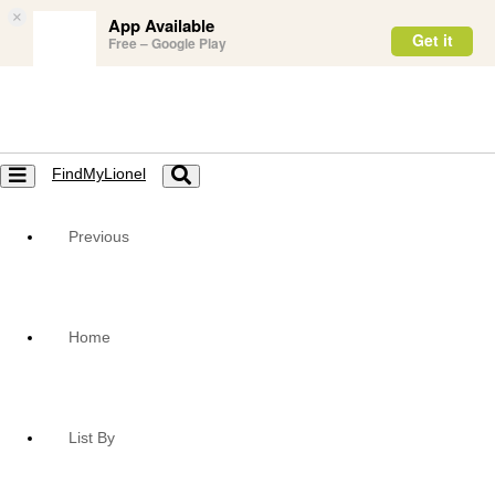
×
App Available
Get it
Free – Google Play
FindMyLionel
Toggle
Toggle
navigation
navigation
Previous
Home
List By