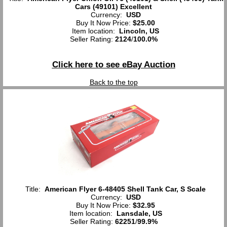
Cars (49101) Excellent
Currency:
USD
Buy It Now Price:
$25.00
Item location:
Lincoln, US
Seller Rating:
2124
/
100.0%
Click here to see eBay Auction
Back to the top
Title:
American Flyer 6-48405 Shell Tank Car, S Scale
Currency:
USD
Buy It Now Price:
$32.95
Item location:
Lansdale, US
Seller Rating:
62251
/
99.9%