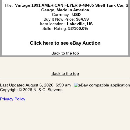
Title:
Vintage 1991 AMERICAN FLYER 6-48405 Shell Tank Car, S
Gauge, Made In America
Currency:
USD
Buy It Now Price:
$64.99
Item location:
Lakeville, US
Seller Rating:
52
/
100.0%
Click here to see eBay Auction
Back to the top
Back to the top
Last Updated August 6, 2026, 6:59 am
Copyright © 2026 N. & C. Stevens
Privacy Policy