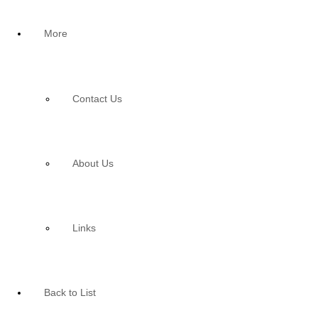
More
Contact Us
About Us
Links
Back to List