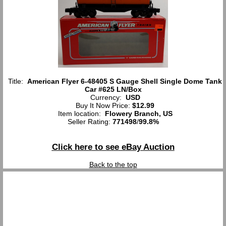
Title:
American Flyer 6-48405 S Gauge Shell Single Dome Tank
Car #625 LN/Box
Currency:
USD
Buy It Now Price:
$12.99
Item location:
Flowery Branch, US
Seller Rating:
771498
/
99.8%
Click here to see eBay Auction
Back to the top