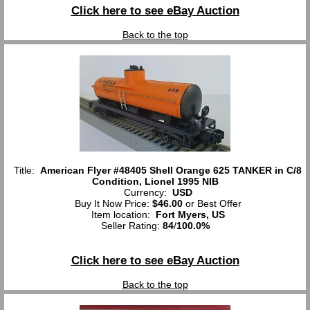
Click here to see eBay Auction
Back to the top
Title:
American Flyer #48405 Shell Orange 625 TANKER in C/8
Condition, Lionel 1995 NIB
Currency:
USD
Buy It Now Price:
$46.00
or Best Offer
Item location:
Fort Myers, US
Seller Rating:
84
/
100.0%
Click here to see eBay Auction
Back to the top