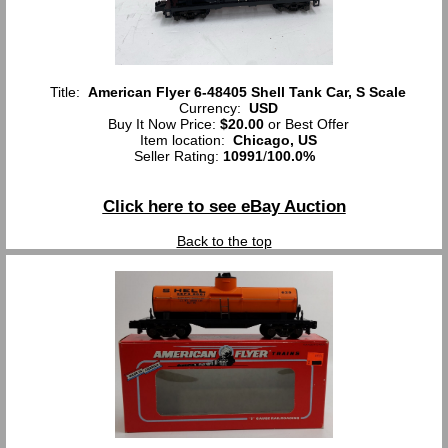
Title:
American Flyer 6-48405 Shell Tank Car, S Scale
Currency:
USD
Buy It Now Price:
$20.00
or Best Offer
Item location:
Chicago, US
Seller Rating:
10991
/
100.0%
Click here to see eBay Auction
Back to the top