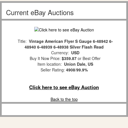
Current eBay Auctions
Title:
Vintage American Flyer S Gauge 6-48942 6-
48940 6-48939 6-48938 Silver Flash Read
Currency:
USD
Buy It Now Price:
$359.87
or Best Offer
Item location:
Union Dale, US
Seller Rating:
4908
/
99.9%
Click here to see eBay Auction
Back to the top