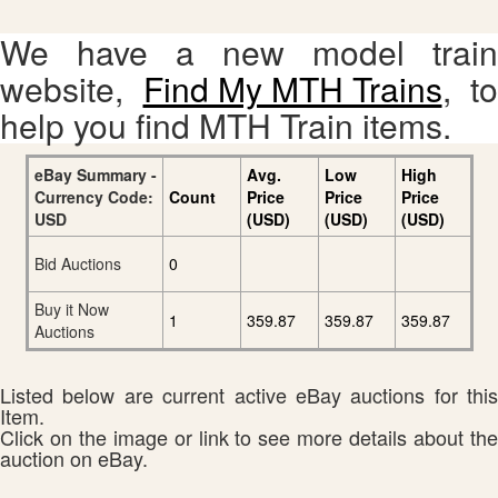
We have a new model train
website,
Find My MTH Trains
, to
help you find MTH Train items.
eBay Summary -
Avg.
Low
High
Currency Code:
Count
Price
Price
Price
USD
(USD)
(USD)
(USD)
Bid Auctions
0
Buy it Now
1
359.87
359.87
359.87
Auctions
Listed below are current active eBay auctions for this
Item.
Click on the image or link to see more details about the
auction on eBay.