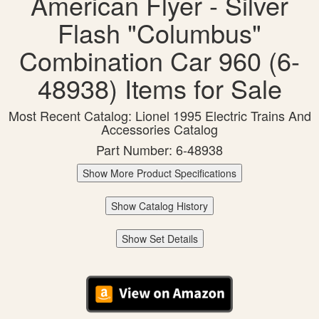
American Flyer - Silver
Flash "Columbus"
Combination Car 960 (6-
48938) Items for Sale
Most Recent Catalog: Lionel 1995 Electric Trains And
Accessories Catalog
Part Number: 6-48938
Show More Product Specifications
Show Catalog History
Show Set Details