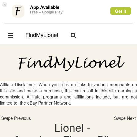
×
App Available
Get it
Free – Google Play
FindMyLionel
Toggle
Toggle
navigation
navigation
Affliate Disclaimer: When you click on links to various merchants on
this site and make a purchase, this can result in this site earning a
commission. Affiliate programs and affiliations include, but are not
limited to, the eBay Partner Network.
Swipe Previous
Swipe Next
Lionel -