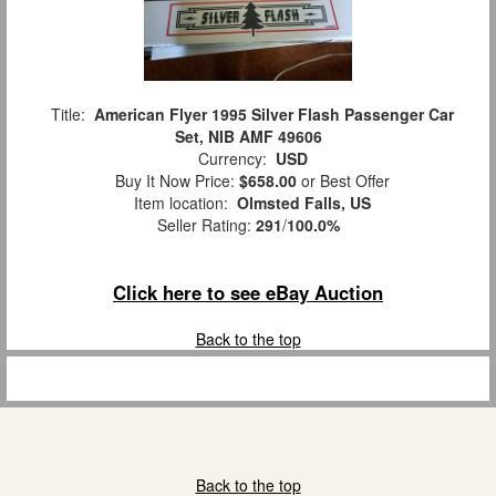
Title:
American Flyer 1995 Silver Flash Passenger Car
Set, NIB AMF 49606
Currency:
USD
Buy It Now Price:
$658.00
or Best Offer
Item location:
Olmsted Falls, US
Seller Rating:
291
/
100.0%
Click here to see eBay Auction
Back to the top
Back to the top