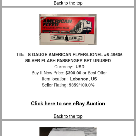
Back to the top
Title:
S GAUGE AMERICAN FLYER/LIONEL #6-49606
SILVER FLASH PASSENGER SET UNUSED
Currency:
USD
Buy It Now Price:
$390.00
or Best Offer
Item location:
Lebanon, US
Seller Rating:
5359
/
100.0%
Click here to see eBay Auction
Back to the top