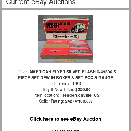
Current eBay Auctions
Title:
AMERICAN FLYER SILVER FLASH 6-49606 5
PIECE SET NEW IN BOXES & SET BOX S GAUGE
Currency:
USD
Buy It Now Price:
$250.00
Item location:
Hendersonville, US
Seller Rating:
24274
/
100.0%
Click here to see eBay Auction
Back to the top