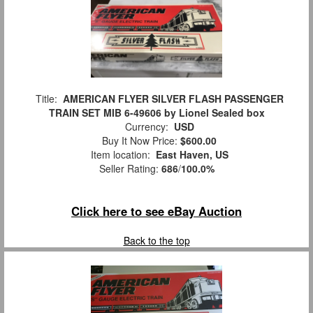
Title:
AMERICAN FLYER SILVER FLASH PASSENGER
TRAIN SET MIB 6-49606 by Lionel Sealed box
Currency:
USD
Buy It Now Price:
$600.00
Item location:
East Haven, US
Seller Rating:
686
/
100.0%
Click here to see eBay Auction
Back to the top