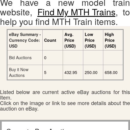
We have a new model train
website,
Find My MTH Trains
, to
help you find MTH Train items.
eBay Summary -
Avg.
Low
High
Currency Code:
Count
Price
Price
Price
USD
(USD)
(USD)
(USD)
Bid Auctions
0
Buy it Now
5
432.95
250.00
658.00
Auctions
Listed below are current active eBay auctions for this
Item.
Click on the image or link to see more details about the
auction on eBay.