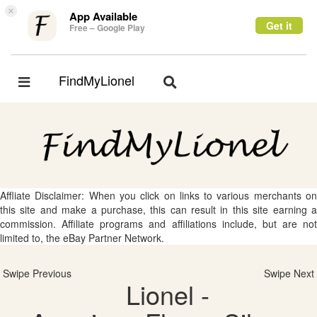
×
App Available
Get it
Free – Google Play
FindMyLionel
Toggle
Toggle
navigation
navigation
Affliate Disclaimer: When you click on links to various merchants on
this site and make a purchase, this can result in this site earning a
commission. Affiliate programs and affiliations include, but are not
limited to, the eBay Partner Network.
Swipe Previous
Swipe Next
Lionel -