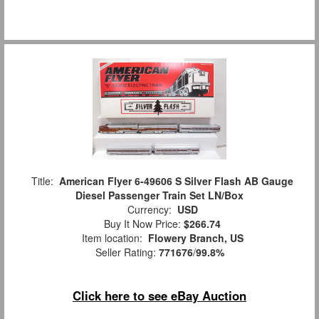
Title:
American Flyer 6-49606 S Silver Flash AB Gauge
Diesel Passenger Train Set LN/Box
Currency:
USD
Buy It Now Price:
$266.74
Item location:
Flowery Branch, US
Seller Rating:
771676
/
99.8%
Click here to see eBay Auction