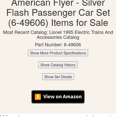
American Flyer - Silver
Flash Passenger Car Set
(6-49606) Items for Sale
Most Recent Catalog: Lionel 1995 Electric Trains And
Accessories Catalog
Part Number: 6-49606
Show More Product Specifications
Show Catalog History
Show Set Details