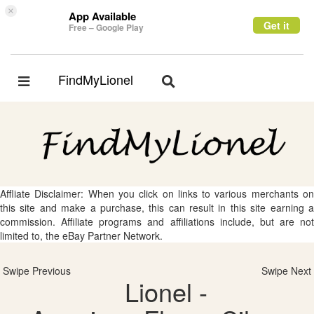
×
App Available
Get it
Free – Google Play
FindMyLionel
Toggle
Toggle
navigation
navigation
Affliate Disclaimer: When you click on links to various merchants on
this site and make a purchase, this can result in this site earning a
commission. Affiliate programs and affiliations include, but are not
limited to, the eBay Partner Network.
Swipe Previous
Swipe Next
Lionel -