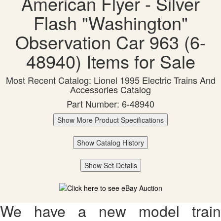
American Flyer - Silver
Flash "Washington"
Observation Car 963 (6-
48940) Items for Sale
Most Recent Catalog: Lionel 1995 Electric Trains And
Accessories Catalog
Part Number: 6-48940
Show More Product Specifications
Show Catalog History
Show Set Details
We have a new model train