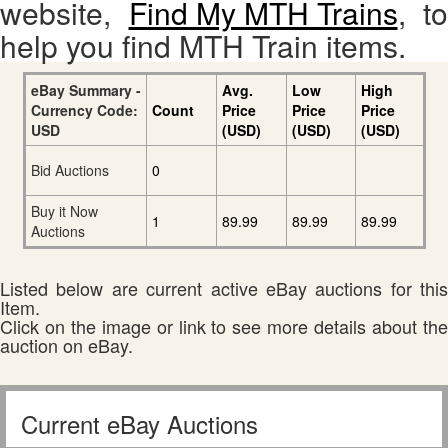
website,
Find My MTH Trains
, to
help you find MTH Train items.
eBay Summary -
Avg.
Low
High
Currency Code:
Count
Price
Price
Price
USD
(USD)
(USD)
(USD)
Bid Auctions
0
Buy it Now
1
89.99
89.99
89.99
Auctions
Listed below are current active eBay auctions for this
Item.
Click on the image or link to see more details about the
auction on eBay.
Current eBay Auctions