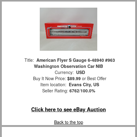
Title:
American Flyer S Gauge 6-48940 #963
Washington Observation Car NIB
Currency:
USD
Buy It Now Price:
$89.99
or Best Offer
Item location:
Evans City, US
Seller Rating:
6762
/
100.0%
Click here to see eBay Auction
Back to the top