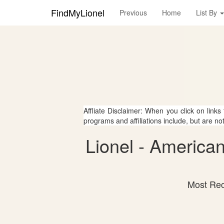
FindMyLionel
Previous
Home
List By
Affliate Disclaimer: When you click on links
programs and affiliations include, but are no
Lionel - America
Most Rec