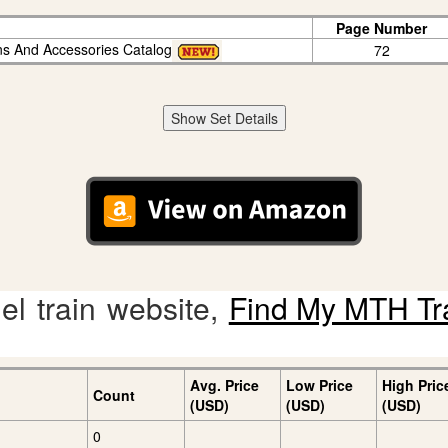
Page Number
ins And Accessories Catalog
72
Show Set Details
l train website,
Find My MTH Tr
Avg. Price
Low Price
High Pric
Count
(USD)
(USD)
(USD)
0