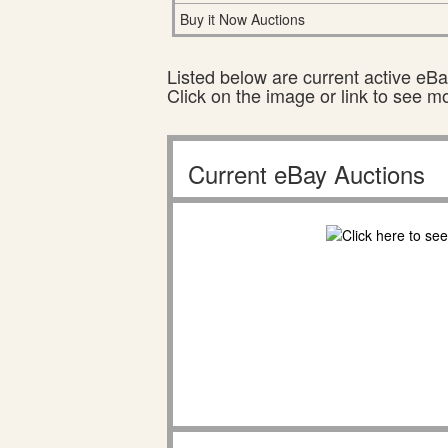
Buy it Now Auctions
Listed below are current active eBay
Click on the image or link to see m
Current eBay Auctions