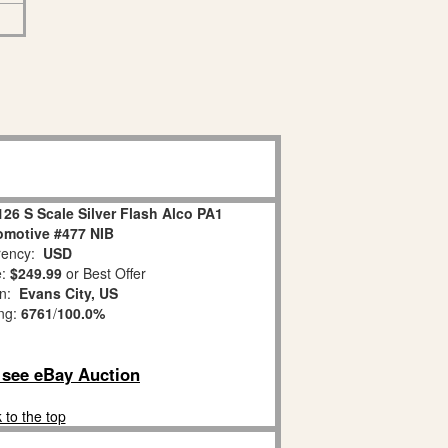
26 S Scale Silver Flash Alco PA1
omotive #477 NIB
ency:
USD
e:
$249.99
or Best Offer
on:
Evans City, US
ing:
6761
/
100.0%
o see eBay Auction
 to the top