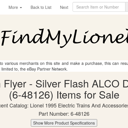
More
Back to List
Next
 to various merchants on this site and make a purchase, this can result
t limited to, the eBay Partner Network.
n Flyer - Silver Flash ALCO 
(6-48126) Items for Sale
ent Catalog: Lionel 1995 Electric Trains And Accessorie
Part Number: 6-48126
Show More Product Specifications