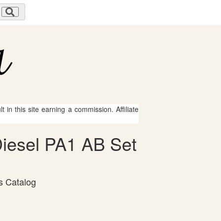
 in this site earning a commission. Affiliate
Diesel PA1 AB Set
s Catalog