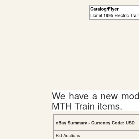
Catalog/Flyer
Lionel 1995 Electric Tra
We have a new mode
MTH Train items.
eBay Summary - Currency Code: USD
Bid Auctions