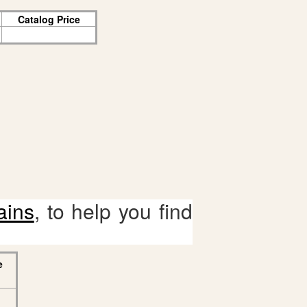
Catalog Price
ains
, to help you find
e