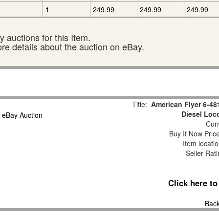
1
249.99
249.99
249.99
 auctions for this Item.
ore details about the auction on eBay.
Title:
American Flyer 6-481
Diesel Loc
Curr
Buy It Now Pric
Item locati
Seller Rat
Click here t
Back