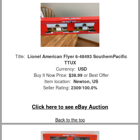
Title:
Lionel American Flyer 6-48493 SouthernPacific
TTUX
Currency:
USD
Buy It Now Price:
$38.99
or Best Offer
Item location:
Newton, US
Seller Rating:
2309
/
100.0%
Click here to see eBay Auction
Back to the top