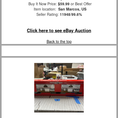
Buy It Now Price:
$59.99
or Best Offer
Item location:
San Marcos, US
Seller Rating:
11948
/
99.6%
Click here to see eBay Auction
Back to the top