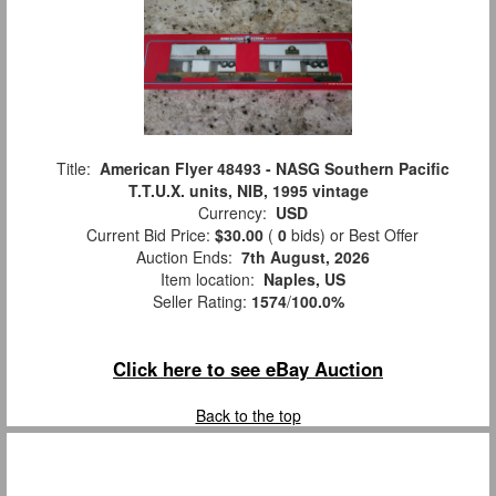
Title:
American Flyer 48493 - NASG Southern Pacific
T.T.U.X. units, NIB, 1995 vintage
Currency:
USD
Current Bid Price:
$30.00
(
0
bids)
or Best Offer
Auction Ends:
7th August, 2026
Item location:
Naples, US
Seller Rating:
1574
/
100.0%
Click here to see eBay Auction
Back to the top