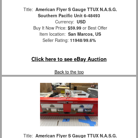
Title:
American Flyer S Gauge TTUX N.A.S.G.
Southern Pacific Unit 6-48493
Currency:
USD
Buy It Now Price:
$59.99
or Best Offer
Item location:
San Marcos, US
Seller Rating:
11948
/
99.6%
Click here to see eBay Auction
Back to the top
Title:
American Flyer S Gauge TTUX N.A.S.G.