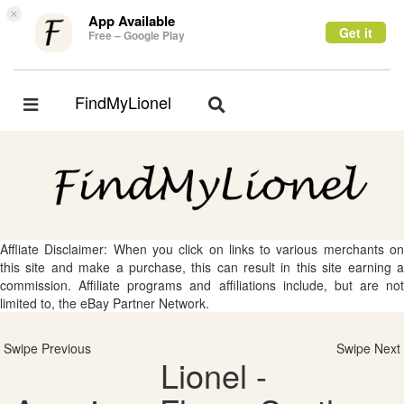
×
App Available
Get it
Free – Google Play
FindMyLionel
Toggle
Toggle
navigation
navigation
Affliate Disclaimer: When you click on links to various merchants on
this site and make a purchase, this can result in this site earning a
commission. Affiliate programs and affiliations include, but are not
limited to, the eBay Partner Network.
Swipe Previous
Swipe Next
Lionel -