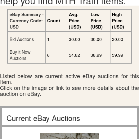
help you find MTH Train items.
eBay Summary -
Avg.
Low
High
Currency Code:
Count
Price
Price
Price
USD
(USD)
(USD)
(USD)
Bid Auctions
1
30.00
30.00
30.00
Buy it Now
6
54.82
38.99
59.99
Auctions
Listed below are current active eBay auctions for this
Item.
Click on the image or link to see more details about the
auction on eBay.
Current eBay Auctions