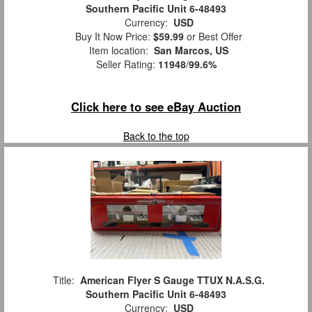
Southern Pacific Unit 6-48493
Currency:
USD
Buy It Now Price:
$59.99
or Best Offer
Item location:
San Marcos, US
Seller Rating:
11948
/
99.6%
Click here to see eBay Auction
Back to the top
Title:
American Flyer S Gauge TTUX N.A.S.G.
Southern Pacific Unit 6-48493
Currency:
USD