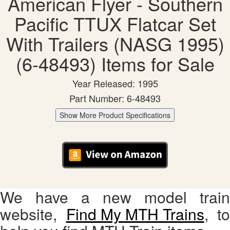
American Flyer - Southern
Pacific TTUX Flatcar Set
With Trailers (NASG 1995)
(6-48493) Items for Sale
Year Released: 1995
Part Number: 6-48493
Show More Product Specifications
We have a new model train
website,
Find My MTH Trains
, to