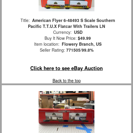
Title:
American Flyer 6-48493 S Scale Southern
Pacific T.T.U.X Flatcar With Trailers LN
Currency:
USD
Buy It Now Price:
$49.99
Item location:
Flowery Branch, US
Seller Rating:
771505
/
99.8%
Click here to see eBay Auction
Back to the top