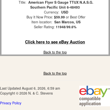
Title:
American Flyer S Gauge TTUX N.A.S.G.
Southern Pacific Unit 6-48493
Currency:
USD
Buy It Now Price:
$59.99
or Best Offer
Item location:
San Marcos, US
Seller Rating:
11948
/
99.6%
Click here to see eBay Auction
Back to the top
Back to the top
Last Updated August 6, 2026, 6:59 am
Copyright © 2026 N. & C. Stevens
Privacy Policy