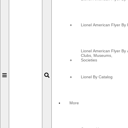
Lionel American Flyer By 
Lionel American Flyer By 
Clubs, Museums,
Societies
Toggle
Toggle
Lionel By Catalog
navigation
navigation
More