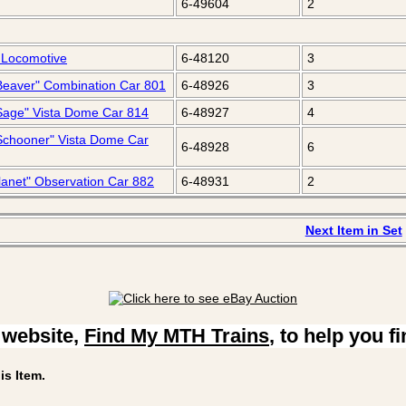
6-49604
2
 Locomotive
6-48120
3
r Beaver" Combination Car 801
6-48926
3
r Sage" Vista Dome Car 814
6-48927
4
r Schooner" Vista Dome Car
6-48928
6
Planet" Observation Car 882
6-48931
2
Next Item in Set
 website,
Find My MTH Trains
, to help you f
is Item.