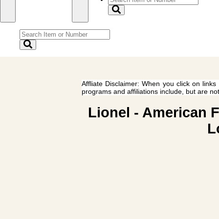
Affliate Disclaimer: When you click on links
programs and affiliations include, but are no
Lionel - American 
L