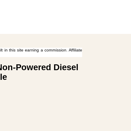
 in this site earning a commission. Affiliate
 Non-Powered Diesel
le