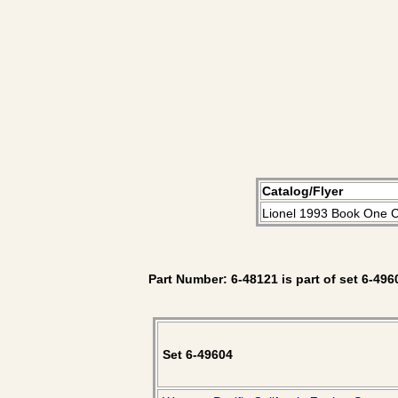
Catalog/Flyer
Lionel 1993 Book One C
Part Number: 6-48121 is part of set 6-496
Set 6-49604