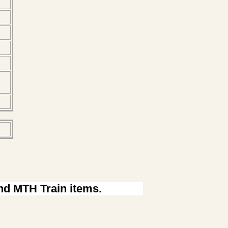
ind MTH Train items.