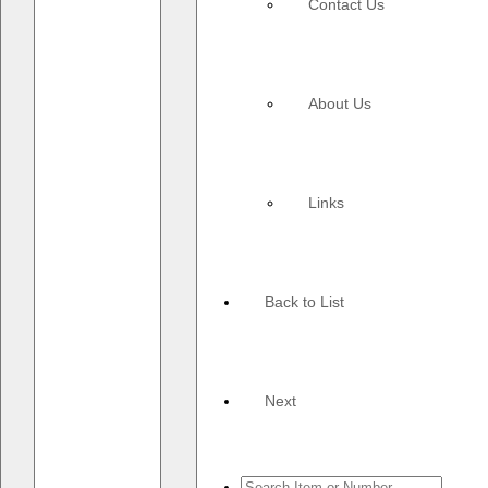
Contact Us
About Us
Links
Back to List
Next