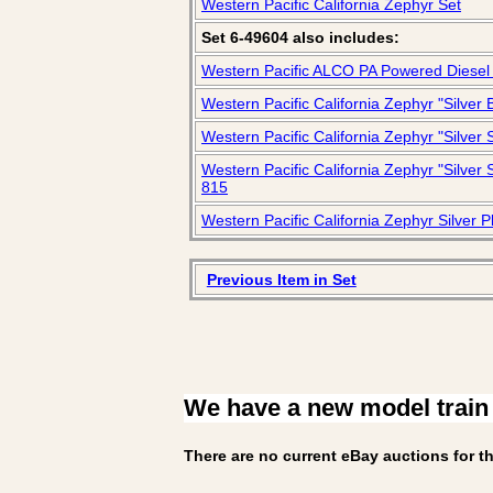
Western Pacific California Zephyr Set
Set 6-49604 also includes:
Western Pacific ALCO PA Powered Diesel
Western Pacific California Zephyr "Silve
Western Pacific California Zephyr "Silve
Western Pacific California Zephyr "Silve
815
Western Pacific California Zephyr Silver 
Previous Item in Set
We have a new model train
There are no current eBay auctions for th