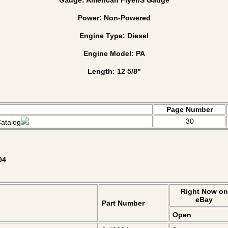
Power: Non-Powered
Engine Type: Diesel
Engine Model: PA
Length: 12 5/8"
Page Number
30
atalog
04
Right Now on
eBay
Part Number
Open