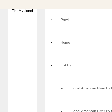
FindMyLionel
Previous
Home
List By
Lionel American Flyer B
Lionel American Flyer By