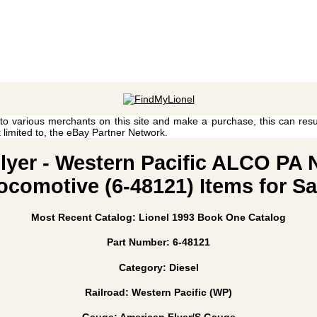
 to various merchants on this site and make a purchase, this can result
t limited to, the eBay Partner Network.
Flyer - Western Pacific ALCO PA
ocomotive (6-48121) Items for Sa
Most Recent Catalog: Lionel 1993 Book One Catalog
Part Number: 6-48121
Category: Diesel
Railroad: Western Pacific (WP)
Gauge: American Flyer/S Gauge