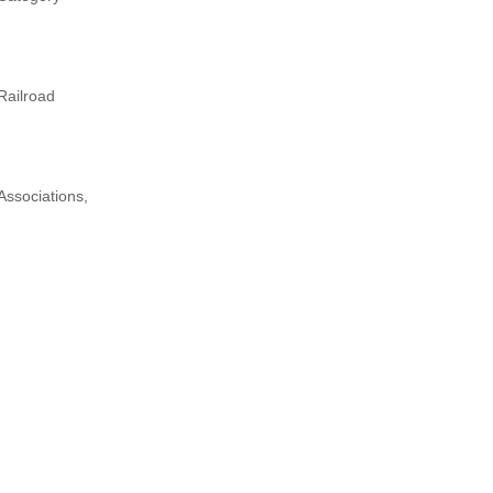
Railroad
Associations,