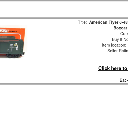
Title:
American Flyer 6-4
Boxcar
Curr
Buy It No
Item location
Seller Rati
Click here t
Back