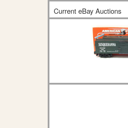
Current eBay Auctions