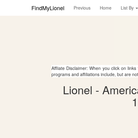
FindMyLionel
Previous
Home
List By
Affliate Disclaimer: When you click on links
programs and affiliations include, but are no
Lionel - Ameri
1