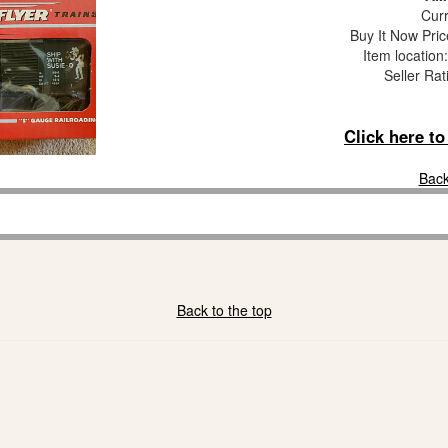
Curr
Buy It Now Pric
Item locatio
Seller Rat
Click here t
Back
Back to the top