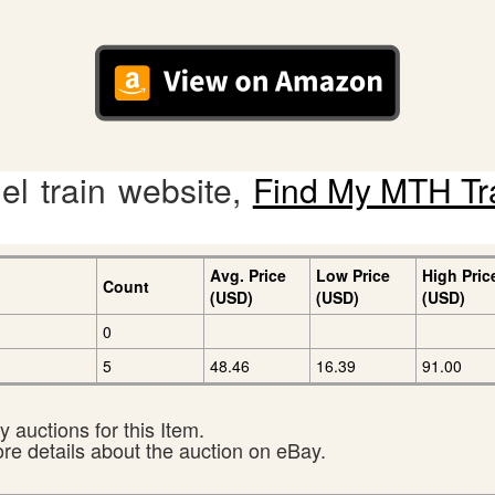
l train website,
Find My MTH Tr
Avg. Price
Low Price
High Pric
Count
(USD)
(USD)
(USD)
0
5
48.46
16.39
91.00
 auctions for this Item.
ore details about the auction on eBay.