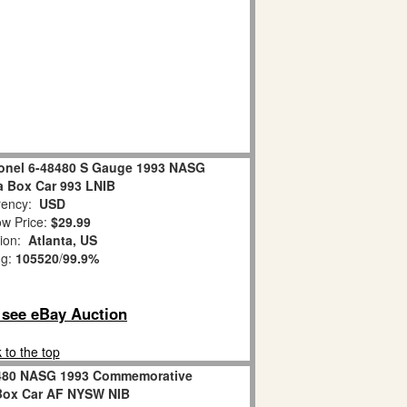
ionel 6-48480 S Gauge 1993 NASG
 Box Car 993 LNIB
ency:
USD
w Price:
$29.99
tion:
Atlanta, US
ng:
105520
/
99.9%
o see eBay Auction
 to the top
8480 NASG 1993 Commemorative
ox Car AF NYSW NIB