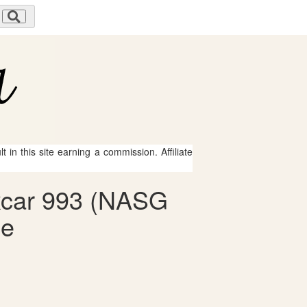
 in this site earning a commission. Affiliate
oxcar 993 (NASG
le