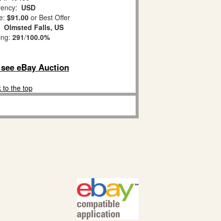
ency:
USD
e:
$91.00
or Best Offer
n:
Olmsted Falls, US
ing:
291
/
100.0%
o see eBay Auction
 to the top