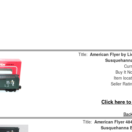
Title:
American Flyer by L
Susquehanna
Curr
Buy It No
Item loca
Seller Rati
Click here t
Back
Title:
American Flyer 4
Susquehanna B