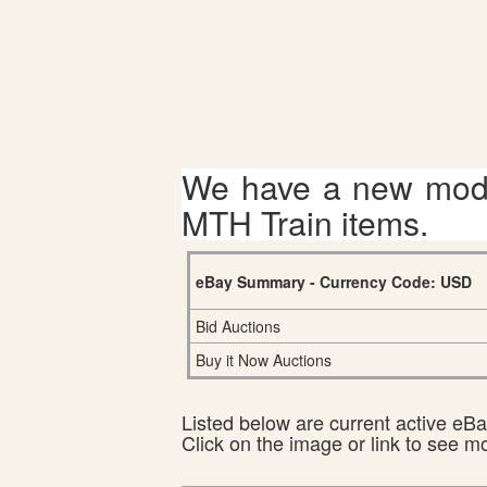
We have a new mode
MTH Train items.
eBay Summary - Currency Code: USD
Bid Auctions
Buy it Now Auctions
Listed below are current active eBay
Click on the image or link to see m