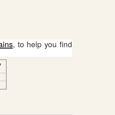
ains
, to help you find
e