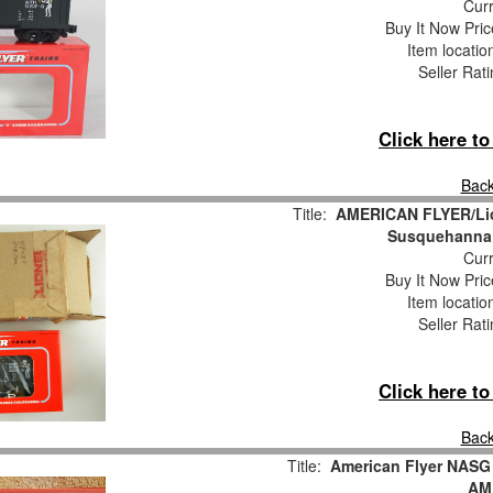
Curr
Buy It Now Pric
Item locati
Seller Rat
Click here t
Back
Title:
AMERICAN FLYER/Lio
Susquehanna 
Curr
Buy It Now Pric
Item locati
Seller Rat
Click here t
Back
Title:
American Flyer NASG
AM