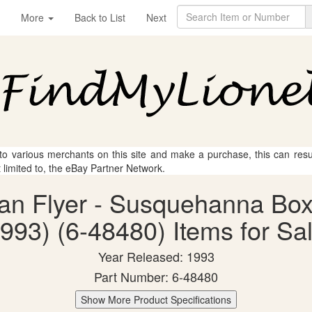
More
Back to List
Next
 to various merchants on this site and make a purchase, this can result
t limited to, the eBay Partner Network.
can Flyer - Susquehanna B
993) (6-48480) Items for Sa
Year Released: 1993
Part Number: 6-48480
Show More Product Specifications