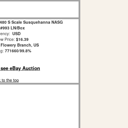
8480 S Scale Susquehanna NASG
 #993 LN/Box
ency:
USD
w Price:
$16.39
:
Flowery Branch, US
ng:
771660
/
99.8%
o see eBay Auction
 to the top