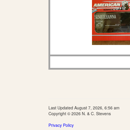
Last Updated August 7, 2026, 6:56 am
Copyright © 2026 N. & C. Stevens
Privacy Policy