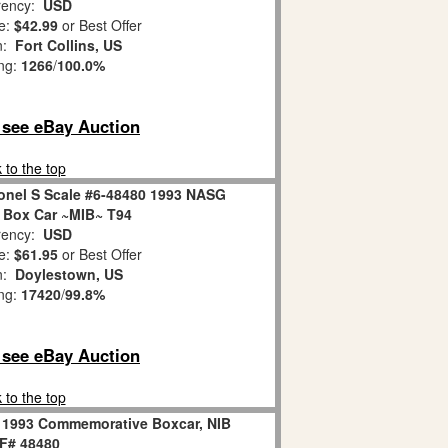
ency:
USD
e:
$42.99
or Best Offer
on:
Fort Collins, US
ing:
1266
/
100.0%
o see eBay Auction
 to the top
nel S Scale #6-48480 1993 NASG
Box Car ~MIB~ T94
ency:
USD
e:
$61.95
or Best Offer
on:
Doylestown, US
ing:
17420
/
99.8%
o see eBay Auction
 to the top
 1993 Commemorative Boxcar, NIB
F# 48480