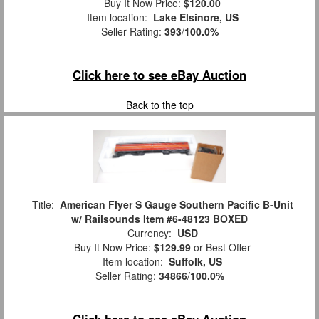
Buy It Now Price:
$120.00
Item location:
Lake Elsinore, US
Seller Rating:
393
/
100.0%
Click here to see eBay Auction
Back to the top
Title:
American Flyer S Gauge Southern Pacific B-Unit
w/ Railsounds Item #6-48123 BOXED
Currency:
USD
Buy It Now Price:
$129.99
or Best Offer
Item location:
Suffolk, US
Seller Rating:
34866
/
100.0%
Click here to see eBay Auction