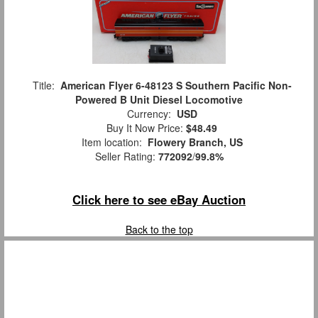
Title:
American Flyer 6-48123 S Southern Pacific Non-
Powered B Unit Diesel Locomotive
Currency:
USD
Buy It Now Price:
$48.49
Item location:
Flowery Branch, US
Seller Rating:
772092
/
99.8%
Click here to see eBay Auction
Back to the top