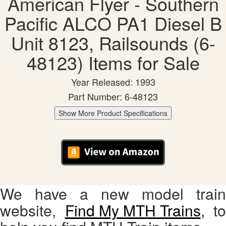
American Flyer - Southern
Pacific ALCO PA1 Diesel B
Unit 8123, Railsounds (6-
48123) Items for Sale
Year Released: 1993
Part Number: 6-48123
Show More Product Specifications
We have a new model train
website,
Find My MTH Trains
, to