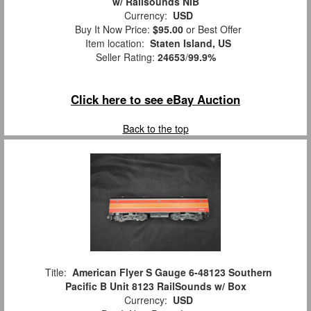
w/ Railsounds NIB
Currency:
USD
Buy It Now Price:
$95.00
or Best Offer
Item location:
Staten Island, US
Seller Rating:
24653
/
99.9%
Click here to see eBay Auction
Back to the top
Title:
American Flyer S Gauge 6-48123 Southern
Pacific B Unit 8123 RailSounds w/ Box
Currency:
USD