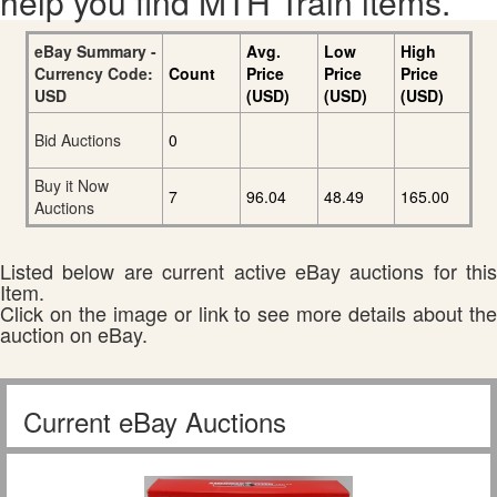
help you find MTH Train items.
eBay Summary -
Avg.
Low
High
Currency Code:
Count
Price
Price
Price
USD
(USD)
(USD)
(USD)
Bid Auctions
0
Buy it Now
7
96.04
48.49
165.00
Auctions
Listed below are current active eBay auctions for this
Item.
Click on the image or link to see more details about the
auction on eBay.
Current eBay Auctions