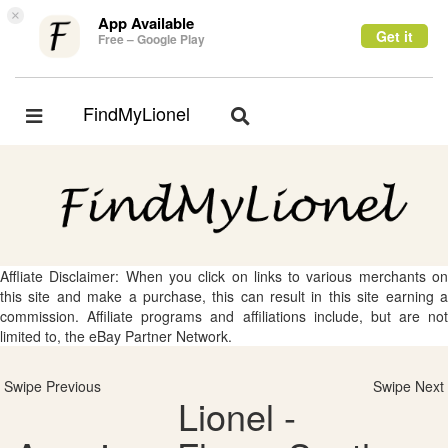
×
App Available
Get it
Free – Google Play
FindMyLionel
Toggle
Toggle
navigation
navigation
Affliate Disclaimer: When you click on links to various merchants on
this site and make a purchase, this can result in this site earning a
commission. Affiliate programs and affiliations include, but are not
limited to, the eBay Partner Network.
Swipe Previous
Swipe Next
Lionel -