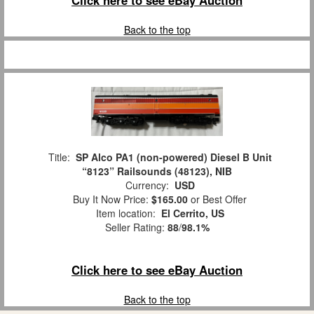
Back to the top
Title:
SP Alco PA1 (non-powered) Diesel B Unit
“8123” Railsounds (48123), NIB
Currency:
USD
Buy It Now Price:
$165.00
or Best Offer
Item location:
El Cerrito, US
Seller Rating:
88
/
98.1%
Click here to see eBay Auction
Back to the top