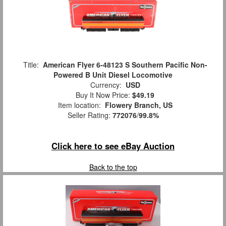
Title:
American Flyer 6-48123 S Southern Pacific Non-
Powered B Unit Diesel Locomotive
Currency:
USD
Buy It Now Price:
$49.19
Item location:
Flowery Branch, US
Seller Rating:
772076
/
99.8%
Click here to see eBay Auction
Back to the top