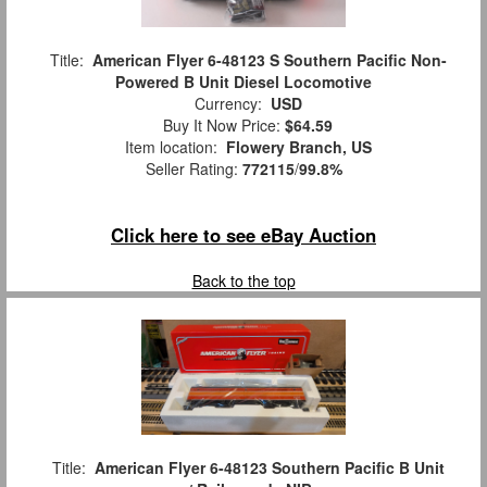
Title:
American Flyer 6-48123 S Southern Pacific Non-
Powered B Unit Diesel Locomotive
Currency:
USD
Buy It Now Price:
$64.59
Item location:
Flowery Branch, US
Seller Rating:
772115
/
99.8%
Click here to see eBay Auction
Back to the top
Title:
American Flyer 6-48123 Southern Pacific B Unit