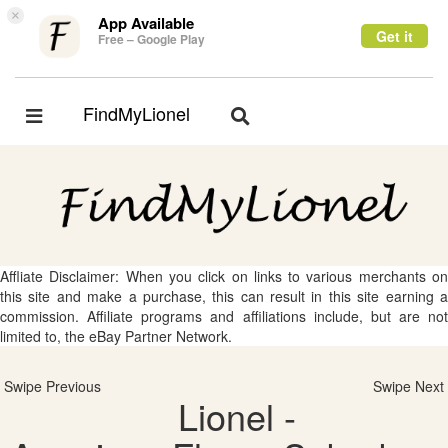
×
App Available
Get it
Free – Google Play
FindMyLionel
Toggle
Toggle
navigation
navigation
Affliate Disclaimer: When you click on links to various merchants on
this site and make a purchase, this can result in this site earning a
commission. Affiliate programs and affiliations include, but are not
limited to, the eBay Partner Network.
Swipe Previous
Swipe Next
Lionel -