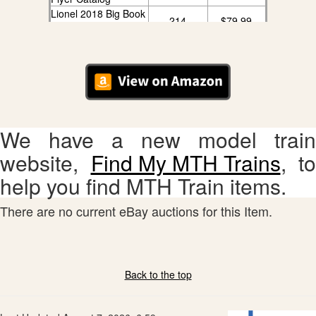
Lionel 2018 Big Book
214
$79.99
Catalog
We have a new model train
website,
Find My MTH Trains
, to
help you find MTH Train items.
There are no current eBay auctions for this Item.
Back to the top