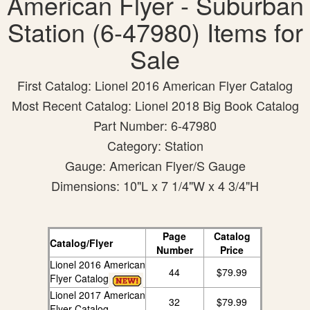
American Flyer - Suburban
Station (6-47980) Items for
Sale
First Catalog: Lionel 2016 American Flyer Catalog
Most Recent Catalog: Lionel 2018 Big Book Catalog
Part Number: 6-47980
Category: Station
Gauge: American Flyer/S Gauge
Dimensions: 10"L x 7 1/4"W x 4 3/4"H
Page
Catalog
Catalog/Flyer
Number
Price
Lionel 2016 American
44
$79.99
Flyer Catalog
Lionel 2017 American
32
$79.99
Flyer Catalog