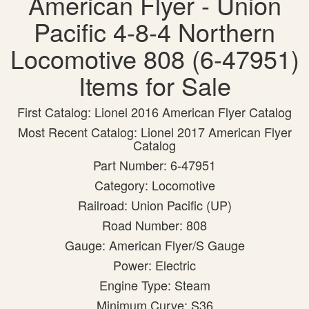
American Flyer - Union
Pacific 4-8-4 Northern
Locomotive 808 (6-47951)
Items for Sale
First Catalog: Lionel 2016 American Flyer Catalog
Most Recent Catalog: Lionel 2017 American Flyer
Catalog
Part Number: 6-47951
Category: Locomotive
Railroad: Union Pacific (UP)
Road Number: 808
Gauge: American Flyer/S Gauge
Power: Electric
Engine Type: Steam
Minimum Curve: S36