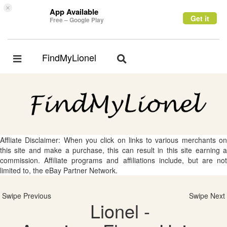
×
App Available
Get it
Free – Google Play
FindMyLionel
Toggle
Toggle
navigation
navigation
Affliate Disclaimer: When you click on links to various merchants on
this site and make a purchase, this can result in this site earning a
commission. Affiliate programs and affiliations include, but are not
limited to, the eBay Partner Network.
Swipe Previous
Swipe Next
Lionel -