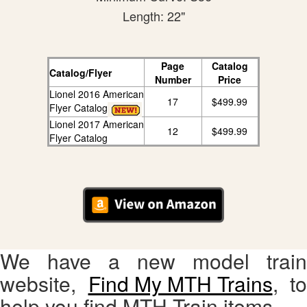
Length: 22"
Page
Catalog
Catalog/Flyer
Number
Price
Lionel 2016 American
17
$499.99
Flyer Catalog
Lionel 2017 American
12
$499.99
Flyer Catalog
We have a new model train
website,
Find My MTH Trains
, to
help you find MTH Train items.