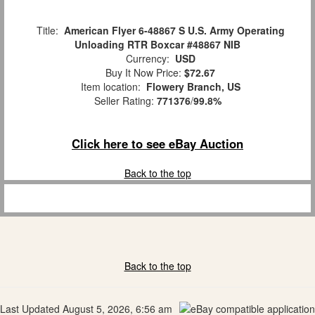
Title:
American Flyer 6-48867 S U.S. Army Operating
Unloading RTR Boxcar #48867 NIB
Currency:
USD
Buy It Now Price:
$72.67
Item location:
Flowery Branch, US
Seller Rating:
771376
/
99.8%
Click here to see eBay Auction
Back to the top
Back to the top
Last Updated August 5, 2026, 6:56 am