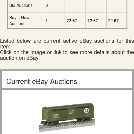
Bid Auctions
0
Buy it Now
1
72.67
72.67
72.67
Auctions
Listed below are current active eBay auctions for this
Item.
Click on the image or link to see more details about the
auction on eBay.
Current eBay Auctions