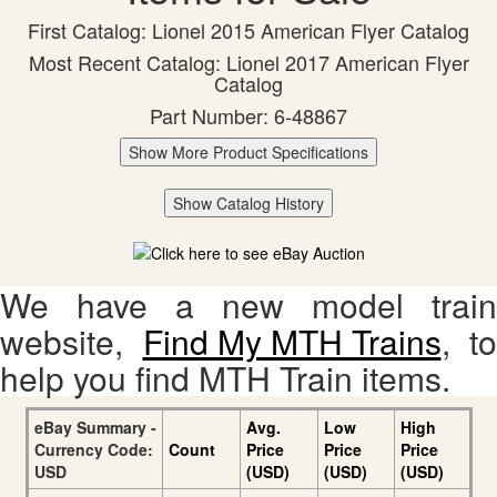
First Catalog: Lionel 2015 American Flyer Catalog
Most Recent Catalog: Lionel 2017 American Flyer
Catalog
Part Number: 6-48867
Show More Product Specifications
Show Catalog History
We have a new model train
website,
Find My MTH Trains
, to
help you find MTH Train items.
eBay Summary -
Avg.
Low
High
Currency Code:
Count
Price
Price
Price
USD
(USD)
(USD)
(USD)