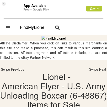
×
App Available
Get it
Free – Google Play
FindMyLionel
Toggle
Toggle
navigation
navigation
Affliate Disclaimer: When you click on links to various merchants on
this site and make a purchase, this can result in this site earning a
commission. Affiliate programs and affiliations include, but are not
limited to, the eBay Partner Network.
Swipe Previous
Swipe Next
Lionel -
American Flyer - U.S. Army
Unloading Boxcar (6-48867)
Items for Sale