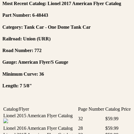
Most Recent Catalog: Lionel 2017 American Flyer Catalog
Part Number: 6-48443
Category: Tank Car - One Dome Tank Car
Railroad: Union (URR)
Road Number: 772
Gauge: American Flyer/S Gauge
Minimum Curve: 36
Length: 7 5/8"
Catalog/Flyer
Page Number
Catalog Price
Lionel 2015 American Flyer Catalog
32
$59.99
Lionel 2016 American Flyer Catalog
28
$59.99