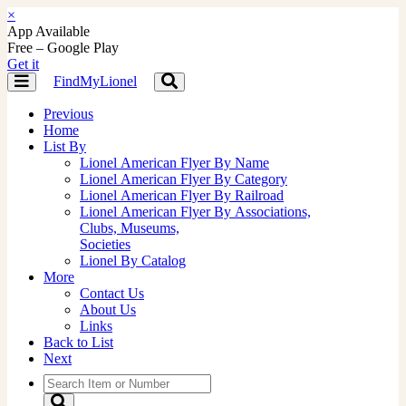
×
App Available
Free – Google Play
Get it
FindMyLionel
Toggle
Toggle
navigation
navigation
Previous
Home
List By
Lionel American Flyer By Name
Lionel American Flyer By Category
Lionel American Flyer By Railroad
Lionel American Flyer By Associations,
Clubs, Museums,
Societies
Lionel By Catalog
More
Contact Us
About Us
Links
Back to List
Next