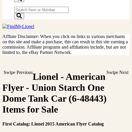
Affliate Disclaimer: When you click on links to various merchants
on this site and make a purchase, this can result in this site earning a
commission. Affiliate programs and affiliations include, but are not
limited to, the eBay Partner Network.
Swipe Previous
Swipe Next
Lionel - American
Flyer - Union Starch One
Dome Tank Car (6-48443)
Items for Sale
First Catalog: Lionel 2015 American Flyer Catalog