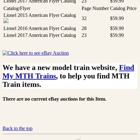
Lionel 2017 American Flyer Catalog
23
$59.99
Catalog/Flyer
Page Number
Catalog Price
Lionel 2015 American Flyer Catalog
32
$59.99
Lionel 2016 American Flyer Catalog
28
$59.99
Lionel 2017 American Flyer Catalog
23
$59.99
We have a new model train website,
Find
My MTH Trains
, to help you find MTH
Train items.
There are no current eBay auctions for this Item.
Back to the top