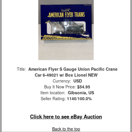
Title:
American Flyer S Gauge Union Pacific Crane
Car 6-49021 w/ Box Lionel NEW
Currency:
USD
Buy It Now Price:
$54.95
Item location:
Gibsonia, US
Seller Rating:
1140
/
100.0%
Click here to see eBay Auction
Back to the top