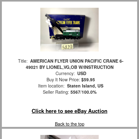
Title:
AMERICAN FLYER UNION PACIFIC CRANE 6-
49021 BY LIONEL,VG,OB W/INSTRUCTION
Currency:
USD
Buy It Now Price:
$59.95
Item location:
Staten Island, US
Seller Rating:
5567
/
100.0%
Click here to see eBay Auction
Back to the top