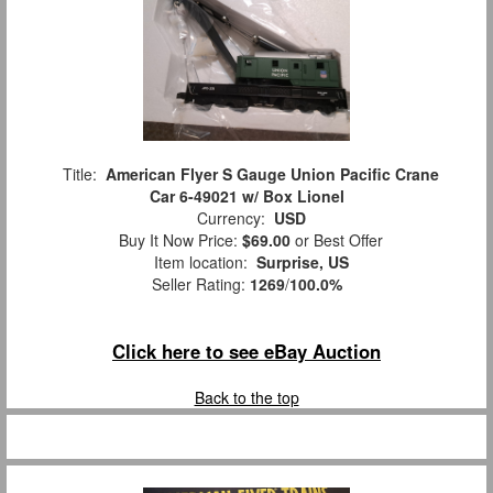
Title:
American Flyer S Gauge Union Pacific Crane
Car 6-49021 w/ Box Lionel
Currency:
USD
Buy It Now Price:
$69.00
or Best Offer
Item location:
Surprise, US
Seller Rating:
1269
/
100.0%
Click here to see eBay Auction
Back to the top