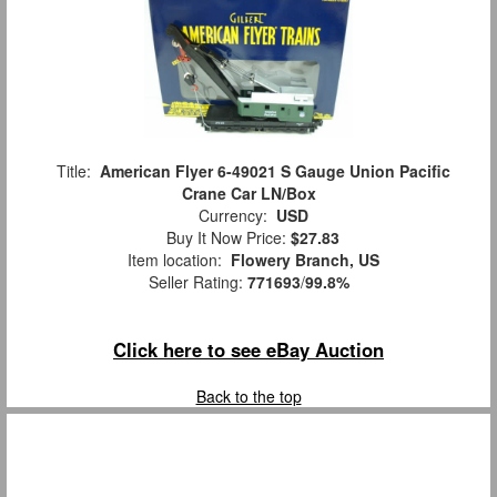
Title:
American Flyer 6-49021 S Gauge Union Pacific
Crane Car LN/Box
Currency:
USD
Buy It Now Price:
$27.83
Item location:
Flowery Branch, US
Seller Rating:
771693
/
99.8%
Click here to see eBay Auction
Back to the top