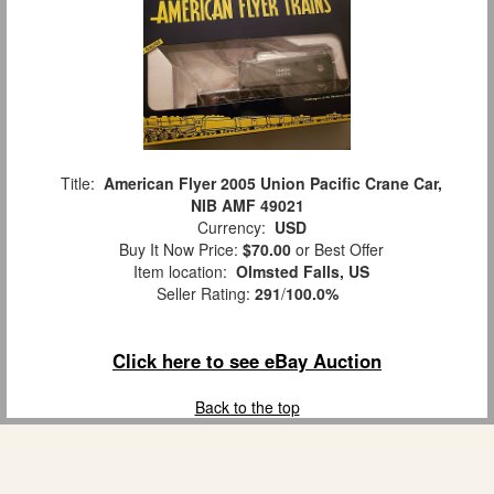
Title:
American Flyer 2005 Union Pacific Crane Car,
NIB AMF 49021
Currency:
USD
Buy It Now Price:
$70.00
or Best Offer
Item location:
Olmsted Falls, US
Seller Rating:
291
/
100.0%
Click here to see eBay Auction
Back to the top