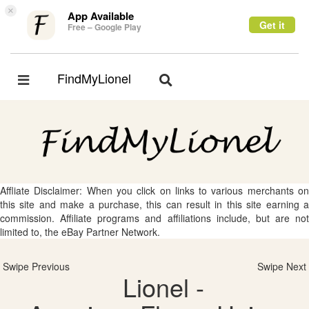
×
App Available
Get it
Free – Google Play
FindMyLionel
Toggle
Toggle
navigation
navigation
Affliate Disclaimer: When you click on links to various merchants on
this site and make a purchase, this can result in this site earning a
commission. Affiliate programs and affiliations include, but are not
limited to, the eBay Partner Network.
Swipe Previous
Swipe Next
Lionel -