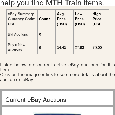
help you find MTH Train items.
eBay Summary -
Avg.
Low
High
Currency Code:
Count
Price
Price
Price
USD
(USD)
(USD)
(USD)
Bid Auctions
0
Buy it Now
6
54.45
27.83
70.00
Auctions
Listed below are current active eBay auctions for this
Item.
Click on the image or link to see more details about the
auction on eBay.
Current eBay Auctions