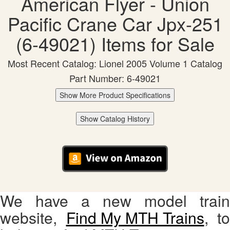
American Flyer - Union
Pacific Crane Car Jpx-251
(6-49021) Items for Sale
Most Recent Catalog: Lionel 2005 Volume 1 Catalog
Part Number: 6-49021
Show More Product Specifications
Show Catalog History
We have a new model train
website,
Find My MTH Trains
, to