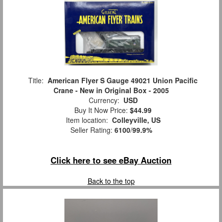
Title:
American Flyer S Gauge 49021 Union Pacific
Crane - New in Original Box - 2005
Currency:
USD
Buy It Now Price:
$44.99
Item location:
Colleyville, US
Seller Rating:
6100
/
99.9%
Click here to see eBay Auction
Back to the top