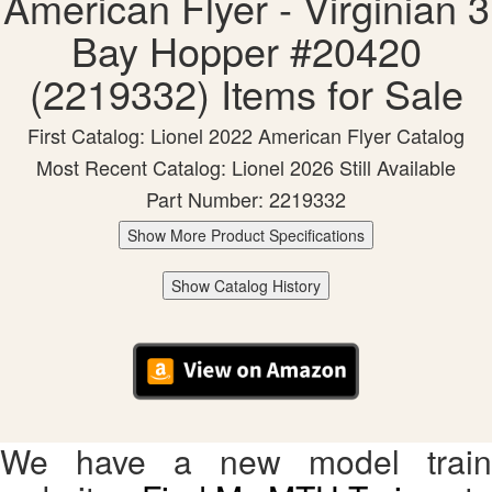
American Flyer - Virginian 3
Bay Hopper #20420
(2219332) Items for Sale
First Catalog: Lionel 2022 American Flyer Catalog
Most Recent Catalog: Lionel 2026 Still Available
Part Number: 2219332
Show More Product Specifications
Show Catalog History
We have a new model train