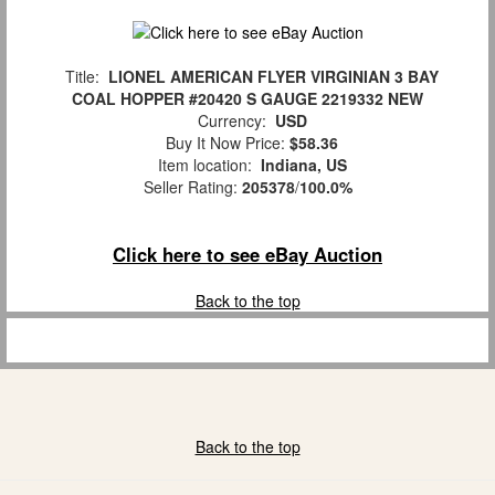
Title:
LIONEL AMERICAN FLYER VIRGINIAN 3 BAY
COAL HOPPER #20420 S GAUGE 2219332 NEW
Currency:
USD
Buy It Now Price:
$58.36
Item location:
Indiana, US
Seller Rating:
205378
/
100.0%
Click here to see eBay Auction
Back to the top
Back to the top