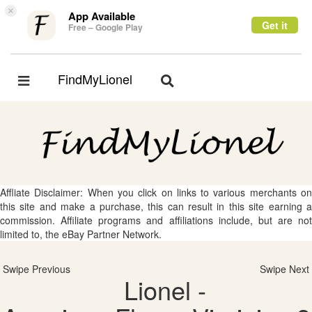
×
App Available
Get it
Free – Google Play
FindMyLionel
Toggle
Toggle
navigation
navigation
Affliate Disclaimer: When you click on links to various merchants on
this site and make a purchase, this can result in this site earning a
commission. Affiliate programs and affiliations include, but are not
limited to, the eBay Partner Network.
Swipe Previous
Swipe Next
Lionel -