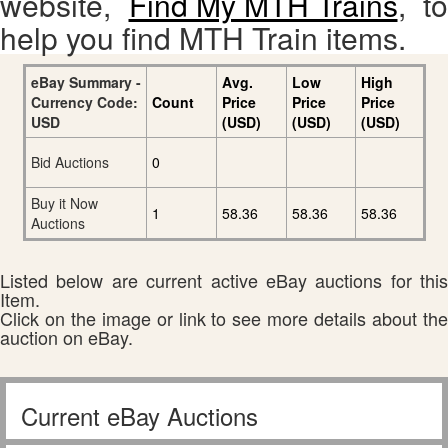
website,
Find My MTH Trains
, to
help you find MTH Train items.
eBay Summary -
Avg.
Low
High
Currency Code:
Count
Price
Price
Price
USD
(USD)
(USD)
(USD)
Bid Auctions
0
Buy it Now
1
58.36
58.36
58.36
Auctions
Listed below are current active eBay auctions for this
Item.
Click on the image or link to see more details about the
auction on eBay.
Current eBay Auctions