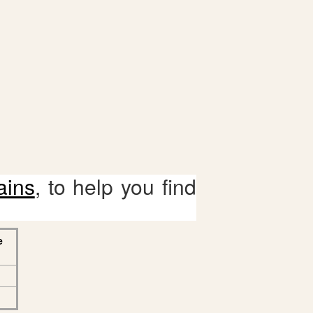
ains
, to help you find
e