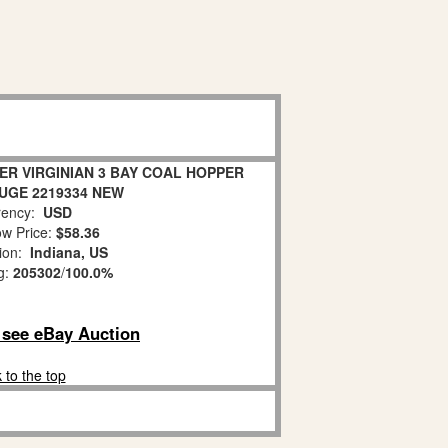
ER VIRGINIAN 3 BAY COAL HOPPER
AUGE 2219334 NEW
ency:
USD
w Price:
$58.36
tion:
Indiana, US
g:
205302
/
100.0%
o see eBay Auction
 to the top