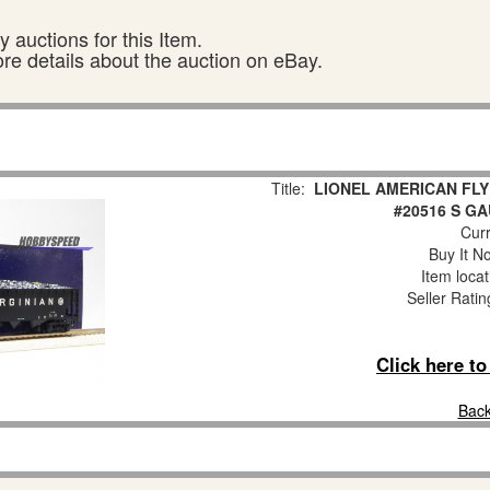
 auctions for this Item.
ore details about the auction on eBay.
Title:
LIONEL AMERICAN FLY
#20516 S G
Curr
Buy It No
Item loca
Seller Ratin
Click here t
Back