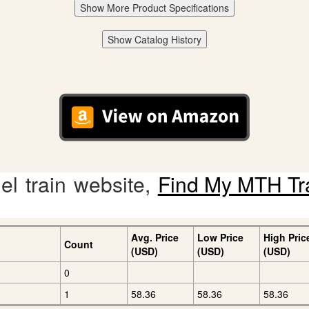
Show More Product Specifications
Show Catalog History
l train website,
Find My MTH Tr
Avg. Price
Low Price
High Pric
Count
(USD)
(USD)
(USD)
0
1
58.36
58.36
58.36