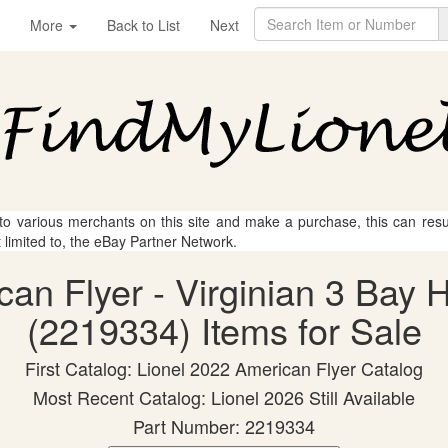
More
Back to List
Next
 to various merchants on this site and make a purchase, this can result
t limited to, the eBay Partner Network.
ican Flyer - Virginian 3 Bay
(2219334) Items for Sale
First Catalog: Lionel 2022 American Flyer Catalog
Most Recent Catalog: Lionel 2026 Still Available
Part Number: 2219334