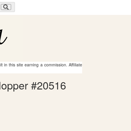
 in this site earning a commission. Affiliate
 Hopper #20516