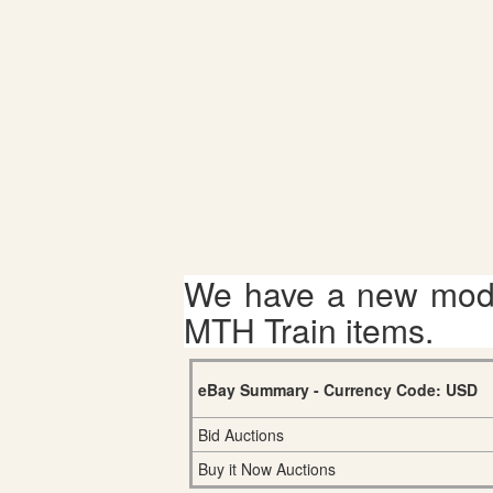
We have a new mode
MTH Train items.
eBay Summary - Currency Code: USD
Bid Auctions
Buy it Now Auctions