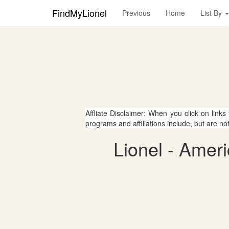
FindMyLionel
Previous
Home
List By
Affliate Disclaimer: When you click on links
programs and affiliations include, but are no
Lionel - Amer