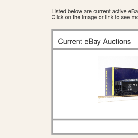
Listed below are current active eBay
Click on the image or link to see m
Current eBay Auctions