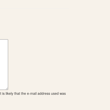
 is likely that the e-mail address used was