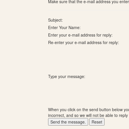
Make sure that the e-mail address you enter i
Subject:
Enter Your Name:
Enter your e-mail address for reply:
Re-enter your e-mail address for reply:
Type your message:
When you click on the send button below you 
incorrect, and so we will not be able to reply 