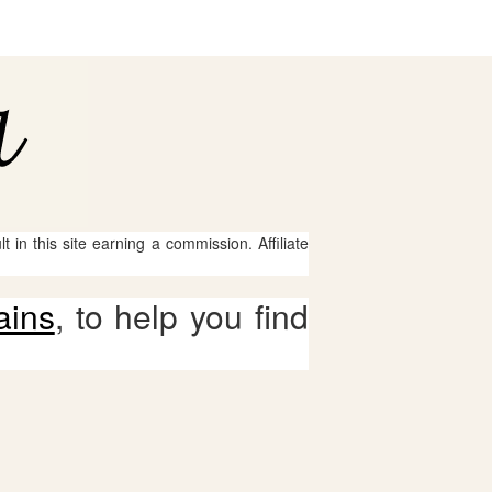
 in this site earning a commission. Affiliate
ains
, to help you find