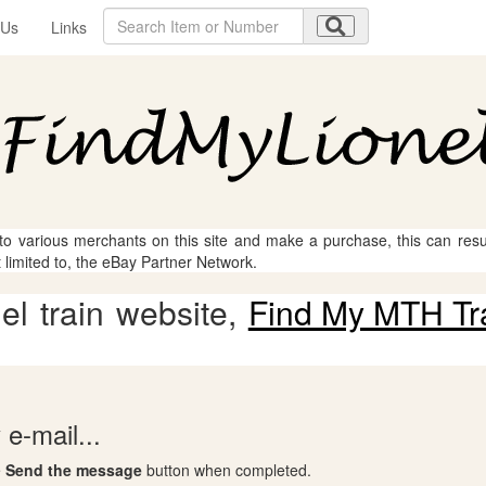
 Us
Links
 to various merchants on this site and make a purchase, this can result
t limited to, the eBay Partner Network.
l train website,
Find My MTH Tr
e-mail...
e
Send the message
button when completed.