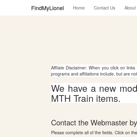
FindMyLionel
Home
Contact Us
About
Affliate Disclaimer: When you click on links
programs and affiliations include, but are no
We have a new mode
MTH Train items.
Contact the Webmaster by 
Please complete all of the fields. Click on th