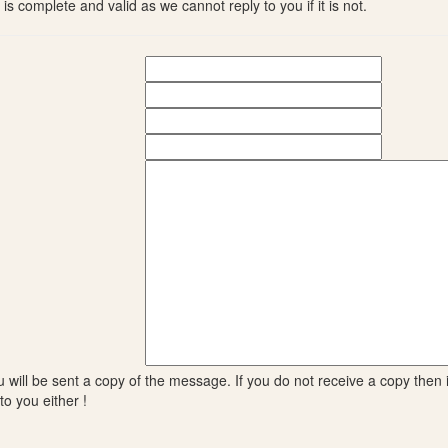
s complete and valid as we cannot reply to you if it is not.
will be sent a copy of the message. If you do not receive a copy then it
to you either !