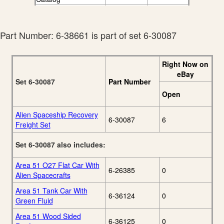
Lionel 2009 Ready-
20
To-Run Catalog
Part Number: 6-38661 is part of set 6-30087
Right Now on
eBay
Set 6-30087
Part Number
Open
Alien Spaceship Recovery
6-30087
6
Freight Set
Set 6-30087 also includes:
Area 51 O27 Flat Car With
6-26385
0
Alien Spacecrafts
Area 51 Tank Car With
6-36124
0
Green Fluid
Area 51 Wood Sided
6-36125
0