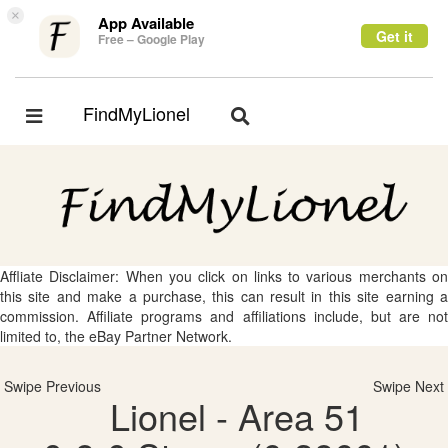
×
App Available
Get it
Free – Google Play
FindMyLionel
Toggle
Toggle
navigation
navigation
Affliate Disclaimer: When you click on links to various merchants on
this site and make a purchase, this can result in this site earning a
commission. Affiliate programs and affiliations include, but are not
limited to, the eBay Partner Network.
Swipe Previous
Swipe Next
Lionel - Area 51