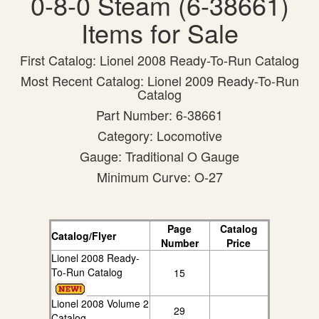
0-8-0 Steam (6-38661)
Items for Sale
First Catalog: Lionel 2008 Ready-To-Run Catalog
Most Recent Catalog: Lionel 2009 Ready-To-Run
Catalog
Part Number: 6-38661
Category: Locomotive
Gauge: Traditional O Gauge
Minimum Curve: O-27
Page
Catalog
Catalog/Flyer
Number
Price
Lionel 2008 Ready-
To-Run Catalog
15
Lionel 2008 Volume 2
29
Catalog