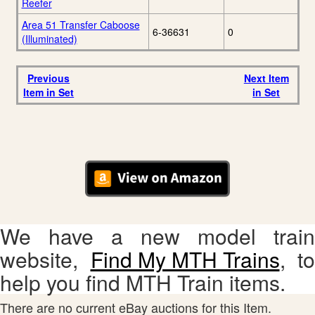
Reefer
Area 51 Transfer Caboose
6-36631
0
(Illuminated)
Previous
Next Item
Item in Set
in Set
We have a new model train
website,
Find My MTH Trains
, to
help you find MTH Train items.
There are no current eBay auctions for this Item.