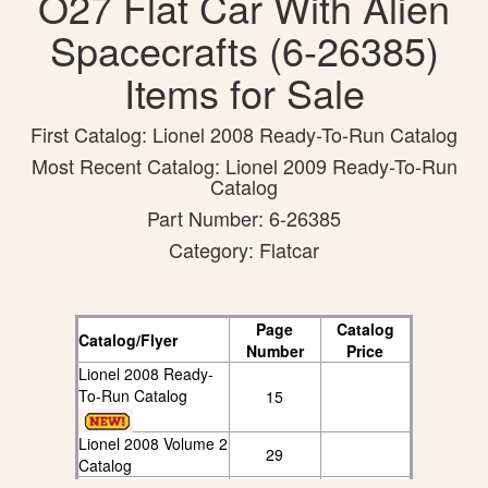
O27 Flat Car With Alien
Spacecrafts (6-26385)
Items for Sale
First Catalog: Lionel 2008 Ready-To-Run Catalog
Most Recent Catalog: Lionel 2009 Ready-To-Run
Catalog
Part Number: 6-26385
Category: Flatcar
Page
Catalog
Catalog/Flyer
Number
Price
Lionel 2008 Ready-
To-Run Catalog
15
Lionel 2008 Volume 2
29
Catalog