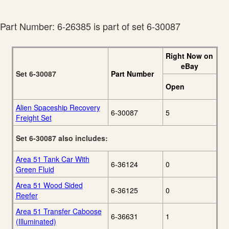
Lionel 2009 Ready-
20
To-Run Catalog
Part Number: 6-26385 is part of set 6-30087
Right Now on
eBay
Set 6-30087
Part Number
Open
Alien Spaceship Recovery
6-30087
5
Freight Set
Set 6-30087 also includes:
Area 51 Tank Car With
6-36124
0
Green Fluid
Area 51 Wood Sided
6-36125
0
Reefer
Area 51 Transfer Caboose
6-36631
1
(Illuminated)