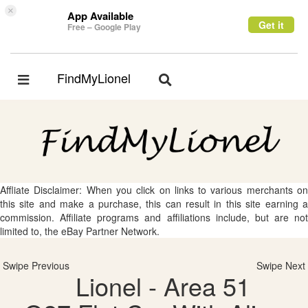
×
App Available
Get it
Free – Google Play
FindMyLionel
Toggle
Toggle
navigation
navigation
Affliate Disclaimer: When you click on links to various merchants on
this site and make a purchase, this can result in this site earning a
commission. Affiliate programs and affiliations include, but are not
limited to, the eBay Partner Network.
Swipe Previous
Swipe Next
Lionel - Area 51