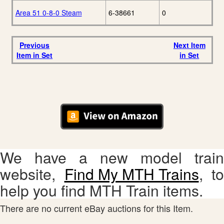
Area 51 0-8-0 Steam
6-38661
0
Previous
Next Item
Item in Set
in Set
We have a new model train
website,
Find My MTH Trains
, to
help you find MTH Train items.
There are no current eBay auctions for this Item.