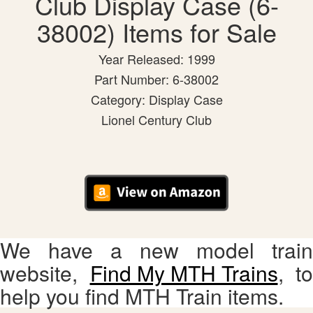
Club Display Case (6-
38002) Items for Sale
Year Released: 1999
Part Number: 6-38002
Category: Display Case
Lionel Century Club
We have a new model train
website,
Find My MTH Trains
, to
help you find MTH Train items.