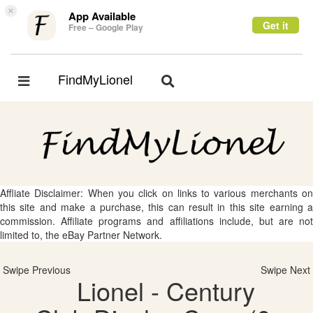
×
App Available
Get it
Free – Google Play
FindMyLionel
Toggle
Toggle
navigation
navigation
Affliate Disclaimer: When you click on links to various merchants on
this site and make a purchase, this can result in this site earning a
commission. Affiliate programs and affiliations include, but are not
limited to, the eBay Partner Network.
Swipe Previous
Swipe Next
Lionel - Century