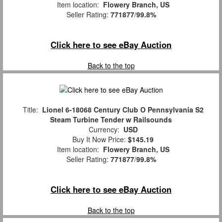
Item location:
Flowery Branch, US
Seller Rating:
771877
/
99.8%
Click here to see eBay Auction
Back to the top
Title:
Lionel 6-18068 Century Club O Pennsylvania S2
Steam Turbine Tender w Railsounds
Currency:
USD
Buy It Now Price:
$145.19
Item location:
Flowery Branch, US
Seller Rating:
771877
/
99.8%
Click here to see eBay Auction
Back to the top