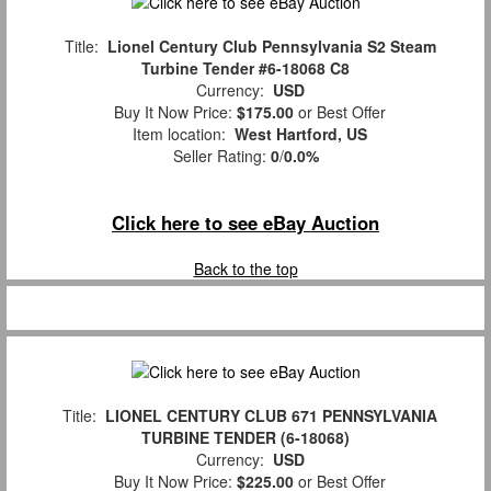
Title:
Lionel Century Club Pennsylvania S2 Steam
Turbine Tender #6-18068 C8
Currency:
USD
Buy It Now Price:
$175.00
or Best Offer
Item location:
West Hartford, US
Seller Rating:
0
/
0.0%
Click here to see eBay Auction
Back to the top
Title:
LIONEL CENTURY CLUB 671 PENNSYLVANIA
TURBINE TENDER (6-18068)
Currency:
USD
Buy It Now Price:
$225.00
or Best Offer