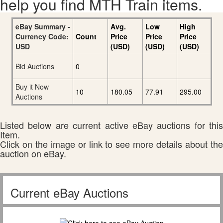
help you find MTH Train items.
eBay Summary -
Avg.
Low
High
Currency Code:
Count
Price
Price
Price
USD
(USD)
(USD)
(USD)
Bid Auctions
0
Buy it Now
10
180.05
77.91
295.00
Auctions
Listed below are current active eBay auctions for this
Item.
Click on the image or link to see more details about the
auction on eBay.
Current eBay Auctions