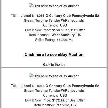
Title:
Lionel 6-18068 O Century Club Pennsylvania S2
Steam Turbine Tender W/Railsounds
Currency:
USD
Buy It Now Price:
$150.00
or Best Offer
Item location:
West Sunbury, US
Seller Rating:
562
/
99.7%
Click here to see eBay Auction
Back to the top
Title:
Lionel 6-18068 O Century Club Pennsylvania S2
Steam Turbine Tender W/Railsounds
Currency:
USD
Buy It Now Price:
$172.99
or Best Offer
Item location:
Melville, US