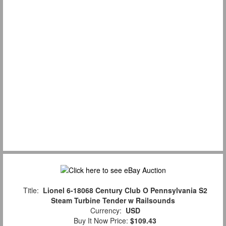
Title:
Lionel 6-18068 Century Club O Pennsylvania S2
Steam Turbine Tender w Railsounds
Currency:
USD
Buy It Now Price:
$109.43