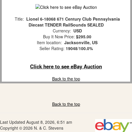
Title:
Lionel 6-18068 671 Century Club Pennsylvania
Diecast TENDER RailSounds SEALED
Currency:
USD
Buy It Now Price:
$295.00
Item location:
Jacksonville, US
Seller Rating:
19048
/
100.0%
Click here to see eBay Auction
Back to the top
Back to the top
Last Updated August 8, 2026, 6:51 am
Copyright © 2026 N. & C. Stevens