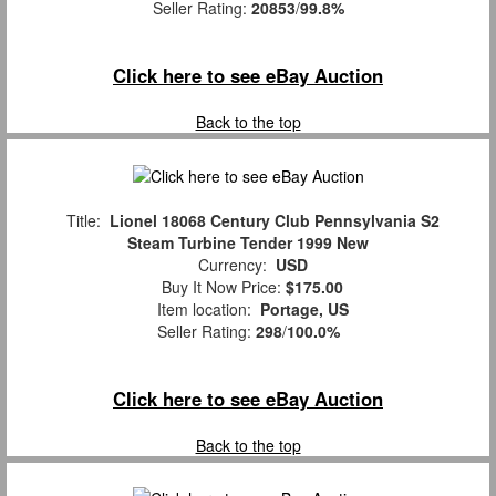
Seller Rating:
20853
/
99.8%
Click here to see eBay Auction
Back to the top
Title:
Lionel 18068 Century Club Pennsylvania S2
Steam Turbine Tender 1999 New
Currency:
USD
Buy It Now Price:
$175.00
Item location:
Portage, US
Seller Rating:
298
/
100.0%
Click here to see eBay Auction
Back to the top