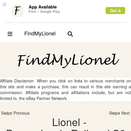
×
App Available
Get it
Free – Google Play
FindMyLionel
Toggle
Toggle
navigation
navigation
Affliate Disclaimer: When you click on links to various merchants on
this site and make a purchase, this can result in this site earning a
commission. Affiliate programs and affiliations include, but are not
limited to, the eBay Partner Network.
Swipe Previous
Swipe Next
Lionel -