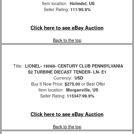
Item location:
Holmdel, US
Seller Rating:
111
/
90.9%
Click here to see eBay Auction
Back to the top
Title:
LIONEL- 18068- CENTURY CLUB PENNSYLVANIA
S2 TURBINE DIECAST TENDER- LN- E1
Currency:
USD
Buy It Now Price:
$275.00
or Best Offer
Item location:
Morganville, US
Seller Rating:
115347
/
99.9%
Click here to see eBay Auction
Back to the top