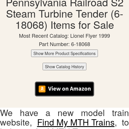
Pennsylvania Railroad S2
Steam Turbine Tender (6-
18068) Items for Sale
Most Recent Catalog: Lionel Flyer 1999
Part Number: 6-18068
Show More Product Specifications
Show Catalog History
We have a new model train
website,
Find My MTH Trains
, to