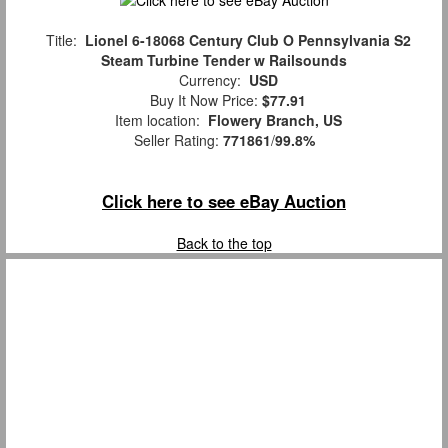
Title:
Lionel 6-18068 Century Club O Pennsylvania S2
Steam Turbine Tender w Railsounds
Currency:
USD
Buy It Now Price:
$77.91
Item location:
Flowery Branch, US
Seller Rating:
771861
/
99.8%
Click here to see eBay Auction
Back to the top