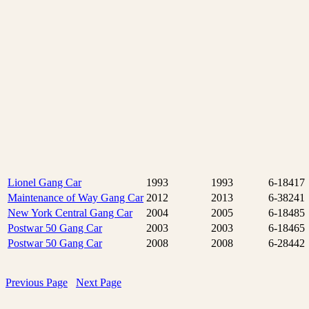
Lionel Gang Car
1993
1993
6-18417
Maintenance of Way Gang Car
2012
2013
6-38241
New York Central Gang Car
2004
2005
6-18485
Postwar 50 Gang Car
2003
2003
6-18465
Postwar 50 Gang Car
2008
2008
6-28442
Previous Page
Next Page