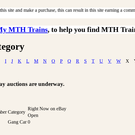
is site and make a purchase, this can result in this site earning a commis
My MTH Trains
, to help you find MTH Trai
tegory
I
J
K
L
M
N
O
P
Q
R
S
T
U
V
W
X
Bay auctions are underway.
Right Now on eBay
ber
Category
Open
Gang Car
0