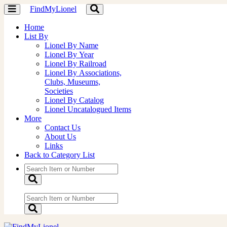
FindMyLionel
Toggle
Toggle
navigation
navigation
Home
List By
Lionel By Name
Lionel By Year
Lionel By Railroad
Lionel By Associations,
Clubs, Museums,
Societies
Lionel By Catalog
Lionel Uncatalogued Items
More
Contact Us
About Us
Links
Back to Category List