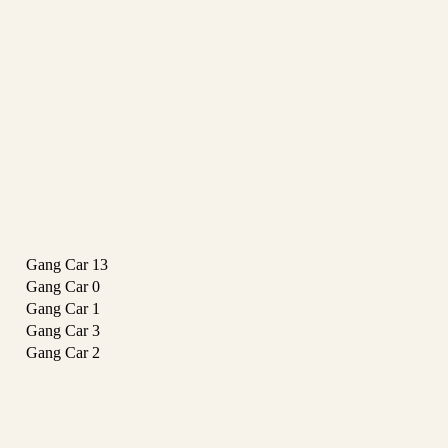
Gang Car
13
Gang Car
0
Gang Car
1
Gang Car
3
Gang Car
2