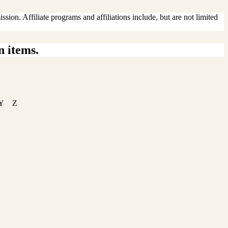
sion. Affiliate programs and affiliations include, but are not limited
n items.
Y
Z