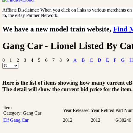
Affliate Disclaimer: When you click on links to various merchants on th
to, the eBay Partner Network.
We have a new model train website,
Find 
Gang Car - Lionel Listed By Ca
0
1
2
3
4
5
6
7
8
9
A
B
C
D
E
F
G
H
Here is the list of items showing how many current e
The detail will show the current bid price for the item.
Item
Year Released
Year Retired
Part Num
Category: Gang Car
Elf Gang Car
2012
2012
6-38240