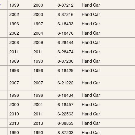
r
1999
2000
8-87212
Hand Car
2002
2003
8-87216
Hand Car
1996
1997
6-18433
Hand Car
2002
2004
6-18476
Hand Car
2008
2009
6-28444
Hand Car
2011
2011
6-28474
Hand Car
1989
1990
8-87200
Hand Car
1996
1996
6-18429
Hand Car
2007
2007
6-21222
Hand Car
1996
1996
6-18434
Hand Car
2000
2001
6-18457
Hand Car
2010
2011
6-22563
Hand Car
2013
2013
6-38853
Hand Car
1990
1990
8-87203
Hand Car