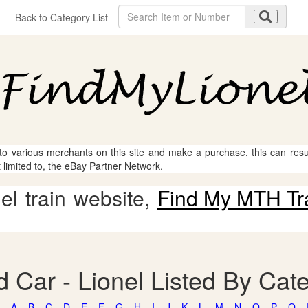
Back to Category List
 to various merchants on this site and make a purchase, this can result
t limited to, the eBay Partner Network.
l train website,
Find My MTH Tr
 Car - Lionel Listed By Cat
A
B
C
D
E
F
G
H
I
J
K
L
M
N
O
P
Q