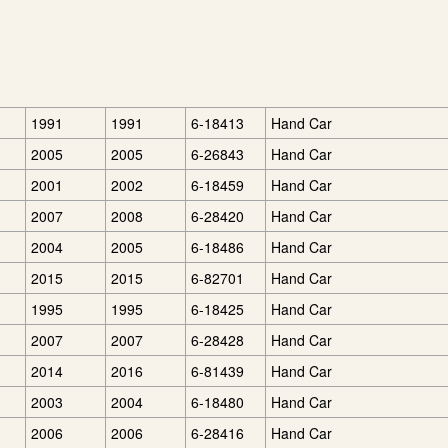
1991
1991
6-18413
Hand Car
2005
2005
6-26843
Hand Car
2001
2002
6-18459
Hand Car
2007
2008
6-28420
Hand Car
2004
2005
6-18486
Hand Car
2015
2015
6-82701
Hand Car
1995
1995
6-18425
Hand Car
2007
2007
6-28428
Hand Car
2014
2016
6-81439
Hand Car
2003
2004
6-18480
Hand Car
2006
2006
6-28416
Hand Car