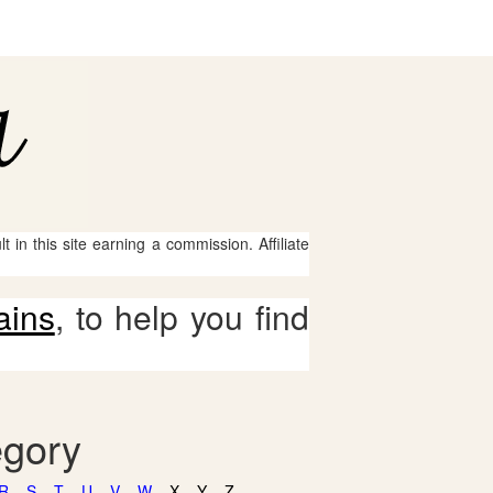
 in this site earning a commission. Affiliate
ains
, to help you find
egory
R
S
T
U
V
W
X
Y
Z