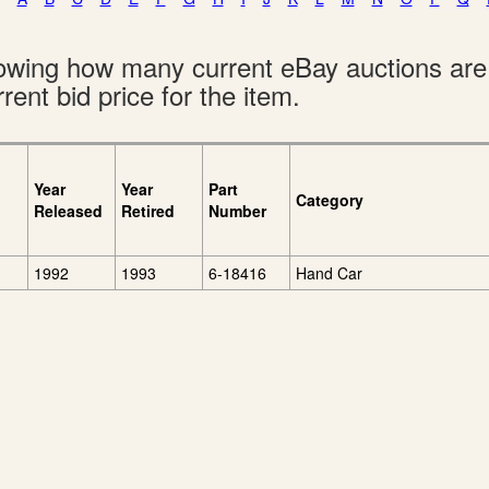
showing how many current eBay auctions ar
rent bid price for the item.
Year
Year
Part
Category
Released
Retired
Number
1992
1993
6-18416
Hand Car