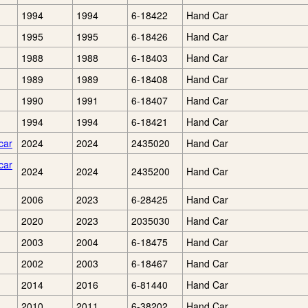
1994
1994
6-18422
Hand Car
1995
1995
6-18426
Hand Car
1988
1988
6-18403
Hand Car
1989
1989
6-18408
Hand Car
1990
1991
6-18407
Hand Car
1994
1994
6-18421
Hand Car
car
2024
2024
2435020
Hand Car
car
2024
2024
2435200
Hand Car
2006
2023
6-28425
Hand Car
2020
2023
2035030
Hand Car
2003
2004
6-18475
Hand Car
2002
2003
6-18467
Hand Car
2014
2016
6-81440
Hand Car
2010
2011
6-38202
Hand Car