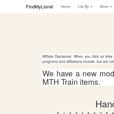
FindMyLionel
Home
List By
More
Affliate Disclaimer: When you click on links
programs and affiliations include, but are no
We have a new mode
MTH Train items.
Hand
0
1
2
3
4
5
6
7
8
9