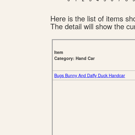
Here is the list of items 
The detail will show the cur
Item
Category: Hand Car
Bugs Bunny And Daffy Duck Handcar