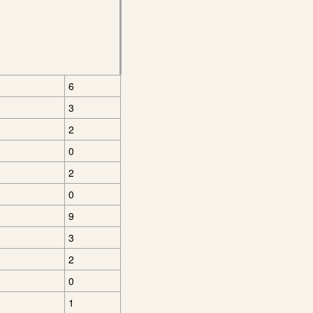
6
3
2
0
2
0
9
3
2
0
1