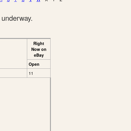
e underway.
Right
Now on
eBay
Open
11