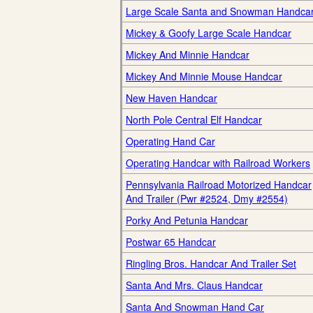
Large Scale Santa and Snowman Handca
Mickey & Goofy Large Scale Handcar
Mickey And Minnie Handcar
Mickey And Minnie Mouse Handcar
New Haven Handcar
North Pole Central Elf Handcar
Operating Hand Car
Operating Handcar with Railroad Workers
Pennsylvania Railroad Motorized Handcar
And Trailer (Pwr #2524, Dmy #2554)
Porky And Petunia Handcar
Postwar 65 Handcar
Ringling Bros. Handcar And Trailer Set
Santa And Mrs. Claus Handcar
Santa And Snowman Hand Car