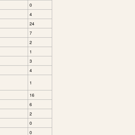
0
4
24
7
2
1
3
4
1
16
6
2
0
0