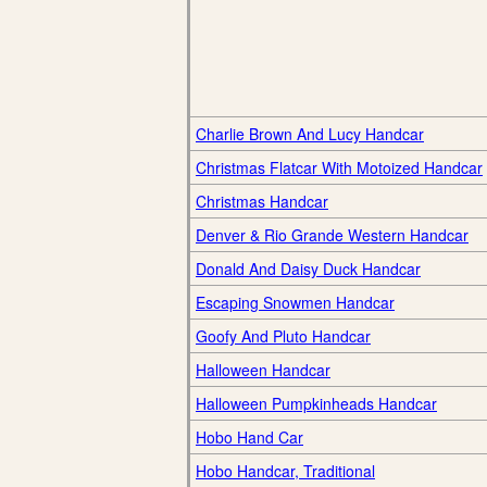
Charlie Brown And Lucy Handcar
Christmas Flatcar With Motoized Handcar
Christmas Handcar
Denver & Rio Grande Western Handcar
Donald And Daisy Duck Handcar
Escaping Snowmen Handcar
Goofy And Pluto Handcar
Halloween Handcar
Halloween Pumpkinheads Handcar
Hobo Hand Car
Hobo Handcar, Traditional