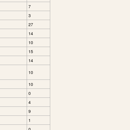
7
3
27
14
10
15
14
10
10
0
4
9
1
0