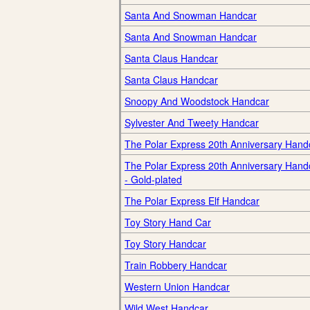
Santa And Snowman Handcar
Santa And Snowman Handcar
Santa Claus Handcar
Santa Claus Handcar
Snoopy And Woodstock Handcar
Sylvester And Tweety Handcar
The Polar Express 20th Anniversary Hand
The Polar Express 20th Anniversary Hand
- Gold-plated
The Polar Express Elf Handcar
Toy Story Hand Car
Toy Story Handcar
Train Robbery Handcar
Western Union Handcar
Wild West Handcar