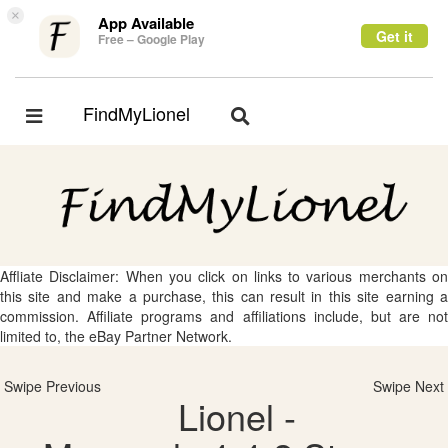
×
App Available
Get it
Free – Google Play
FindMyLionel
Toggle
Toggle
navigation
navigation
Affliate Disclaimer: When you click on links to various merchants on
this site and make a purchase, this can result in this site earning a
commission. Affiliate programs and affiliations include, but are not
limited to, the eBay Partner Network.
Swipe Previous
Swipe Next
Lionel -