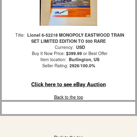
Title:
Lionel 6-52218 MONOPOLY EASTWOOD TRAIN
SET LIMITED EDITION TO 500 RARE
Currency:
USD
Buy It Now Price:
$399.99
or Best Offer
Item location:
Burlington, US
Seller Rating:
2926
/
100.0%
Click here to see eBay Auction
Back to the top