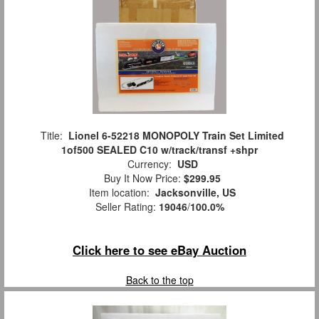
Title:
Lionel 6-52218 MONOPOLY Train Set Limited
1of500 SEALED C10 w/track/transf +shpr
Currency:
USD
Buy It Now Price:
$299.95
Item location:
Jacksonville, US
Seller Rating:
19046
/
100.0%
Click here to see eBay Auction
Back to the top