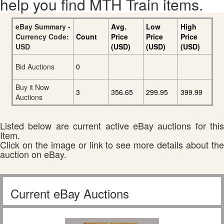
help you find MTH Train items.
eBay Summary -
Avg.
Low
High
Currency Code:
Count
Price
Price
Price
USD
(USD)
(USD)
(USD)
Bid Auctions
0
Buy it Now
3
356.65
299.95
399.99
Auctions
Listed below are current active eBay auctions for this
Item.
Click on the image or link to see more details about the
auction on eBay.
Current eBay Auctions