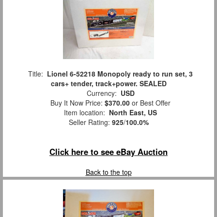
Title:
Lionel 6-52218 Monopoly ready to run set, 3
cars+ tender, track+power. SEALED
Currency:
USD
Buy It Now Price:
$370.00
or Best Offer
Item location:
North East, US
Seller Rating:
925
/
100.0%
Click here to see eBay Auction
Back to the top