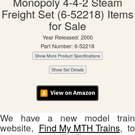
Monopoly 4-4-2 Steam
Freight Set (6-52218) Items
for Sale
Year Released: 2000
Part Number: 6-52218
Show More Product Specifications
Show Set Details
We have a new model train
website,
Find My MTH Trains
, to