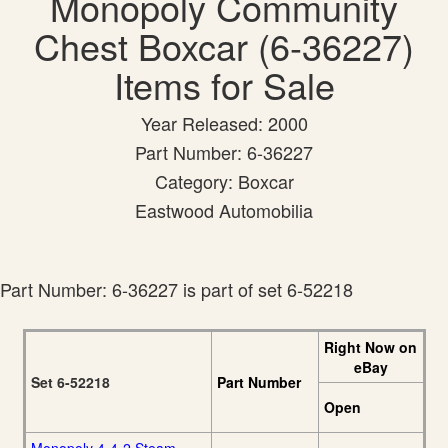
Monopoly Community
Chest Boxcar (6-36227)
Items for Sale
Year Released: 2000
Part Number: 6-36227
Category: Boxcar
Eastwood Automobilia
Part Number: 6-36227 is part of set 6-52218
Right Now on
eBay
Set 6-52218
Part Number
Open