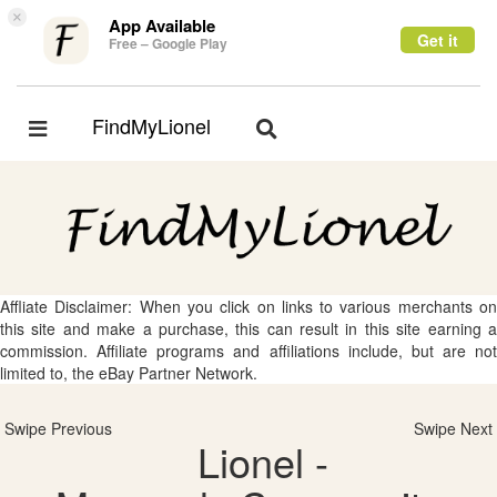
×
App Available
Get it
Free – Google Play
FindMyLionel
Toggle
Toggle
navigation
navigation
Affliate Disclaimer: When you click on links to various merchants on
this site and make a purchase, this can result in this site earning a
commission. Affiliate programs and affiliations include, but are not
limited to, the eBay Partner Network.
Swipe Previous
Swipe Next
Lionel -