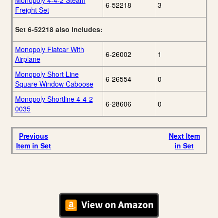
Monopoly 4-4-2 Steam
6-52218
3
Freight Set
Set 6-52218 also includes:
Monopoly Flatcar With
6-26002
1
Airplane
Monopoly Short Line
6-26554
0
Square Window Caboose
Monopoly Shortline 4-4-2
6-28606
0
0035
Previous
Next Item
Item in Set
in Set