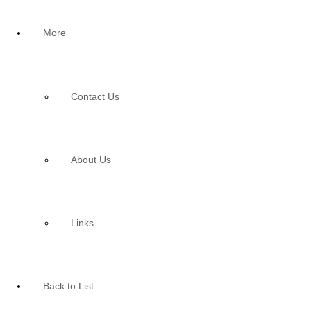
More
Contact Us
About Us
Links
Back to List