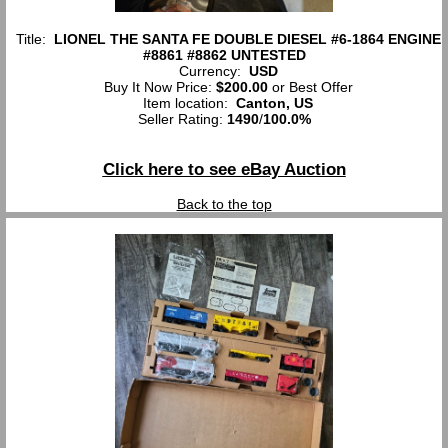
Title:
LIONEL THE SANTA FE DOUBLE DIESEL #6-1864 ENGINE
#8861 #8862 UNTESTED
Currency:
USD
Buy It Now Price:
$200.00
or Best Offer
Item location:
Canton, US
Seller Rating:
1490
/
100.0%
Click here to see eBay Auction
Back to the top