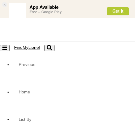
×
App Available
Get it
Free – Google Play
FindMyLionel
Toggle
Toggle
navigation
navigation
Previous
Home
List By