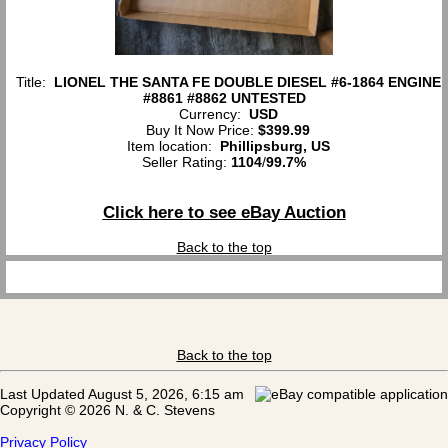
Title:
LIONEL THE SANTA FE DOUBLE DIESEL #6-1864 ENGINE
#8861 #8862 UNTESTED
Currency:
USD
Buy It Now Price:
$399.99
Item location:
Phillipsburg, US
Seller Rating:
1104
/
99.7%
Click here to see eBay Auction
Back to the top
Back to the top
Last Updated August 5, 2026, 6:15 am
Copyright © 2026 N. & C. Stevens
Privacy Policy