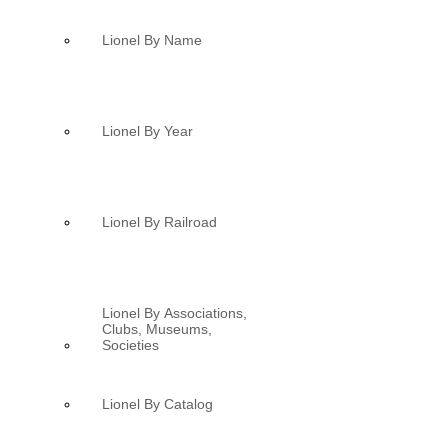
Lionel By Name
Lionel By Year
Lionel By Railroad
Lionel By Associations,
Clubs, Museums,
Societies
Lionel By Catalog