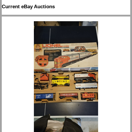
Current eBay Auctions