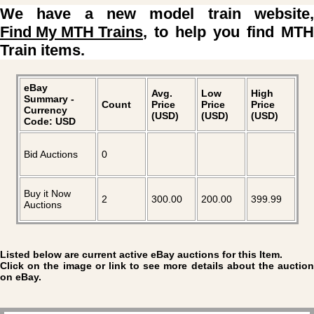
We have a new model train website,
Find My MTH Trains
, to help you find MTH
Train items.
eBay
Avg.
Low
High
Summary -
Count
Price
Price
Price
Currency
(USD)
(USD)
(USD)
Code: USD
Bid Auctions
0
Buy it Now
2
300.00
200.00
399.99
Auctions
Listed below are current active eBay auctions for this Item.
Click on the image or link to see more details about the auction
on eBay.