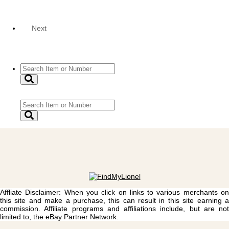
Next
Affliate Disclaimer: When you click on links to various merchants on
this site and make a purchase, this can result in this site earning a
commission. Affiliate programs and affiliations include, but are not
limited to, the eBay Partner Network.