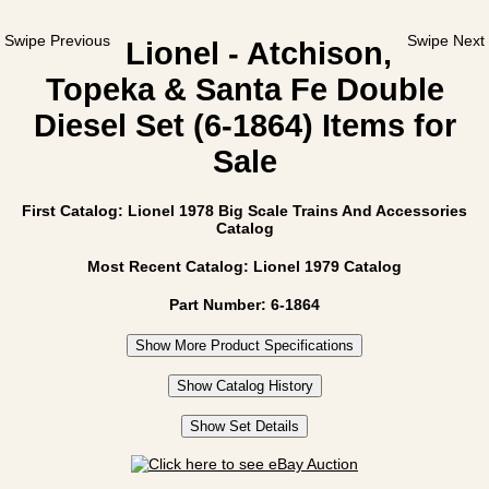
Swipe Previous
Swipe Next
Lionel - Atchison,
Topeka & Santa Fe Double
Diesel Set (6-1864) Items for
Sale
First Catalog: Lionel 1978 Big Scale Trains And Accessories
Catalog
Most Recent Catalog: Lionel 1979 Catalog
Part Number: 6-1864
Show More Product Specifications
Show Catalog History
Show Set Details