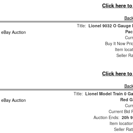
Click here t
Back
Title:
Lionel 9032 O Gauge 
Pac
Curr
Buy It Now Pri
Item loca
Seller R
Click here t
Back
Title:
Lionel Model Train 0 G
Red G
Curr
Current Bid P
Auction Ends:
20h 
Item locatio
Seller Rat