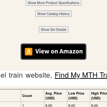
Show More Product Specifications
Show Catalog History
Show Set Details
l train website,
Find My MTH Tr
Avg. Price
Low Price
High Pric
Count
(USD)
(USD)
(USD)
1
8.00
8.00
8.00