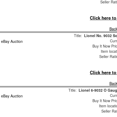
Seller Rat
Click here t
Back
Title:
Lionel No. 9032 So
Curr
Buy It Now Pri
Item loca
Seller Rat
Click here t
Back
Title:
Lionel 6-9032 O Gaug
Curr
Buy It Now Pri
Item locat
Seller Ra