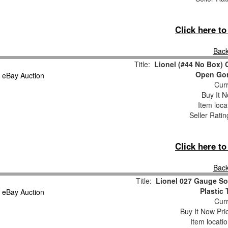
Click here t
Back
Title:
Lionel (#44 No Box) 
Open Gon
Curr
Buy It N
Item loca
Seller Ratin
Click here t
Back
Title:
Lionel 027 Gauge So
Plastic
Curr
Buy It Now Pri
Item locati