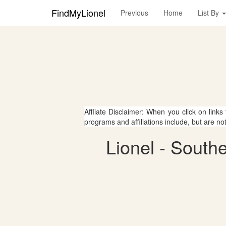
FindMyLionel
Previous
Home
List By
Affliate Disclaimer: When you click on links
programs and affiliations include, but are no
Lionel - South