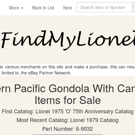
More
Back to List
Next
 to various merchants on this site and make a purchase, this can result
t limited to, the eBay Partner Network.
ern Pacific Gondola With Can
Items for Sale
First Catalog: Lionel 1975 'O' 75th Anniversary Catalog
Most Recent Catalog: Lionel 1979 Catalog
Part Number: 6-9032