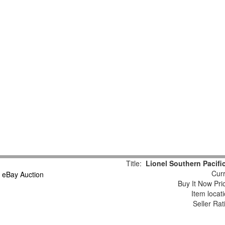
Title:
Lionel Southern Pacif
Curr
Buy It Now Pri
Item locat
Seller Rat