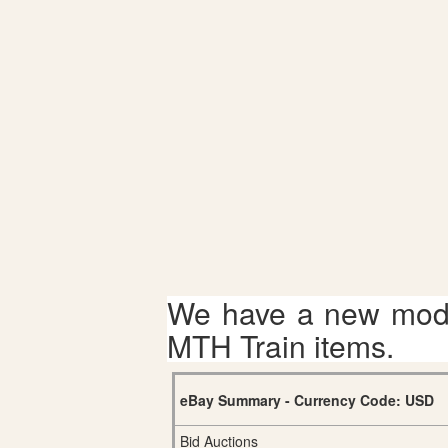
We have a new mode
MTH Train items.
eBay Summary - Currency Code: USD
Bid Auctions