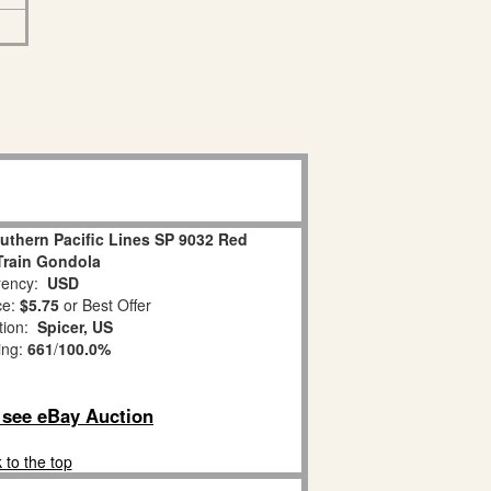
uthern Pacific Lines SP 9032 Red
 Train Gondola
ency:
USD
ce:
$5.75
or Best Offer
tion:
Spicer, US
ing:
661
/
100.0%
o see eBay Auction
 to the top