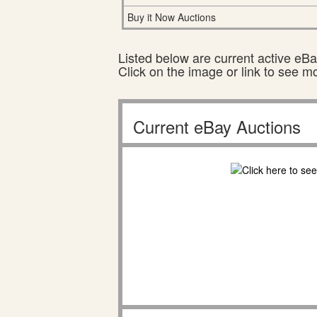
Buy it Now Auctions
Listed below are current active eBay
Click on the image or link to see m
Current eBay Auctions