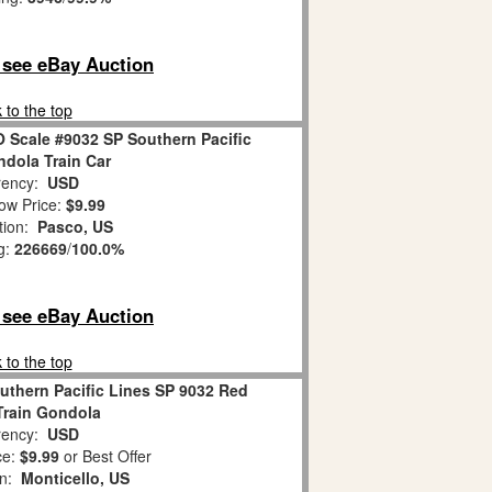
o see eBay Auction
 to the top
O Scale #9032 SP Southern Pacific
dola Train Car
ency:
USD
ow Price:
$9.99
tion:
Pasco, US
g:
226669
/
100.0%
o see eBay Auction
 to the top
uthern Pacific Lines SP 9032 Red
 Train Gondola
ency:
USD
ce:
$9.99
or Best Offer
on:
Monticello, US