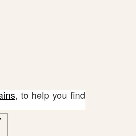
ains
, to help you find
e