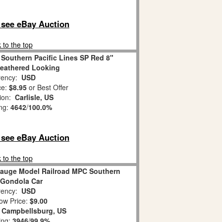
o see eBay Auction
 to the top
Southern Pacific Lines SP Red 8"
eathered Looking
ency:
USD
ce:
$8.95
or Best Offer
tion:
Carlisle, US
ing:
4642
/
100.0%
o see eBay Auction
 to the top
 Gauge Model Railroad MPC Southern
c Gondola Car
ency:
USD
ow Price:
$9.00
:
Campbellsburg, US
ing:
3946
/
99.9%