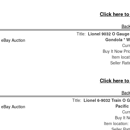
Click here t
Back
Title:
Lionel 9032 O Gauge 
Gondola * W
Curr
Buy It Now Pri
Item loca
Seller Rat
Click here t
Back
Title:
Lionel 6-9032 Train O
Pacifi
Curr
Buy It N
Item location
Seller Rat