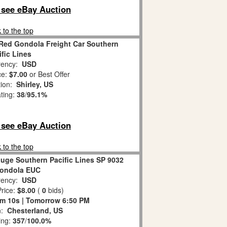
o see eBay Auction
 to the top
Red Gondola Freight Car Southern
ific Lines
ency:
USD
ce:
$7.00
or Best Offer
tion:
Shirley, US
ating:
38
/
95.1%
o see eBay Auction
 to the top
auge Southern Pacific Lines SP 9032
ondola EUC
ency:
USD
rice:
$8.00
(
0
bids)
9m 9s | Tomorrow 6:50 PM
n:
Chesterland, US
ing:
357
/
100.0%