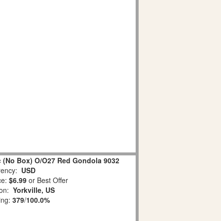
ic (No Box) O/O27 Red Gondola 9032
ency:
USD
ce:
$6.99
or Best Offer
ion:
Yorkville, US
ing:
379
/
100.0%