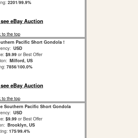
ing:
2201
/
99.9%
o see eBay Auction
 to the top
uthern Pacific Short Gondola !
ency:
USD
ce:
$9.99
or Best Offer
tion:
Milford, US
ing:
7856
/
100.0%
o see eBay Auction
 to the top
e Southern Pacific Short Gondola
ency:
USD
ce:
$9.99
or Best Offer
ion:
Brooklyn, US
ting:
175
/
99.4%