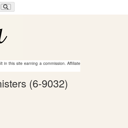
 in this site earning a commission. Affiliate
isters (6-9032)