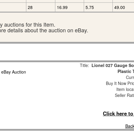
28
16.99
5.75
49.00
 auctions for this Item.
ore details about the auction on eBay.
Title:
Lionel 027 Gauge So
Plastic
Curr
Buy It Now Pri
Item loca
Seller Rat
Click here t
Back