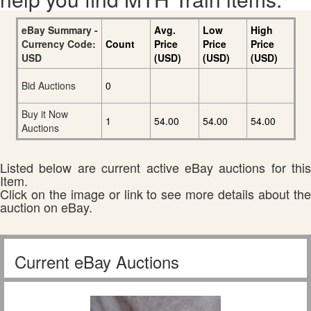
eBay Summary -
Avg.
Low
High
Currency Code:
Count
Price
Price
Price
USD
(USD)
(USD)
(USD)
Bid Auctions
0
Buy it Now
1
54.00
54.00
54.00
Auctions
Listed below are current active eBay auctions for this
Item.
Click on the image or link to see more details about the
auction on eBay.
Current eBay Auctions