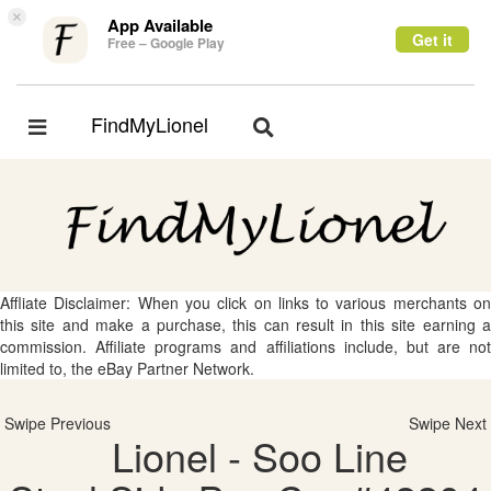
×
App Available
Get it
Free – Google Play
FindMyLionel
Toggle
Toggle
navigation
navigation
Affliate Disclaimer: When you click on links to various merchants on
this site and make a purchase, this can result in this site earning a
commission. Affiliate programs and affiliations include, but are not
limited to, the eBay Partner Network.
Swipe Previous
Swipe Next
Lionel - Soo Line