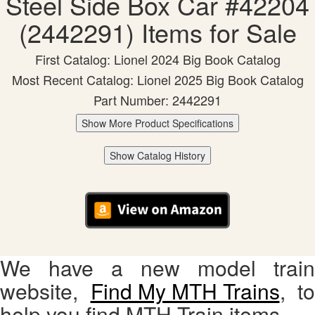
Steel Side Box Car #42204
(2442291) Items for Sale
First Catalog: Lionel 2024 Big Book Catalog
Most Recent Catalog: Lionel 2025 Big Book Catalog
Part Number: 2442291
Show More Product Specifications
Show Catalog History
We have a new model train
website,
Find My MTH Trains
, to
help you find MTH Train items.