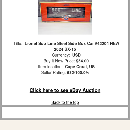
Title:
Lionel Soo Line Steel Side Box Car #42204 NEW
2024 BX-15
Currency:
USD
Buy It Now Price:
$54.00
Item location:
Cape Coral, US
Seller Rating:
632
/
100.0%
Click here to see eBay Auction
Back to the top