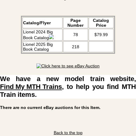
Page
Catalog
Catalog/Flyer
Number
Price
Lionel 2024 Big
78
$79.99
Book Catalog
Lionel 2025 Big
218
Book Catalog
We have a new model train website,
Find My MTH Trains
, to help you find MTH
Train items.
There are no current eBay auctions for this Item.
Back to the top