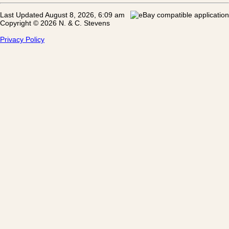
Last Updated August 8, 2026, 6:09 am
Copyright © 2026 N. & C. Stevens
Privacy Policy