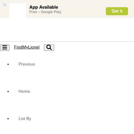
×
App Available
Get it
Free – Google Play
FindMyLionel
Toggle
Toggle
navigation
navigation
Previous
Home
List By