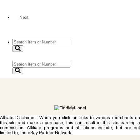
Next
Affliate Disclaimer: When you click on links to various merchants on
this site and make a purchase, this can result in this site earning a
commission. Affiliate programs and affiliations include, but are not
limited to, the eBay Partner Network.