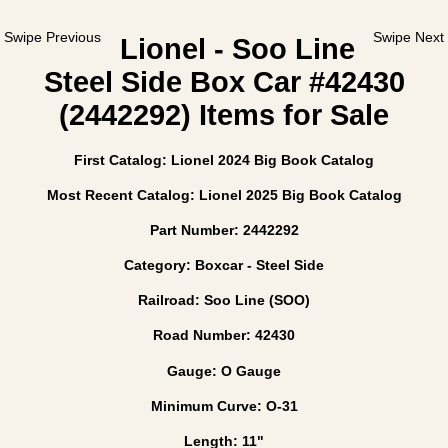
Swipe Previous
Swipe Next
Lionel - Soo Line
Steel Side Box Car #42430
(2442292) Items for Sale
First Catalog: Lionel 2024 Big Book Catalog
Most Recent Catalog: Lionel 2025 Big Book Catalog
Part Number: 2442292
Category: Boxcar - Steel Side
Railroad: Soo Line (SOO)
Road Number: 42430
Gauge: O Gauge
Minimum Curve: O-31
Length: 11"