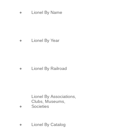
Lionel By Name
Lionel By Year
Lionel By Railroad
Lionel By Associations,
Clubs, Museums,
Societies
Lionel By Catalog