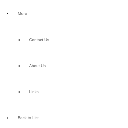
More
Contact Us
About Us
Links
Back to List