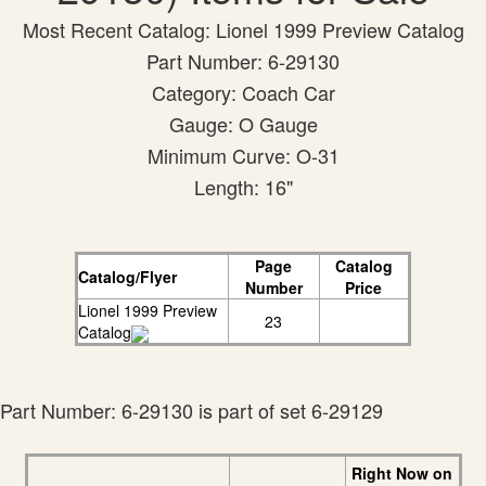
Most Recent Catalog: Lionel 1999 Preview Catalog
Part Number: 6-29130
Category: Coach Car
Gauge: O Gauge
Minimum Curve: O-31
Length: 16"
Page
Catalog
Catalog/Flyer
Number
Price
Lionel 1999 Preview
23
Catalog
Part Number: 6-29130 is part of set 6-29129
Right Now on