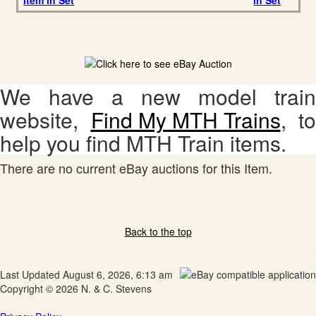
Item in Set
in Set
We have a new model train
website,
Find My MTH Trains
, to
help you find MTH Train items.
There are no current eBay auctions for this Item.
Back to the top
Last Updated August 6, 2026, 6:13 am
Copyright © 2026 N. & C. Stevens