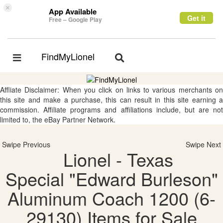
×
App Available
Get it
Free – Google Play
FindMyLionel
Toggle
Toggle
navigation
navigation
Affliate Disclaimer: When you click on links to various merchants on
this site and make a purchase, this can result in this site earning a
commission. Affiliate programs and affiliations include, but are not
limited to, the eBay Partner Network.
Swipe Previous
Swipe Next
Lionel - Texas
Special "Edward Burleson"
Aluminum Coach 1200 (6-
29130) Items for Sale