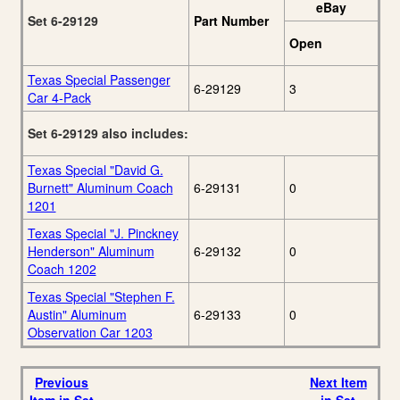
eBay
Set 6-29129
Part Number
Open
Texas Special Passenger
6-29129
3
Car 4-Pack
Set 6-29129 also includes:
Texas Special "David G.
Burnett" Aluminum Coach
6-29131
0
1201
Texas Special "J. Pinckney
Henderson" Aluminum
6-29132
0
Coach 1202
Texas Special "Stephen F.
Austin" Aluminum
6-29133
0
Observation Car 1203
Previous
Next Item