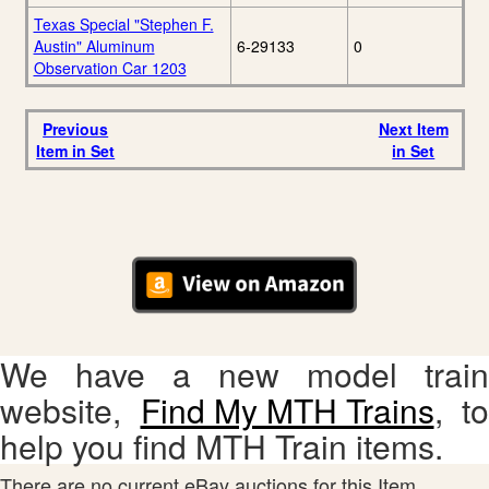
Texas Special "Stephen F.
Austin" Aluminum
6-29133
0
Observation Car 1203
Previous
Next Item
Item in Set
in Set
We have a new model train
website,
Find My MTH Trains
, to
help you find MTH Train items.
There are no current eBay auctions for this Item.