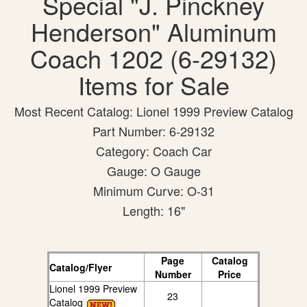
Special "J. Pinckney
Henderson" Aluminum
Coach 1202 (6-29132)
Items for Sale
Most Recent Catalog: Lionel 1999 Preview Catalog
Part Number: 6-29132
Category: Coach Car
Gauge: O Gauge
Minimum Curve: O-31
Length: 16"
Page
Catalog
Catalog/Flyer
Number
Price
Lionel 1999 Preview
23
Catalog