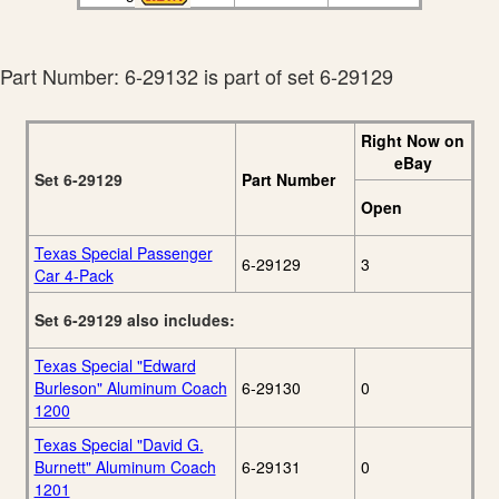
Part Number: 6-29132 is part of set 6-29129
Right Now on
eBay
Set 6-29129
Part Number
Open
Texas Special Passenger
6-29129
3
Car 4-Pack
Set 6-29129 also includes:
Texas Special "Edward
Burleson" Aluminum Coach
6-29130
0
1200
Texas Special "David G.
Burnett" Aluminum Coach
6-29131
0
1201