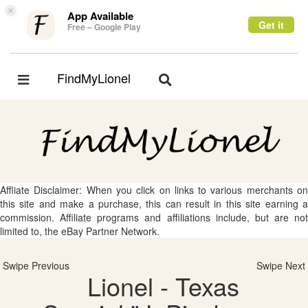
×
App Available
Get it
Free – Google Play
FindMyLionel
Toggle
Toggle
navigation
navigation
Affliate Disclaimer: When you click on links to various merchants on
this site and make a purchase, this can result in this site earning a
commission. Affiliate programs and affiliations include, but are not
limited to, the eBay Partner Network.
Swipe Previous
Swipe Next
Lionel - Texas