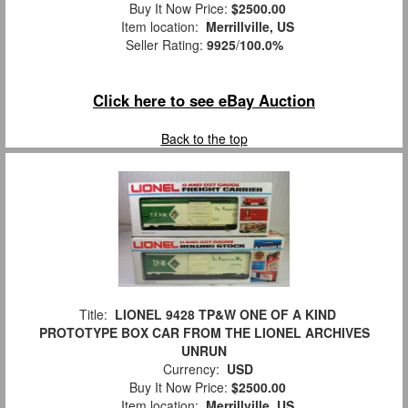
Buy It Now Price:
$2500.00
Item location:
Merrillville, US
Seller Rating:
9925
/
100.0%
Click here to see eBay Auction
Back to the top
Title:
LIONEL 9428 TP&W ONE OF A KIND
PROTOTYPE BOX CAR FROM THE LIONEL ARCHIVES
UNRUN
Currency:
USD
Buy It Now Price:
$2500.00
Item location:
Merrillville, US