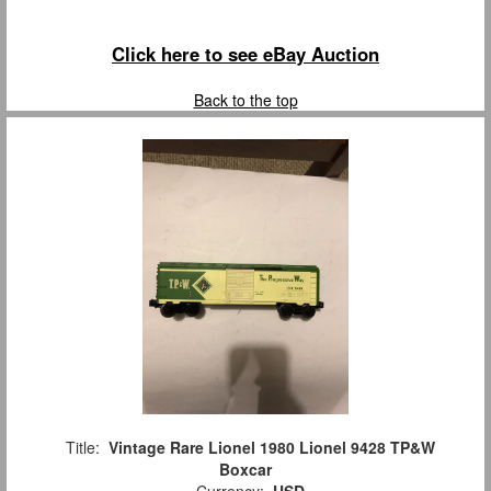
Click here to see eBay Auction
Back to the top
Title:
Vintage Rare Lionel 1980 Lionel 9428 TP&W
Boxcar