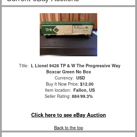
Title:
L Lionel 9428 TP & W The Progressive Way
Boxcar Green No Box
Currency:
USD
Buy It Now Price:
$12.00
Item location:
Fallon, US
Seller Rating:
884
/
99.3%
Click here to see eBay Auction
Back to the top