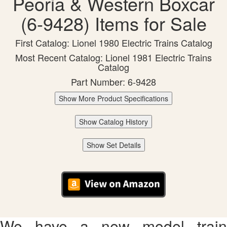
Peoria & Western Boxcar
(6-9428) Items for Sale
First Catalog: Lionel 1980 Electric Trains Catalog
Most Recent Catalog: Lionel 1981 Electric Trains
Catalog
Part Number: 6-9428
Show More Product Specifications
Show Catalog History
Show Set Details
We have a new model train