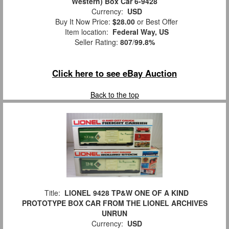
Western) Box Car 6-9428
Currency:
USD
Buy It Now Price:
$28.00
or Best Offer
Item location:
Federal Way, US
Seller Rating:
807
/
99.8%
Click here to see eBay Auction
Back to the top
Title:
LIONEL 9428 TP&W ONE OF A KIND
PROTOTYPE BOX CAR FROM THE LIONEL ARCHIVES
UNRUN
Currency:
USD