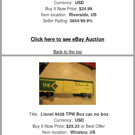
Currency:
USD
Buy It Now Price:
$24.99
Item location:
Riverside, US
Seller Rating:
3854
/
99.9%
Click here to see eBay Auction
Back to the top
Title:
Lionel 9428 TPW Box car, no box
Currency:
USD
Buy It Now Price:
$25.23
or Best Offer
Item location:
Windsor, US