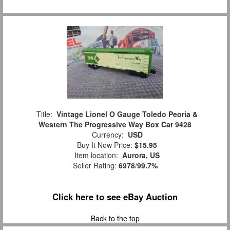
Title:
Vintage Lionel O Gauge Toledo Peoria &
Western The Progressive Way Box Car 9428
Currency:
USD
Buy It Now Price:
$15.95
Item location:
Aurora, US
Seller Rating:
6978
/
99.7%
Click here to see eBay Auction
Back to the top