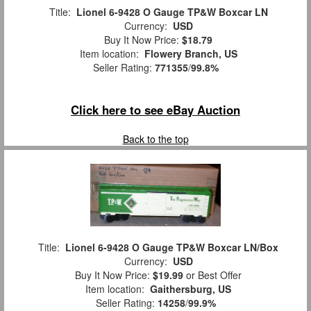
Title:
Lionel 6-9428 O Gauge TP&W Boxcar LN
Currency:
USD
Buy It Now Price:
$18.79
Item location:
Flowery Branch, US
Seller Rating:
771355
/
99.8%
Click here to see eBay Auction
Back to the top
Title:
Lionel 6-9428 O Gauge TP&W Boxcar LN/Box
Currency:
USD
Buy It Now Price:
$19.99
or Best Offer
Item location:
Gaithersburg, US
Seller Rating:
14258
/
99.9%