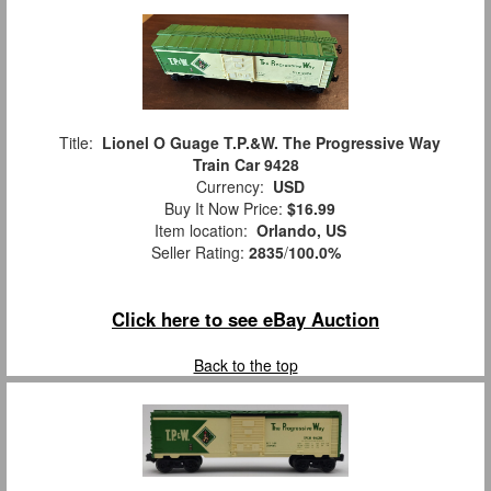
Title:
Lionel O Guage T.P.&W. The Progressive Way
Train Car 9428
Currency:
USD
Buy It Now Price:
$16.99
Item location:
Orlando, US
Seller Rating:
2835
/
100.0%
Click here to see eBay Auction
Back to the top