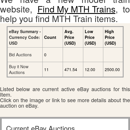
website,
Find My MTH Trains
, to
help you find MTH Train items.
eBay Summary -
Avg.
Low
High
Currency Code:
Count
Price
Price
Price
USD
(USD)
(USD)
(USD)
Bid Auctions
0
Buy it Now
11
471.54
12.00
2500.00
Auctions
Listed below are current active eBay auctions for this
Item.
Click on the image or link to see more details about the
auction on eBay.
Current eBay Auctions