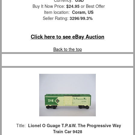
Currency:
USD
Buy It Now Price:
$24.95
or Best Offer
Item location:
Coram, US
Seller Rating:
3296
/
99.3%
Click here to see eBay Auction
Back to the top
Title:
Lionel O Guage T.P.&W. The Progressive Way
Train Car 9428