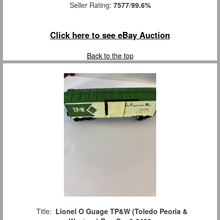
Seller Rating:
7577
/
99.6%
Click here to see eBay Auction
Back to the top
Title:
Lionel O Guage TP&W (Toledo Peoria &