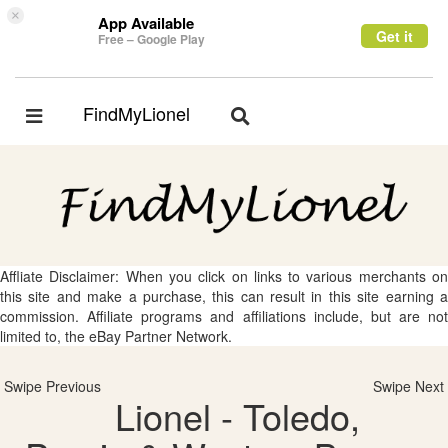
×
App Available
Get it
Free – Google Play
FindMyLionel
Toggle
Toggle
navigation
navigation
Affliate Disclaimer: When you click on links to various merchants on
this site and make a purchase, this can result in this site earning a
commission. Affiliate programs and affiliations include, but are not
limited to, the eBay Partner Network.
Swipe Previous
Swipe Next
Lionel - Toledo,