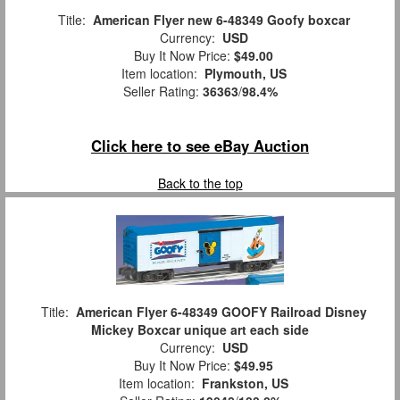
Title:
American Flyer new 6-48349 Goofy boxcar
Currency:
USD
Buy It Now Price:
$49.00
Item location:
Plymouth, US
Seller Rating:
36363
/
98.4%
Click here to see eBay Auction
Back to the top
Title:
American Flyer 6-48349 GOOFY Railroad Disney
Mickey Boxcar unique art each side
Currency:
USD
Buy It Now Price:
$49.95
Item location:
Frankston, US