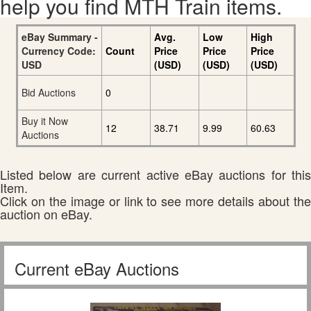
help you find MTH Train items.
eBay Summary -
Avg.
Low
High
Currency Code:
Count
Price
Price
Price
USD
(USD)
(USD)
(USD)
Bid Auctions
0
Buy it Now
12
38.71
9.99
60.63
Auctions
Listed below are current active eBay auctions for this
Item.
Click on the image or link to see more details about the
auction on eBay.
Current eBay Auctions