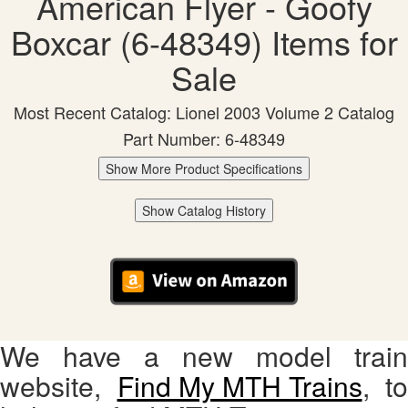
American Flyer - Goofy
Boxcar (6-48349) Items for
Sale
Most Recent Catalog: Lionel 2003 Volume 2 Catalog
Part Number: 6-48349
Show More Product Specifications
Show Catalog History
We have a new model train
website,
Find My MTH Trains
, to