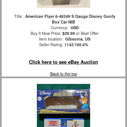
Title:
American Flyer 6-48349 S Gauge Disney Goofy
Box Car NIB
Currency:
USD
Buy It Now Price:
$29.99
or Best Offer
Item location:
Gibsonia, US
Seller Rating:
1142
/
100.0%
Click here to see eBay Auction
Back to the top