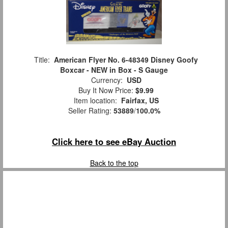
Title:
American Flyer No. 6-48349 Disney Goofy
Boxcar - NEW in Box - S Gauge
Currency:
USD
Buy It Now Price:
$9.99
Item location:
Fairfax, US
Seller Rating:
53889
/
100.0%
Click here to see eBay Auction
Back to the top