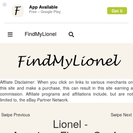
×
App Available
Get it
Free – Google Play
FindMyLionel
Toggle
Toggle
navigation
navigation
Affliate Disclaimer: When you click on links to various merchants on
this site and make a purchase, this can result in this site earning a
commission. Affiliate programs and affiliations include, but are not
limited to, the eBay Partner Network.
Swipe Previous
Swipe Next
Lionel -