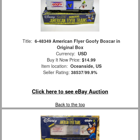
Title:
6-48349 American Flyer Goofy Boxcar in
Original Box
Currency:
USD
Buy It Now Price:
$14.99
Item location:
Oceanside, US
Seller Rating:
38537
/
99.9%
Click here to see eBay Auction
Back to the top