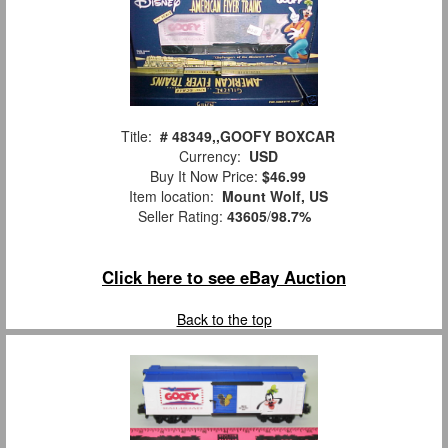
Title:
# 48349,,GOOFY BOXCAR
Currency:
USD
Buy It Now Price:
$46.99
Item location:
Mount Wolf, US
Seller Rating:
43605
/
98.7%
Click here to see eBay Auction
Back to the top