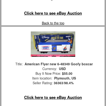
Click here to see eBay Auction
Back to the top
Title:
American Flyer new 6-48349 Goofy boxcar
Currency:
USD
Buy It Now Price:
$55.00
Item location:
Plymouth, US
Seller Rating:
36363
/
98.4%
Click here to see eBay Auction