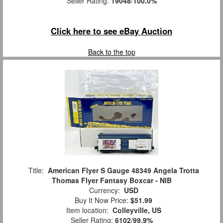
Seller Rating:
19048
/
100.0%
Click here to see eBay Auction
Back to the top
Title:
American Flyer S Gauge 48349 Angela Trotta
Thomas Flyer Fantasy Boxcar - NIB
Currency:
USD
Buy It Now Price:
$51.99
Item location:
Colleyville, US
Seller Rating:
6102
/
99.9%