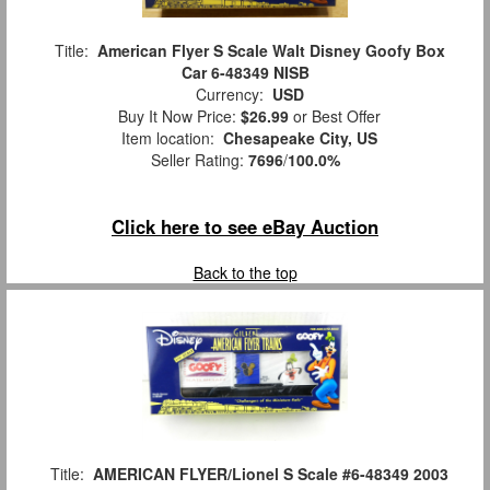
Title:
American Flyer S Scale Walt Disney Goofy Box
Car 6-48349 NISB
Currency:
USD
Buy It Now Price:
$26.99
or Best Offer
Item location:
Chesapeake City, US
Seller Rating:
7696
/
100.0%
Click here to see eBay Auction
Back to the top
Title:
AMERICAN FLYER/Lionel S Scale #6-48349 2003