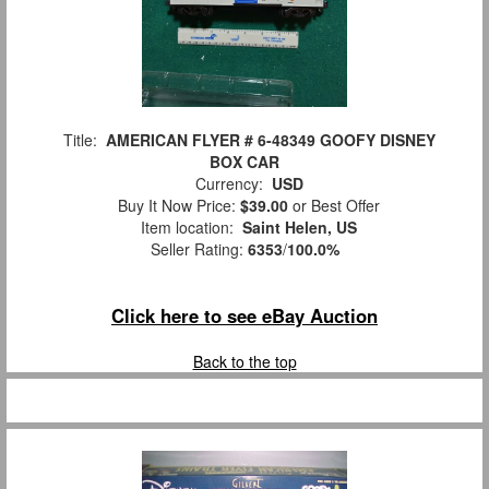
Title:
AMERICAN FLYER # 6-48349 GOOFY DISNEY
BOX CAR
Currency:
USD
Buy It Now Price:
$39.00
or Best Offer
Item location:
Saint Helen, US
Seller Rating:
6353
/
100.0%
Click here to see eBay Auction
Back to the top