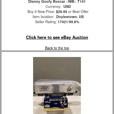
Disney Goofy Boxcar ~NIB~ T141
Currency:
USD
Buy It Now Price:
$29.95
or Best Offer
Item location:
Doylestown, US
Seller Rating:
17421
/
99.8%
Click here to see eBay Auction
Back to the top