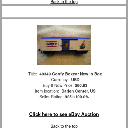
Back to the top
Title:
48349 Goofy Boxcar New In Box
Currency:
USD
Buy It Now Price:
$60.63
Item location:
Darien Center, US
Seller Rating:
9251
/
100.0%
Click here to see eBay Auction
Back to the top