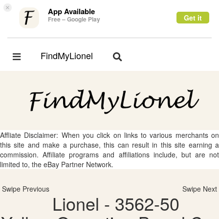
×
App Available
Get it
Free – Google Play
FindMyLionel
Toggle
Toggle
navigation
navigation
Affliate Disclaimer: When you click on links to various merchants on
this site and make a purchase, this can result in this site earning a
commission. Affiliate programs and affiliations include, but are not
limited to, the eBay Partner Network.
Swipe Previous
Swipe Next
Lionel - 3562-50