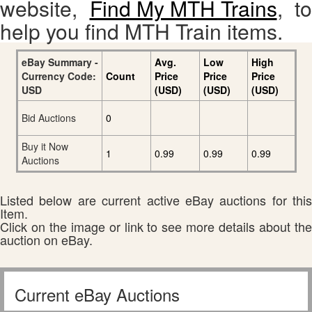
website,
Find My MTH Trains
, to
help you find MTH Train items.
eBay Summary -
Avg.
Low
High
Currency Code:
Count
Price
Price
Price
USD
(USD)
(USD)
(USD)
Bid Auctions
0
Buy it Now
1
0.99
0.99
0.99
Auctions
Listed below are current active eBay auctions for this
Item.
Click on the image or link to see more details about the
auction on eBay.
Current eBay Auctions