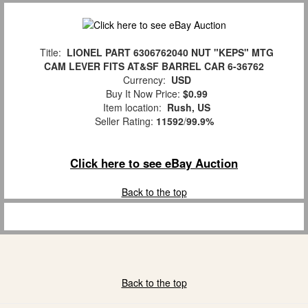
Title:
LIONEL PART 6306762040 NUT "KEPS" MTG
CAM LEVER FITS AT&SF BARREL CAR 6-36762
Currency:
USD
Buy It Now Price:
$0.99
Item location:
Rush, US
Seller Rating:
11592
/
99.9%
Click here to see eBay Auction
Back to the top
Back to the top