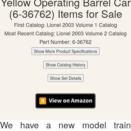
Yellow Operating Barrel Car
(6-36762) Items for Sale
First Catalog: Lionel 2003 Volume 1 Catalog
Most Recent Catalog: Lionel 2003 Volume 2 Catalog
Part Number: 6-36762
Show More Product Specifications
Show Catalog History
Show Set Details
We have a new model train