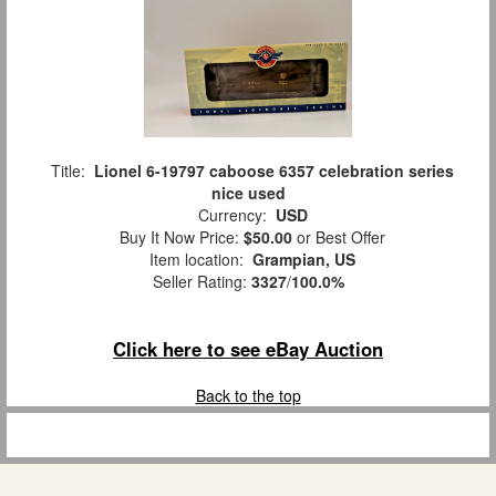
Title:
Lionel 6-19797 caboose 6357 celebration series
nice used
Currency:
USD
Buy It Now Price:
$50.00
or Best Offer
Item location:
Grampian, US
Seller Rating:
3327
/
100.0%
Click here to see eBay Auction
Back to the top