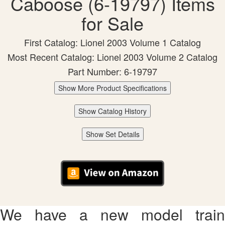
Caboose (6-19797) Items
for Sale
First Catalog: Lionel 2003 Volume 1 Catalog
Most Recent Catalog: Lionel 2003 Volume 2 Catalog
Part Number: 6-19797
Show More Product Specifications
Show Catalog History
Show Set Details
We have a new model train