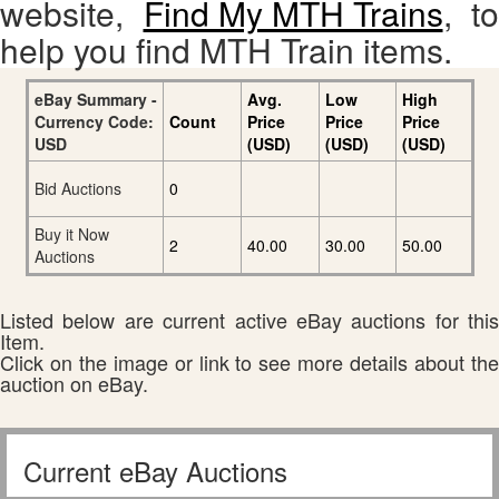
website,
Find My MTH Trains
, to
help you find MTH Train items.
eBay Summary -
Avg.
Low
High
Currency Code:
Count
Price
Price
Price
USD
(USD)
(USD)
(USD)
Bid Auctions
0
Buy it Now
2
40.00
30.00
50.00
Auctions
Listed below are current active eBay auctions for this
Item.
Click on the image or link to see more details about the
auction on eBay.
Current eBay Auctions