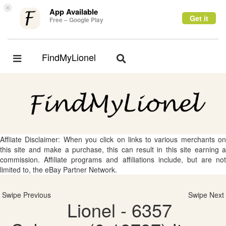
×
App Available
Get it
Free – Google Play
FindMyLionel
Toggle
Toggle
navigation
navigation
Affliate Disclaimer: When you click on links to various merchants on
this site and make a purchase, this can result in this site earning a
commission. Affiliate programs and affiliations include, but are not
limited to, the eBay Partner Network.
Swipe Previous
Swipe Next
Lionel - 6357