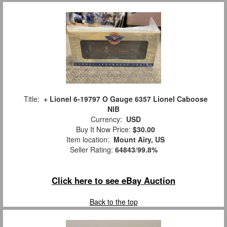
Title:
+ Lionel 6-19797 O Gauge 6357 Lionel Caboose
NIB
Currency:
USD
Buy It Now Price:
$30.00
Item location:
Mount Airy, US
Seller Rating:
64843
/
99.8%
Click here to see eBay Auction
Back to the top