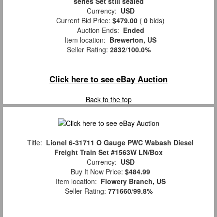
series Set still sealed
Currency:
USD
Current Bid Price:
$479.00
(
0
bids)
Auction Ends:
Ended
Item location:
Brewerton, US
Seller Rating:
2832
/
100.0%
Click here to see eBay Auction
Back to the top
Title:
Lionel 6-31711 O Gauge PWC Wabash Diesel
Freight Train Set #1563W LN/Box
Currency:
USD
Buy It Now Price:
$484.99
Item location:
Flowery Branch, US
Seller Rating:
771660
/
99.8%