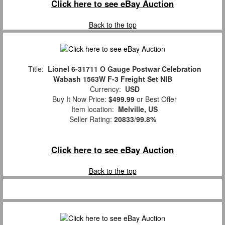
Click here to see eBay Auction
Back to the top
Title:
Lionel 6-31711 O Gauge Postwar Celebration
Wabash 1563W F-3 Freight Set NIB
Currency:
USD
Buy It Now Price:
$499.99
or Best Offer
Item location:
Melville, US
Seller Rating:
20833
/
99.8%
Click here to see eBay Auction
Back to the top