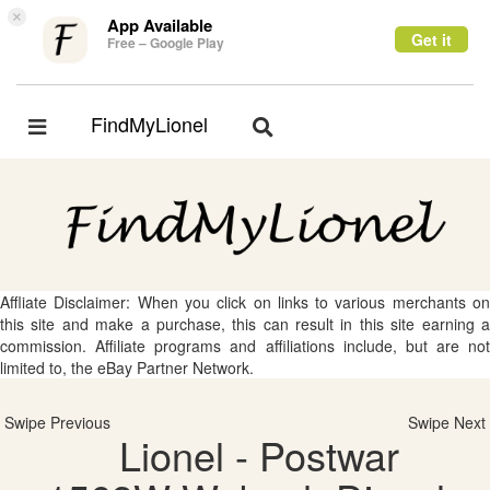
×
App Available
Get it
Free – Google Play
FindMyLionel
Toggle
Toggle
navigation
navigation
Affliate Disclaimer: When you click on links to various merchants on
this site and make a purchase, this can result in this site earning a
commission. Affiliate programs and affiliations include, but are not
limited to, the eBay Partner Network.
Swipe Previous
Swipe Next
Lionel - Postwar