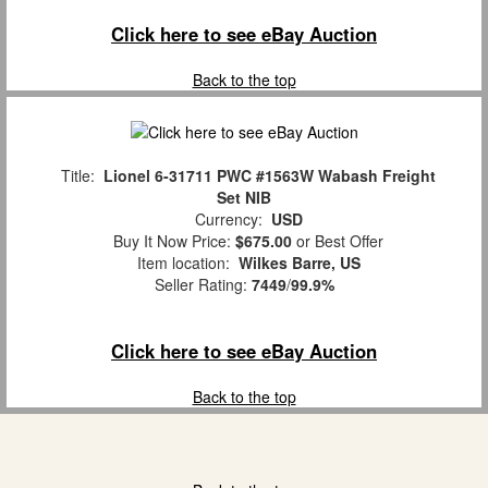
Click here to see eBay Auction
Back to the top
Title:
Lionel 6-31711 PWC #1563W Wabash Freight
Set NIB
Currency:
USD
Buy It Now Price:
$675.00
or Best Offer
Item location:
Wilkes Barre, US
Seller Rating:
7449
/
99.9%
Click here to see eBay Auction
Back to the top