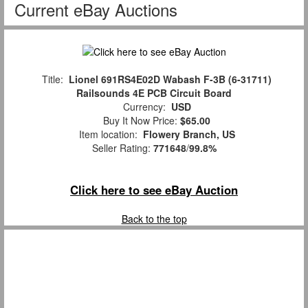
Current eBay Auctions
Title:
Lionel 691RS4E02D Wabash F-3B (6-31711)
Railsounds 4E PCB Circuit Board
Currency:
USD
Buy It Now Price:
$65.00
Item location:
Flowery Branch, US
Seller Rating:
771648
/
99.8%
Click here to see eBay Auction
Back to the top