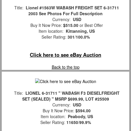
Title:
Lionel #1563W WABASH FREIGHT SET 6-31711
2003 See Photos For Full Description
Currency:
USD
Buy It Now Price:
$515.00
or Best Offer
Item location:
Kittanning, US
Seller Rating:
301
/
100.0%
Click here to see eBay Auction
Back to the top
Title:
LIONEL 6-31711 " WABASH F3 DIESELFREIGHT
SET (SEALED) " MSRP $699.99, LOT #25509
Currency:
USD
Buy It Now Price:
$594.00
Item location:
Peabody, US
Seller Rating:
11650
/
99.9%