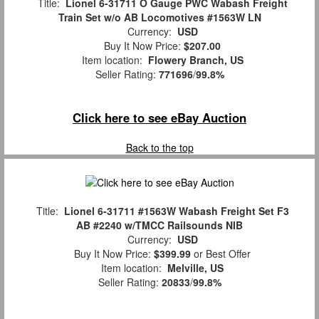
Title:
Lionel 6-31711 O Gauge PWC Wabash Freight
Train Set w/o AB Locomotives #1563W LN
Currency:
USD
Buy It Now Price:
$207.00
Item location:
Flowery Branch, US
Seller Rating:
771696
/
99.8%
Click here to see eBay Auction
Back to the top
Title:
Lionel 6-31711 #1563W Wabash Freight Set F3
AB #2240 w/TMCC Railsounds NIB
Currency:
USD
Buy It Now Price:
$399.99
or Best Offer
Item location:
Melville, US
Seller Rating:
20833
/
99.8%