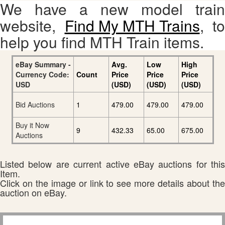
We have a new model train
website,
Find My MTH Trains
, to
help you find MTH Train items.
eBay Summary -
Avg.
Low
High
Currency Code:
Count
Price
Price
Price
USD
(USD)
(USD)
(USD)
Bid Auctions
1
479.00
479.00
479.00
Buy it Now
9
432.33
65.00
675.00
Auctions
Listed below are current active eBay auctions for this
Item.
Click on the image or link to see more details about the
auction on eBay.