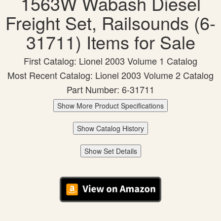
1563W Wabash Diesel
Freight Set, Railsounds (6-
31711) Items for Sale
First Catalog: Lionel 2003 Volume 1 Catalog
Most Recent Catalog: Lionel 2003 Volume 2 Catalog
Part Number: 6-31711
Show More Product Specifications
Show Catalog History
Show Set Details