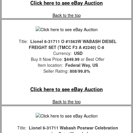
Click here to see eBay Auction
Back to the top
Title:
Lionel 6-31711 O #1563W WABASH DIESEL
FREIGHT SET (TMCC F3 A #2240) C-8
Currency:
USD
Buy It Now Price:
$449.99
or Best Offer
Item location:
Federal Way, US
Seller Rating:
808
/
99.8%
Click here to see eBay Auction
Back to the top
Title:
Lionel 6-31711 Wabash Postwar Celebration