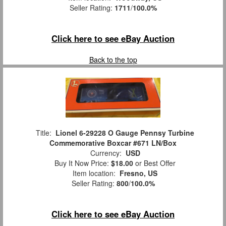
Seller Rating:
1711
/
100.0%
Click here to see eBay Auction
Back to the top
Title:
Lionel 6-29228 O Gauge Pennsy Turbine
Commemorative Boxcar #671 LN/Box
Currency:
USD
Buy It Now Price:
$18.00
or Best Offer
Item location:
Fresno, US
Seller Rating:
800
/
100.0%
Click here to see eBay Auction