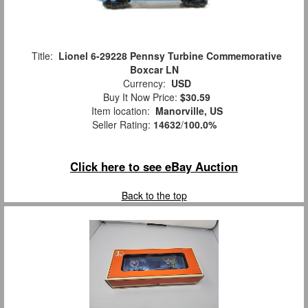
Title:
Lionel 6-29228 Pennsy Turbine Commemorative
Boxcar LN
Currency:
USD
Buy It Now Price:
$30.59
Item location:
Manorville, US
Seller Rating:
14632
/
100.0%
Click here to see eBay Auction
Back to the top