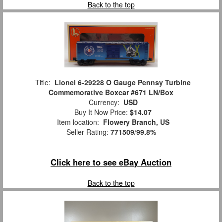
Back to the top
Title:
Lionel 6-29228 O Gauge Pennsy Turbine
Commemorative Boxcar #671 LN/Box
Currency:
USD
Buy It Now Price:
$14.07
Item location:
Flowery Branch, US
Seller Rating:
771509
/
99.8%
Click here to see eBay Auction
Back to the top