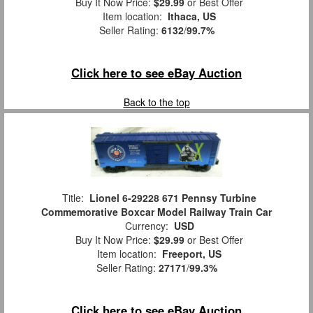
Buy It Now Price:
$29.99
or Best Offer
Item location:
Ithaca, US
Seller Rating:
6132
/
99.7%
Click here to see eBay Auction
Back to the top
Title:
Lionel 6-29228 671 Pennsy Turbine
Commemorative Boxcar Model Railway Train Car
Currency:
USD
Buy It Now Price:
$29.99
or Best Offer
Item location:
Freeport, US
Seller Rating:
27171
/
99.3%
Click here to see eBay Auction