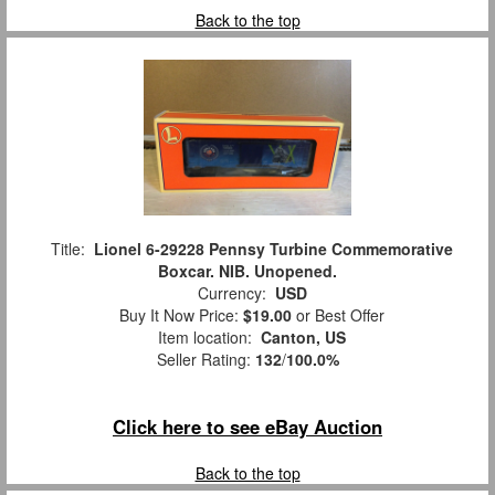
Back to the top
Title:
Lionel 6-29228 Pennsy Turbine Commemorative
Boxcar. NIB. Unopened.
Currency:
USD
Buy It Now Price:
$19.00
or Best Offer
Item location:
Canton, US
Seller Rating:
132
/
100.0%
Click here to see eBay Auction
Back to the top