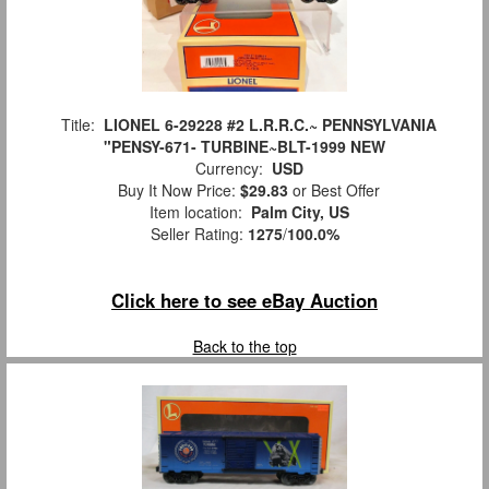
Title:
LIONEL 6-29228 #2 L.R.R.C.~ PENNSYLVANIA
"PENSY-671- TURBINE~BLT-1999 NEW
Currency:
USD
Buy It Now Price:
$29.83
or Best Offer
Item location:
Palm City, US
Seller Rating:
1275
/
100.0%
Click here to see eBay Auction
Back to the top