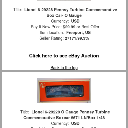
Title:
Lionel 6-29228 Pennsy Turbine Commemorative
Box Car- O Gauge
Currency:
USD
Buy It Now Price:
$29.99
or Best Offer
Item location:
Freeport, US
Seller Rating:
27171
/
99.3%
Click here to see eBay Auction
Back to the top
Title:
Lionel 6-29228 O Gauge Pennsy Turbine
Commemorative Boxcar #671 LN/Box 1:48
Currency:
USD