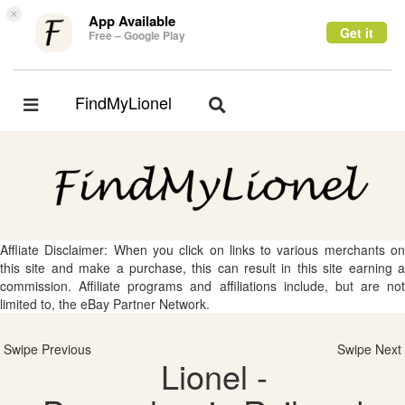
×
App Available
Get it
Free – Google Play
FindMyLionel
Toggle
Toggle
navigation
navigation
Affliate Disclaimer: When you click on links to various merchants on
this site and make a purchase, this can result in this site earning a
commission. Affiliate programs and affiliations include, but are not
limited to, the eBay Partner Network.
Swipe Previous
Swipe Next
Lionel -