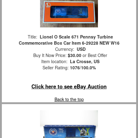
Title:
Lionel O Scale 671 Pennsy Turbine
Commemorative Box Car Item 6-29228 NEW W16
Currency:
USD
Buy It Now Price:
$30.00
or Best Offer
Item location:
La Crosse, US
Seller Rating:
1076
/
100.0%
Click here to see eBay Auction
Back to the top