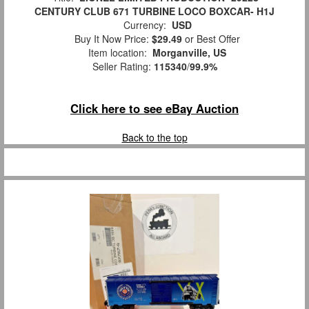
CENTURY CLUB 671 TURBINE LOCO BOXCAR- H1J
Currency:
USD
Buy It Now Price:
$29.49
or Best Offer
Item location:
Morganville, US
Seller Rating:
115340
/
99.9%
Click here to see eBay Auction
Back to the top