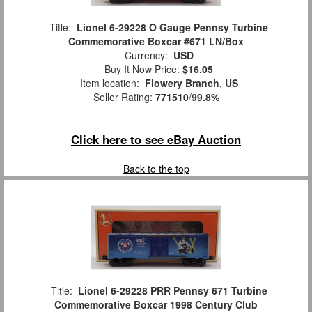
Title:
Lionel 6-29228 O Gauge Pennsy Turbine
Commemorative Boxcar #671 LN/Box
Currency:
USD
Buy It Now Price:
$16.05
Item location:
Flowery Branch, US
Seller Rating:
771510
/
99.8%
Click here to see eBay Auction
Back to the top
Title:
Lionel 6-29228 PRR Pennsy 671 Turbine
Commemorative Boxcar 1998 Century Club