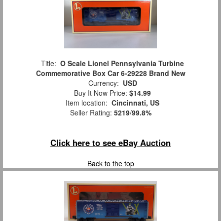
Title:
O Scale Lionel Pennsylvania Turbine
Commemorative Box Car 6-29228 Brand New
Currency:
USD
Buy It Now Price:
$14.99
Item location:
Cincinnati, US
Seller Rating:
5219
/
99.8%
Click here to see eBay Auction
Back to the top