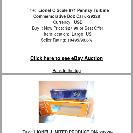
Title:
Lionel O Scale 671 Pennsy Turbine
Commemorative Box Car 6-29228
Currency:
USD
Buy It Now Price:
$27.99
or Best Offer
Item location:
Largo, US
Seller Rating:
10495
/
99.6%
Click here to see eBay Auction
Back to the top
Title:
LIONEL LIMITED PRODUCTION- 29228-