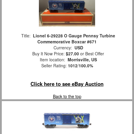
Title:
Lionel 6-29228 O Gauge Pennsy Turbine
Commemorative Boxcar #671
Currency:
USD
Buy It Now Price:
$27.00
or Best Offer
Item location:
Morrisville, US
Seller Rating:
1012
/
100.0%
Click here to see eBay Auction
Back to the top