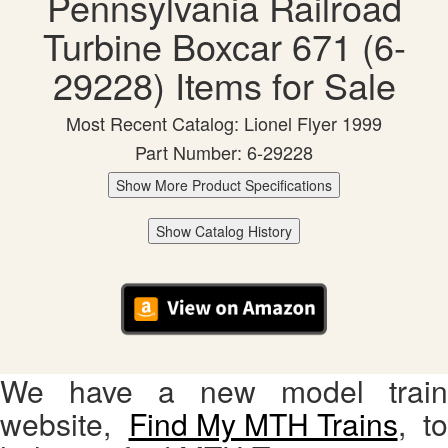
Pennsylvania Railroad
Turbine Boxcar 671 (6-
29228) Items for Sale
Most Recent Catalog: Lionel Flyer 1999
Part Number: 6-29228
Show More Product Specifications
Show Catalog History
We have a new model train
website,
Find My MTH Trains
, to