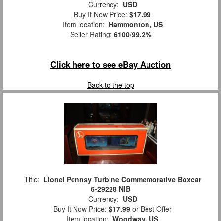
Currency:
USD
Buy It Now Price:
$17.99
Item location:
Hammonton, US
Seller Rating:
6100
/
99.2%
Click here to see eBay Auction
Back to the top
Title:
Lionel Pennsy Turbine Commemorative Boxcar
6-29228 NIB
Currency:
USD
Buy It Now Price:
$17.99
or Best Offer
Item location:
Woodway, US