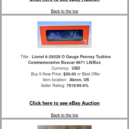
Back to the top
Title:
Lionel 6-29228 O Gauge Pennsy Turbine
Commemorative Boxcar #671 LN/Box
Currency:
USD
Buy It Now Price:
$30.00
or Best Offer
Item location:
Akron, US
Seller Rating:
7919
/
99.6%
Click here to see eBay Auction
Back to the top