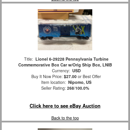
Title:
Lionel 6-29228 Pennsylvania Turbine
Commemorative Box Car w/Orig Ship Box, LNIB
Currency:
USD
Buy It Now Price:
$27.00
or Best Offer
Item location:
Nipomo, US
Seller Rating:
268
/
100.0%
Click here to see eBay Auction
Back to the top