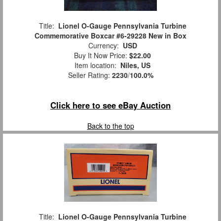
Title:
Lionel O-Gauge Pennsylvania Turbine
Commemorative Boxcar #6-29228 New in Box
Currency:
USD
Buy It Now Price:
$22.00
Item location:
Niles, US
Seller Rating:
2230
/
100.0%
Click here to see eBay Auction
Back to the top
Title:
Lionel O-Gauge Pennsylvania Turbine