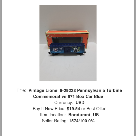
Title:
Vintage Lionel 6-29228 Pennsylvania Turbine
Commemorative 671 Box Car Blue
Currency:
USD
Buy It Now Price:
$19.54
or Best Offer
Item location:
Bondurant, US
Seller Rating:
1574
/
100.0%