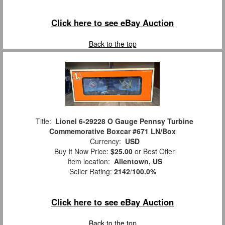
Click here to see eBay Auction
Back to the top
Title:
Lionel 6-29228 O Gauge Pennsy Turbine
Commemorative Boxcar #671 LN/Box
Currency:
USD
Buy It Now Price:
$25.00
or Best Offer
Item location:
Allentown, US
Seller Rating:
2142
/
100.0%
Click here to see eBay Auction
Back to the top