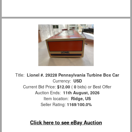
Title:
Lionel #. 29228 Pennsylvania Turbine Box Car
Currency:
USD
Current Bid Price:
$12.00
(
0
bids)
or Best Offer
Auction Ends:
11th August, 2026
Item location:
Ridge, US
Seller Rating:
1169
/
100.0%
Click here to see eBay Auction