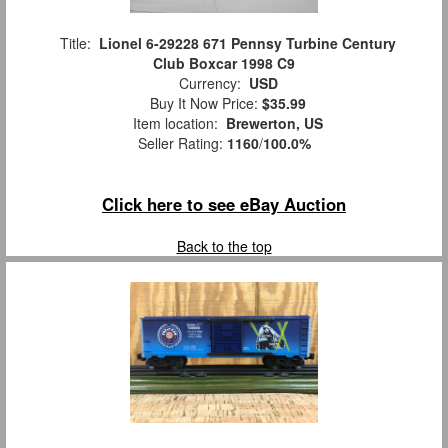
Title:
Lionel 6-29228 671 Pennsy Turbine Century
Club Boxcar 1998 C9
Currency:
USD
Buy It Now Price:
$35.99
Item location:
Brewerton, US
Seller Rating:
1160
/
100.0%
Click here to see eBay Auction
Back to the top