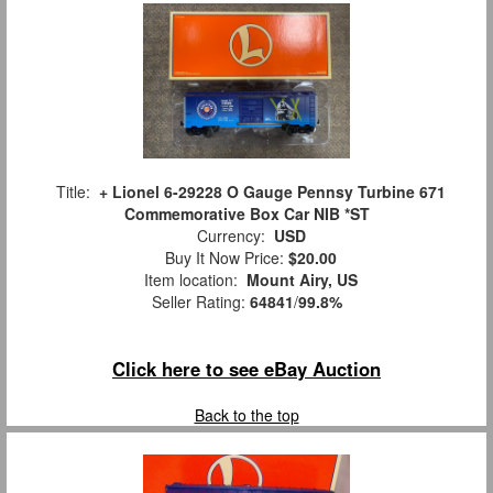
Title:
+ Lionel 6-29228 O Gauge Pennsy Turbine 671
Commemorative Box Car NIB *ST
Currency:
USD
Buy It Now Price:
$20.00
Item location:
Mount Airy, US
Seller Rating:
64841
/
99.8%
Click here to see eBay Auction
Back to the top