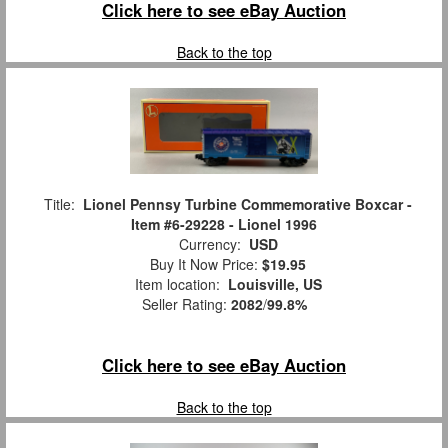
Click here to see eBay Auction
Back to the top
Title:
Lionel Pennsy Turbine Commemorative Boxcar -
Item #6-29228 - Lionel 1996
Currency:
USD
Buy It Now Price:
$19.95
Item location:
Louisville, US
Seller Rating:
2082
/
99.8%
Click here to see eBay Auction
Back to the top