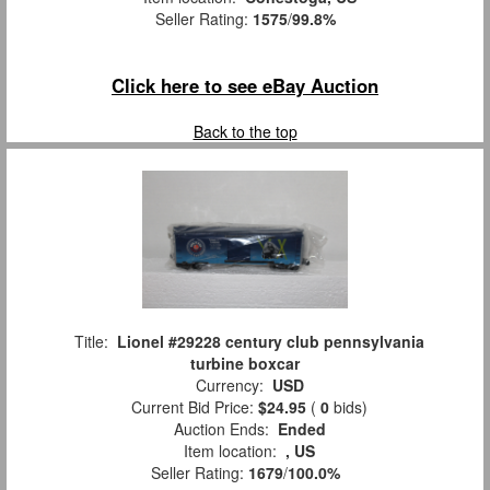
Seller Rating:
1575
/
99.8%
Click here to see eBay Auction
Back to the top
Title:
Lionel #29228 century club pennsylvania
turbine boxcar
Currency:
USD
Current Bid Price:
$24.95
(
0
bids)
Auction Ends:
Ended
Item location:
, US
Seller Rating:
1679
/
100.0%