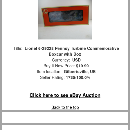
Title:
Lionel 6-29228 Pennsy Turbine Commemorative
Boxcar with Box
Currency:
USD
Buy It Now Price:
$19.99
Item location:
Gilbertsville, US
Seller Rating:
1735
/
100.0%
Click here to see eBay Auction
Back to the top