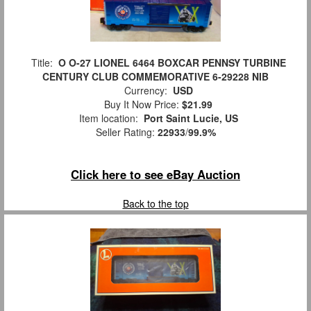
Title:
O O-27 LIONEL 6464 BOXCAR PENNSY TURBINE
CENTURY CLUB COMMEMORATIVE 6-29228 NIB
Currency:
USD
Buy It Now Price:
$21.99
Item location:
Port Saint Lucie, US
Seller Rating:
22933
/
99.9%
Click here to see eBay Auction
Back to the top