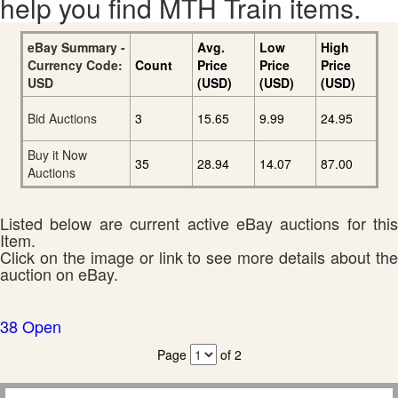
help you find MTH Train items.
eBay Summary -
Avg.
Low
High
Currency Code:
Count
Price
Price
Price
USD
(USD)
(USD)
(USD)
Bid Auctions
3
15.65
9.99
24.95
Buy it Now
35
28.94
14.07
87.00
Auctions
Listed below are current active eBay auctions for this
Item.
Click on the image or link to see more details about the
auction on eBay.
38 Open
Page
of 2