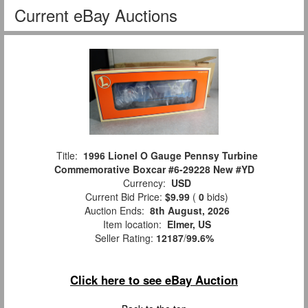
Current eBay Auctions
Title:
1996 Lionel O Gauge Pennsy Turbine
Commemorative Boxcar #6-29228 New #YD
Currency:
USD
Current Bid Price:
$9.99
(
0
bids)
Auction Ends:
8th August, 2026
Item location:
Elmer, US
Seller Rating:
12187
/
99.6%
Click here to see eBay Auction