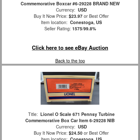
Commemorative Boxcar #6-29228 BRAND NEW
Currency:
USD
Buy It Now Price:
$23.97
or Best Offer
Item location:
Conestoga, US
Seller Rating:
1575
/
99.8%
Click here to see eBay Auction
Back to the top
Title:
Lionel O Scale 671 Pennsy Turbine
Commemorative Box Car Item 6-29228 NIB
Currency:
USD
Buy It Now Price:
$24.50
or Best Offer
Item location:
Conestoga, US