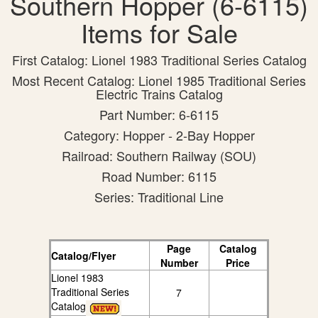
Southern Hopper (6-6115)
Items for Sale
First Catalog: Lionel 1983 Traditional Series Catalog
Most Recent Catalog: Lionel 1985 Traditional Series
Electric Trains Catalog
Part Number: 6-6115
Category: Hopper - 2-Bay Hopper
Railroad: Southern Railway (SOU)
Road Number: 6115
Series: Traditional Line
Page
Catalog
Catalog/Flyer
Number
Price
Lionel 1983
Traditional Series
7
Catalog