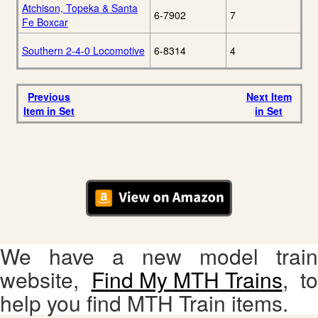
Atchison, Topeka & Santa
6-7902
7
Fe Boxcar
Southern 2-4-0 Locomotive
6-8314
4
Previous
Next Item
Item in Set
in Set
We have a new model train
website,
Find My MTH Trains
, to
help you find MTH Train items.