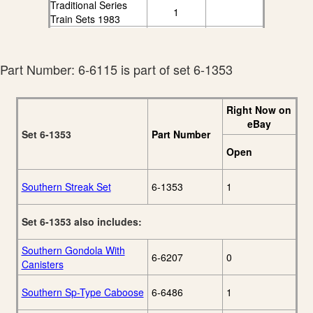
Traditional Series
1
Train Sets 1983
Lionel 1984
Traditional Series
6
Catalog
Part Number: 6-6115 is part of set 6-1353
Lionel 1985
Traditional Series
5
Electric Trains
Right Now on
Catalog
eBay
Set 6-1353
Part Number
Open
Southern Streak Set
6-1353
1
Set 6-1353 also includes:
Southern Gondola With
6-6207
0
Canisters
Southern Sp-Type Caboose
6-6486
1