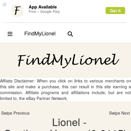
×
App Available
Get it
Free – Google Play
FindMyLionel
Toggle
Toggle
navigation
navigation
Affliate Disclaimer: When you click on links to various merchants on
this site and make a purchase, this can result in this site earning a
commission. Affiliate programs and affiliations include, but are not
limited to, the eBay Partner Network.
Swipe Previous
Swipe Next
Lionel -