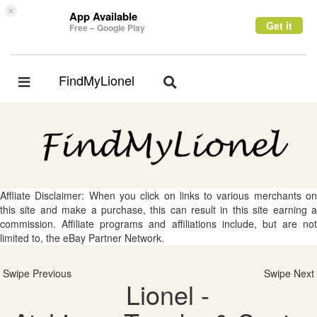
×
App Available
Get it
Free – Google Play
FindMyLionel
Toggle
Toggle
navigation
navigation
Affliate Disclaimer: When you click on links to various merchants on
this site and make a purchase, this can result in this site earning a
commission. Affiliate programs and affiliations include, but are not
limited to, the eBay Partner Network.
Swipe Previous
Swipe Next
Lionel -