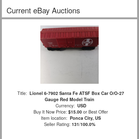
Current eBay Auctions
Title:
Lionel 6-7902 Santa Fe ATSF Box Car O/O-27
Gauge Red Model Train
Currency:
USD
Buy It Now Price:
$15.00
or Best Offer
Item location:
Ponca City, US
Seller Rating:
131
/
100.0%