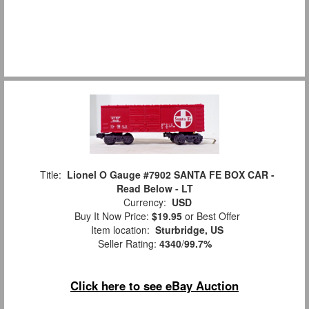
Title:
Lionel O Gauge #7902 SANTA FE BOX CAR -
Read Below - LT
Currency:
USD
Buy It Now Price:
$19.95
or Best Offer
Item location:
Sturbridge, US
Seller Rating:
4340
/
99.7%
Click here to see eBay Auction