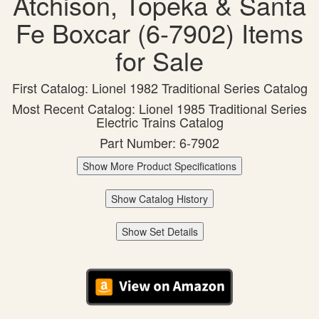
Atchison, Topeka & Santa
Fe Boxcar (6-7902) Items
for Sale
First Catalog: Lionel 1982 Traditional Series Catalog
Most Recent Catalog: Lionel 1985 Traditional Series
Electric Trains Catalog
Part Number: 6-7902
Show More Product Specifications
Show Catalog History
Show Set Details