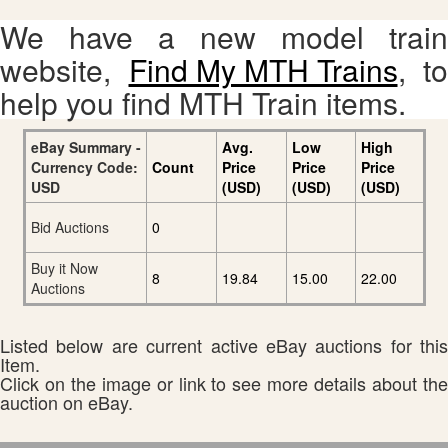
We have a new model train
website,
Find My MTH Trains
, to
help you find MTH Train items.
eBay Summary -
Avg.
Low
High
Currency Code:
Count
Price
Price
Price
USD
(USD)
(USD)
(USD)
Bid Auctions
0
Buy it Now
8
19.84
15.00
22.00
Auctions
Listed below are current active eBay auctions for this
Item.
Click on the image or link to see more details about the
auction on eBay.