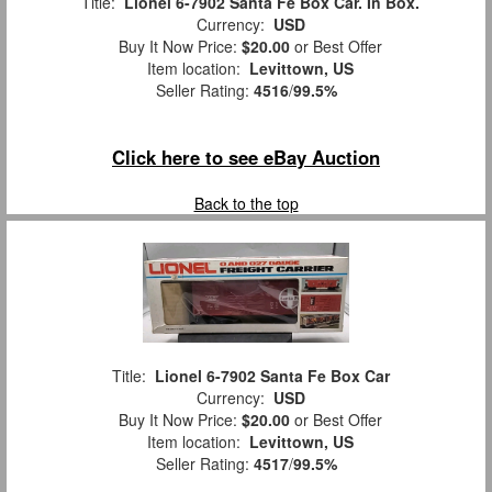
Title:
Lionel 6-7902 Santa Fe Box Car. In Box.
Currency:
USD
Buy It Now Price:
$20.00
or Best Offer
Item location:
Levittown, US
Seller Rating:
4516
/
99.5%
Click here to see eBay Auction
Back to the top
Title:
Lionel 6-7902 Santa Fe Box Car
Currency:
USD
Buy It Now Price:
$20.00
or Best Offer
Item location:
Levittown, US
Seller Rating:
4517
/
99.5%