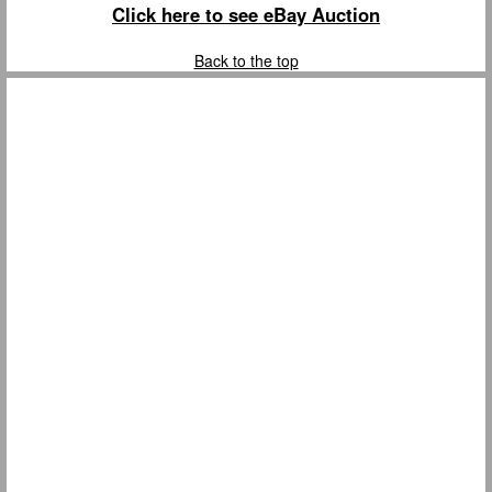
Click here to see eBay Auction
Back to the top