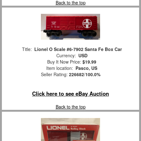
Back to the top
Title:
Lionel O Scale #6-7902 Santa Fe Box Car
Currency:
USD
Buy It Now Price:
$19.99
Item location:
Pasco, US
Seller Rating:
226682
/
100.0%
Click here to see eBay Auction
Back to the top