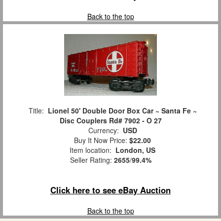
Back to the top
Title:
Lionel 50' Double Door Box Car ~ Santa Fe ~
Disc Couplers Rd# 7902 - O 27
Currency:
USD
Buy It Now Price:
$22.00
Item location:
London, US
Seller Rating:
2655
/
99.4%
Click here to see eBay Auction
Back to the top