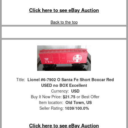
Click here to see eBay Auction
Back to the top
Title:
Lionel #6-7902 O Santa Fe Short Boxcar Red
USED no BOX Excellent
Currency:
USD
Buy It Now Price:
$21.75
or Best Offer
Item location:
Old Town, US
Seller Rating:
1039
/
100.0%
Click here to see eBay Auction