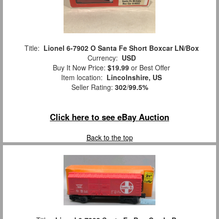
Title:
Lionel 6-7902 O Santa Fe Short Boxcar LN/Box
Currency:
USD
Buy It Now Price:
$19.99
or Best Offer
Item location:
Lincolnshire, US
Seller Rating:
302
/
99.5%
Click here to see eBay Auction
Back to the top