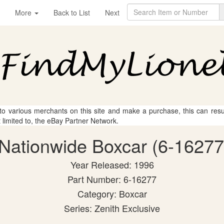
More
Back to List
Next
 to various merchants on this site and make a purchase, this can result
t limited to, the eBay Partner Network.
 Nationwide Boxcar (6-16277
Year Released: 1996
Part Number: 6-16277
Category: Boxcar
Series: Zenith Exclusive