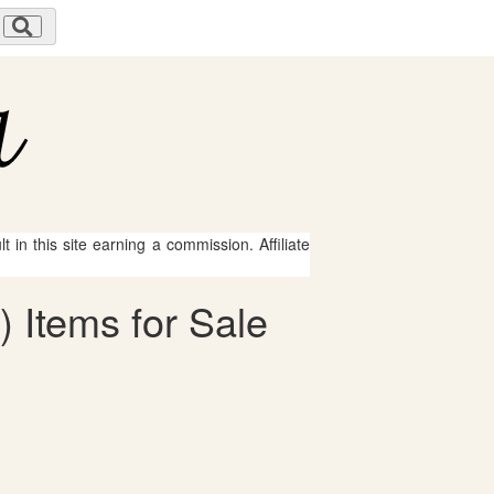
 in this site earning a commission. Affiliate
) Items for Sale