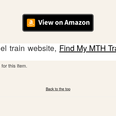
l train website,
Find My MTH Tr
for this Item.
Back to the top