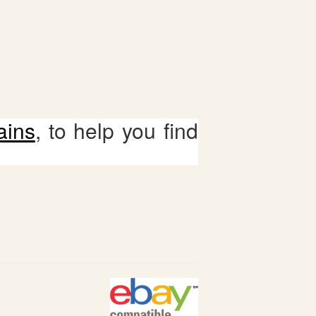
ains
, to help you find