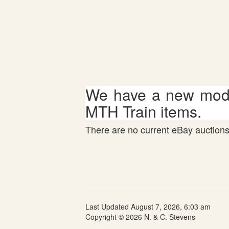
We have a new mode
MTH Train items.
There are no current eBay auctions 
Last Updated August 7, 2026, 6:03 am
Copyright © 2026 N. & C. Stevens