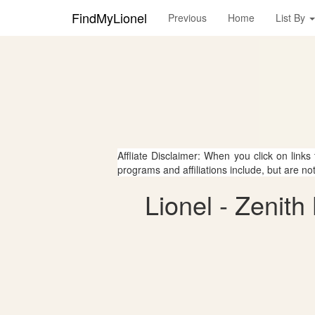
FindMyLionel
Previous
Home
List By
Affliate Disclaimer: When you click on links
programs and affiliations include, but are no
Lionel - Zenith