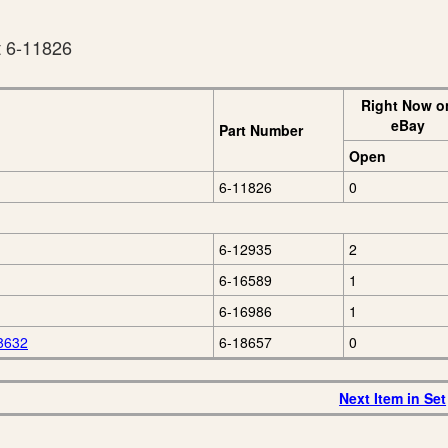
t 6-11826
Right Now o
eBay
Part Number
Open
6-11826
0
6-12935
2
6-16589
1
6-16986
1
 8632
6-18657
0
Next Item in Set