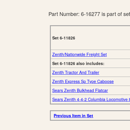
Part Number: 6-16277 is part of se
Set 6-11826
Zenith/Nationwide Freight Set
Set 6-11826 also includes:
Zenith Tractor And Trailer
Zenith Express Sp Type Caboose
Sears Zenith Bulkhead Flatcar
Sears Zenith 4-4-2 Columbia Locomotive
Previous Item in Set