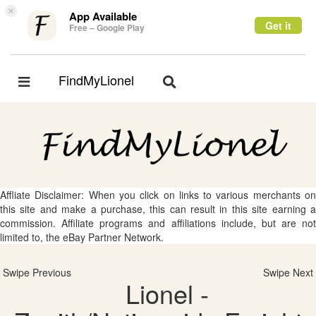
×
App Available
Get it
Free – Google Play
FindMyLionel
Toggle
Toggle
navigation
navigation
Affliate Disclaimer: When you click on links to various merchants on
this site and make a purchase, this can result in this site earning a
commission. Affiliate programs and affiliations include, but are not
limited to, the eBay Partner Network.
Swipe Previous
Swipe Next
Lionel -