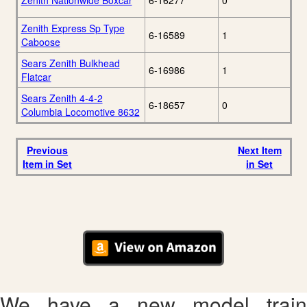
Zenith Nationwide Boxcar
6-16277
0
Zenith Express Sp Type
6-16589
1
Caboose
Sears Zenith Bulkhead
6-16986
1
Flatcar
Sears Zenith 4-4-2
6-18657
0
Columbia Locomotive 8632
Previous
Next Item
Item in Set
in Set
We have a new model train