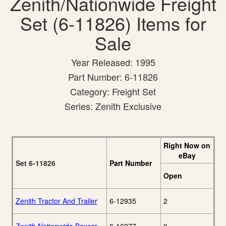
Zenith/Nationwide Freight
Set (6-11826) Items for
Sale
Year Released: 1995
Part Number: 6-11826
Category: Freight Set
Series: Zenith Exclusive
Right Now on
eBay
Set 6-11826
Part Number
Open
Zenith Tractor And Trailer
6-12935
2