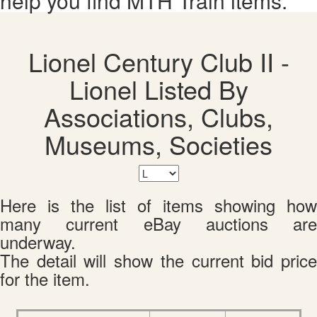
help you find MTH Train items.
Lionel Century Club II -
Lionel Listed By
Associations, Clubs,
Museums, Societies
Here is the list of items showing how
many current eBay auctions are
underway.
The detail will show the current bid price
for the item.