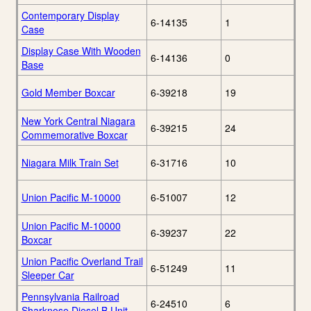
Contemporary Display
6-14135
1
Case
Display Case With Wooden
6-14136
0
Base
Gold Member Boxcar
6-39218
19
New York Central Niagara
6-39215
24
Commemorative Boxcar
Niagara Milk Train Set
6-31716
10
Union Pacific M-10000
6-51007
12
Union Pacific M-10000
6-39237
22
Boxcar
Union Pacific Overland Trail
6-51249
11
Sleeper Car
Pennsylvania Railroad
6-24510
6
Sharknose Diesel B Unit