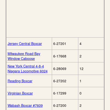
Jersey Central Boxcar
6-27201
4
Milwaukee Road Bay
6-17668
2
Window Caboose
New York Central 4-8-4
6-28069
12
Niagara Locomotive 6024
Reading Boxcar
6-27202
1
Virginian Boxcar
6-17299
0
Wabash Boxcar #7609
6-27200
2