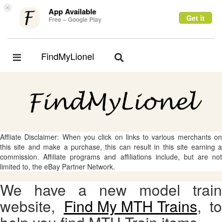
×
App Available
Get it
Free – Google Play
FindMyLionel
Toggle
Toggle
navigation
navigation
Affliate Disclaimer: When you click on links to various merchants on
this site and make a purchase, this can result in this site earning a
commission. Affiliate programs and affiliations include, but are not
limited to, the eBay Partner Network.
We have a new model train
website,
Find My MTH Trains
, to