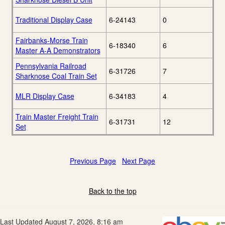
Traditional Display Case
6-24143
0
Fairbanks-Morse Train
6-18340
6
Master A-A Demonstrators
Pennsylvania Railroad
6-31726
7
Sharknose Coal Train Set
MLR Display Case
6-34183
4
Train Master Freight Train
6-31731
12
Set
Previous Page
Next Page
Back to the top
Last Updated August 7, 2026, 8:16 am