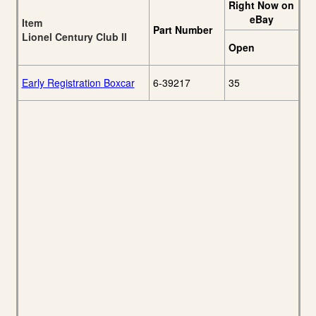
Right Now on
eBay
Item
Part Number
Lionel Century Club II
Open
Early Registration Boxcar
6-39217
35